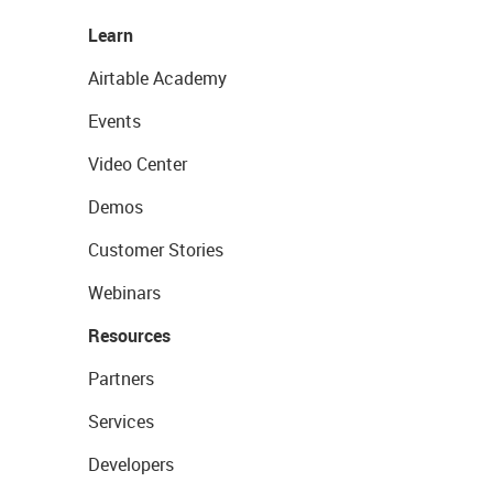
Learn
Airtable Academy
Events
Video Center
Demos
Customer Stories
Webinars
Resources
Partners
Services
Developers