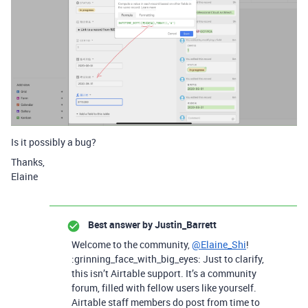
Is it possibly a bug?
Thanks,
Elaine
Best answer by
Justin_Barrett
Welcome to the community,
@Elaine_Shi
!
:grinning_face_with_big_eyes: Just to clarify,
this isn’t Airtable support. It’s a community
forum, filled with fellow users like yourself.
Airtable staff members do post from time to