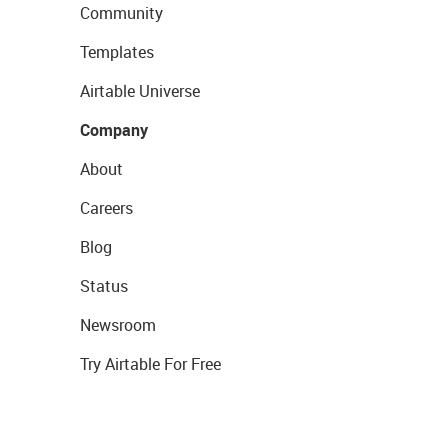
Community
Templates
Airtable Universe
Company
About
Careers
Blog
Status
Newsroom
Try Airtable For Free