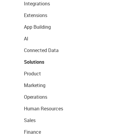
Integrations
Extensions
App Building
AI
Connected Data
Solutions
Product
Marketing
Operations
Human Resources
Sales
Finance