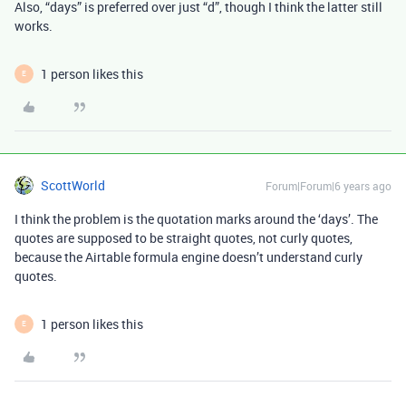
Also, “days” is preferred over just “d”, though I think the latter still
works.
1 person likes this
E
ScottWorld
Forum|Forum|6 years ago
I think the problem is the quotation marks around the ‘days’. The
quotes are supposed to be straight quotes, not curly quotes,
because the Airtable formula engine doesn’t understand curly
quotes.
1 person likes this
E