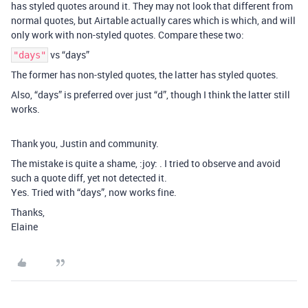
has styled quotes around it. They may not look that different from
normal quotes, but Airtable actually cares which is which, and will
only work with non-styled quotes. Compare these two:
vs “days”
"days"
The former has non-styled quotes, the latter has styled quotes.
Also, “days” is preferred over just “d”, though I think the latter still
works.
Thank you, Justin and community.
The mistake is quite a shame, :joy: . I tried to observe and avoid
such a quote diff, yet not detected it.
Yes. Tried with “days”, now works fine.
Thanks,
Elaine