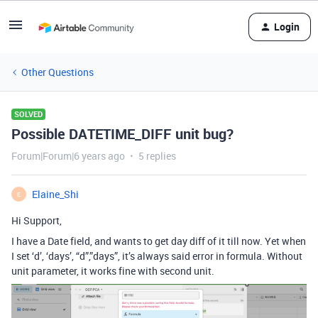
Login
Other Questions
SOLVED
Possible DATETIME_DIFF unit bug?
Forum|Forum|6 years ago
5 replies
Elaine_Shi
E
Hi Support,
I have a Date field, and wants to get day diff of it till now. Yet when
I set ‘d’, ‘days’, “d”,”days”, it’s always said error in formula. Without
unit parameter, it works fine with second unit.