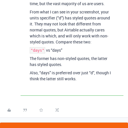
time, but the vast majority of us are users.
From what I can see in your screenshot, your
units specifier (“d”) has styled quotes around
it. They may not look that different from
normal quotes, but Airtable actually cares
which is which, and will only work with non-
styled quotes. Compare these two:
vs “days”
"days"
The former has non-styled quotes, the latter
has styled quotes.
Also, “days” is preferred over just “d”, though I
think the latter still works.