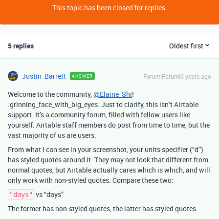
This topic has been closed for replies.
5 replies
Oldest first
Justin_Barrett
Forum|Forum|6 years ago
ANSWER
Welcome to the community,
@Elaine_Shi
!
:grinning_face_with_big_eyes: Just to clarify, this isn’t Airtable
support. It’s a community forum, filled with fellow users like
yourself. Airtable staff members do post from time to time, but the
vast majority of us are users.
From what I can see in your screenshot, your units specifier (“d”)
has styled quotes around it. They may not look that different from
normal quotes, but Airtable actually cares which is which, and will
only work with non-styled quotes. Compare these two:
vs “days”
"days"
The former has non-styled quotes, the latter has styled quotes.