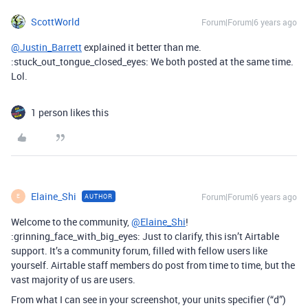
ScottWorld
Forum|Forum|6 years ago
@Justin_Barrett
explained it better than me.
:stuck_out_tongue_closed_eyes: We both posted at the same time.
Lol.
1 person likes this
Elaine_Shi
Forum|Forum|6 years ago
AUTHOR
E
Welcome to the community,
@Elaine_Shi
!
:grinning_face_with_big_eyes: Just to clarify, this isn’t Airtable
support. It’s a community forum, filled with fellow users like
yourself. Airtable staff members do post from time to time, but the
vast majority of us are users.
From what I can see in your screenshot, your units specifier (“d”)