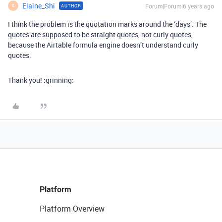
Elaine_Shi
Forum|Forum|6 years ago
AUTHOR
E
I think the problem is the quotation marks around the ‘days’. The
quotes are supposed to be straight quotes, not curly quotes,
because the Airtable formula engine doesn’t understand curly
quotes.
Thank you! :grinning:
Platform
Platform Overview