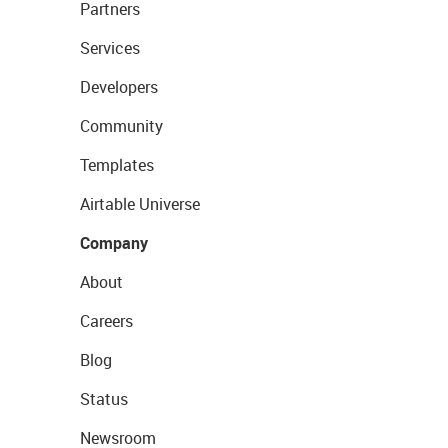
Partners
Services
Developers
Community
Templates
Airtable Universe
Company
About
Careers
Blog
Status
Newsroom