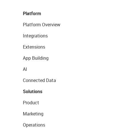
Platform
Platform Overview
Integrations
Extensions
App Building
AI
Connected Data
Solutions
Product
Marketing
Operations