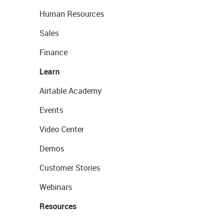
Human Resources
Sales
Finance
Learn
Airtable Academy
Events
Video Center
Demos
Customer Stories
Webinars
Resources