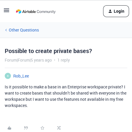
Login
Other Questions
Possible to create private bases?
Forum|Forum|5 years ago
1 reply
Rob_Lee
R
Is it possible to make a base in an Enterprise workspace private? I
want to create bases that shouldn’t be shared with everyone in the
workspace but I want to use the features not available in my free
workspaces.