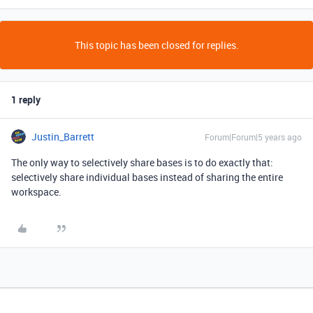
This topic has been closed for replies.
1 reply
Justin_Barrett
Forum|Forum|5 years ago
The only way to selectively share bases is to do exactly that:
selectively share individual bases instead of sharing the entire
workspace.