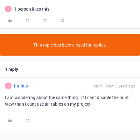
1 person likes this
I
This topic has been closed for replies.
1 reply
intiims
Forum|Forum|3 years ago
I
I am wondering about the same thing.. If I cant disable the print
view than I cant use air tables on my project