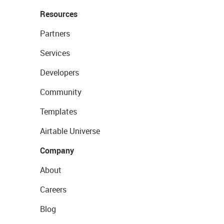
Resources
Partners
Services
Developers
Community
Templates
Airtable Universe
Company
About
Careers
Blog