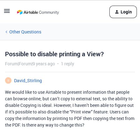
Login
Other Questions
Possible to disable printing a View?
Forum|Forum|9 years ago
1 reply
David_Stirling
D
We would like to use Airtable to present information that people
can browse online, but can’t copy to external text, so the ability to
disable Copying is ideal. However, I haven’t been able to figure out
if it’s possible to also disable the “Print view” feature. Users can
copy the information by printing to PDF then copying the text from
the PDF. Is there any way to change this?