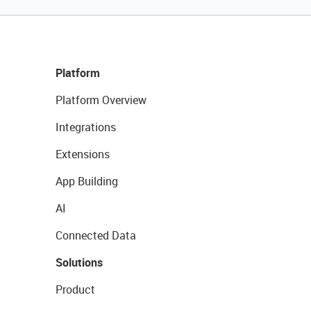
Platform
Platform Overview
Integrations
Extensions
App Building
AI
Connected Data
Solutions
Product