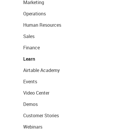
Marketing
Operations
Human Resources
Sales
Finance
Learn
Airtable Academy
Events
Video Center
Demos
Customer Stories
Webinars