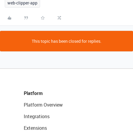
web-clipper-app
This topic has been closed for replies.
Platform
Platform Overview
Integrations
Extensions