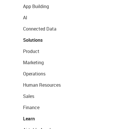
App Building
AI
Connected Data
Solutions
Product
Marketing
Operations
Human Resources
Sales
Finance
Learn