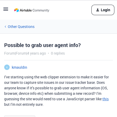
Login
Other Questions
Possible to grab user agent info?
Forum|Forum|4 years ago
0 replies
kmauldin
K
I’ve starting using the web clipper extension to make it easier for
our team to capture site issues in our issue tracker base. Does
anyone know if it’s possible to grab user agent information (OS,
browser, device info etc) when submitting a new record? I’m
guessing the site would need to use a JavaScript parser like
this
but I’m not entirely sure.