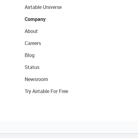
Airtable Universe
Company
About
Careers
Blog
Status
Newsroom
Try Airtable For Free