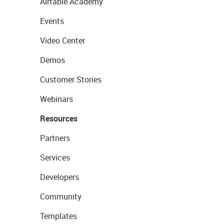
Airtable Academy
Events
Video Center
Demos
Customer Stories
Webinars
Resources
Partners
Services
Developers
Community
Templates