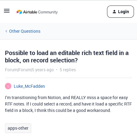
Login
Other Questions
Possible to load an editable rich text field in a
block, on record selection?
Forum|Forum|5 years ago
5 replies
Luke_McFadden
L
I’m transitioning from Notion, and REALLY miss a space for easy
RTF notes. If I could select a record, and have it load a specific RTF
field in a block, I think this could be a good workaround.
apps-other