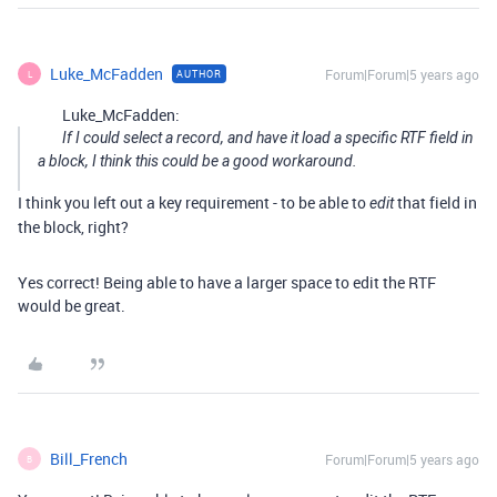
Luke_McFadden
Forum|Forum|5 years ago
AUTHOR
L
Luke_McFadden:
If I could select a record, and have it load a specific RTF field in
a block, I think this could be a good workaround.
I think you left out a key requirement - to be able to
that field in
edit
the block, right?
Yes correct! Being able to have a larger space to edit the RTF
would be great.
Bill_French
Forum|Forum|5 years ago
B