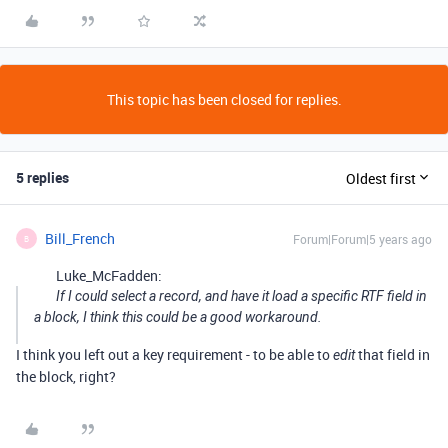
This topic has been closed for replies.
5 replies
Oldest first
Bill_French
Forum|Forum|5 years ago
B
Luke_McFadden:
If I could select a record, and have it load a specific RTF field in
a block, I think this could be a good workaround.
I think you left out a key requirement - to be able to
that field in
edit
the block, right?