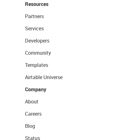
Resources
Partners
Services
Developers
Community
Templates
Airtable Universe
Company
About
Careers
Blog
Status