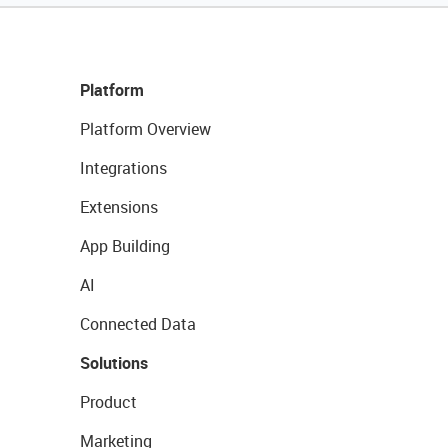
Platform
Platform Overview
Integrations
Extensions
App Building
AI
Connected Data
Solutions
Product
Marketing