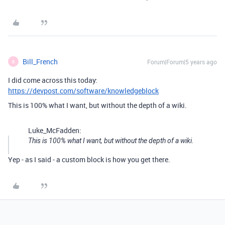
Bill_French
Forum|Forum|5 years ago
B
I did come across this today:
https://devpost.com/software/knowledgeblock
This is 100% what I want, but without the depth of a wiki.
Luke_McFadden:
This is 100% what I want, but without the depth of a wiki.
Yep - as I said - a custom block is how you get there.