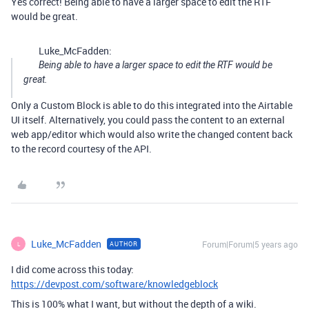
Yes correct! Being able to have a larger space to edit the RTF
would be great.
Luke_McFadden:
Being able to have a larger space to edit the RTF would be
great.
Only a Custom Block is able to do this integrated into the Airtable
UI itself. Alternatively, you could pass the content to an external
web app/editor which would also write the changed content back
to the record courtesy of the API.
Luke_McFadden
Forum|Forum|5 years ago
AUTHOR
L
I did come across this today:
https://devpost.com/software/knowledgeblock
This is 100% what I want, but without the depth of a wiki.