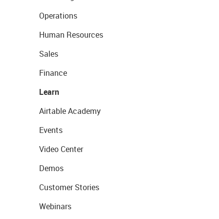
Operations
Human Resources
Sales
Finance
Learn
Airtable Academy
Events
Video Center
Demos
Customer Stories
Webinars