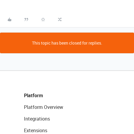
This topic has been closed for replies.
Platform
Platform Overview
Integrations
Extensions