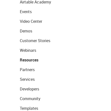
Airtable Academy
Events
Video Center
Demos
Customer Stories
Webinars
Resources
Partners
Services
Developers
Community
Templates