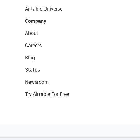
Airtable Universe
Company
About
Careers
Blog
Status
Newsroom
Try Airtable For Free