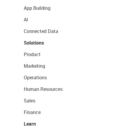
App Building
AI
Connected Data
Solutions
Product
Marketing
Operations
Human Resources
Sales
Finance
Learn