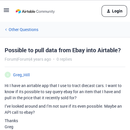
Login
Other Questions
Possible to pull data from Ebay into Airtable?
Forum|Forum|4 years ago
0 replies
Greg_Hill
G
Hi I have an airtable app that I use to tract diecast cars. I want to
know if its possible to say query ebay for an item that I have and
pull in the price that it recently sold for?
I’ve looked around and I’m not sure if its even possible. Maybe an
API call to ebay?
Thanks
Greg