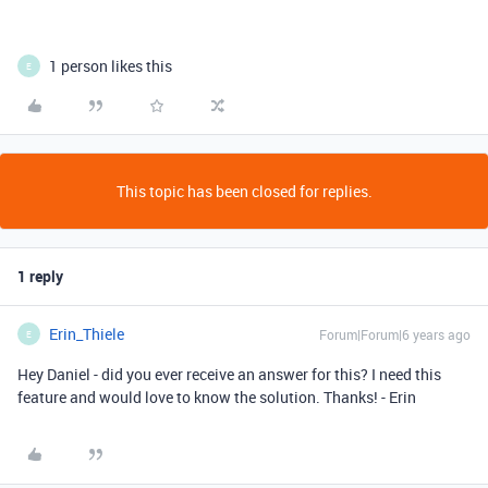
1 person likes this
E
This topic has been closed for replies.
1 reply
Erin_Thiele
Forum|Forum|6 years ago
E
Hey Daniel - did you ever receive an answer for this? I need this
feature and would love to know the solution. Thanks! - Erin