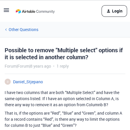
Login
Other Questions
Possible to remove "Multiple select" options if
it is selected in another column?
Forum|Forum|8 years ago
1 reply
Daniel_Stjepano
D
I have two columns that are both “Multiple Select” and have the
same options listed. If I have an option selected in Column A, is
there any way to remove it as an option from Columnb B?
That is, if the options are “Red”, “Blue” and “Green”, and column A
for a record contains “Red”, is there any way to limit the options
for column B to just “Blue” and “Green”?