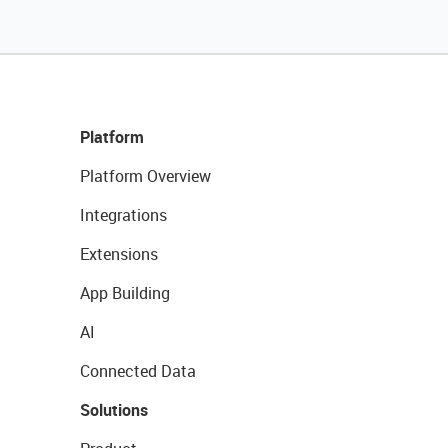
Platform
Platform Overview
Integrations
Extensions
App Building
AI
Connected Data
Solutions