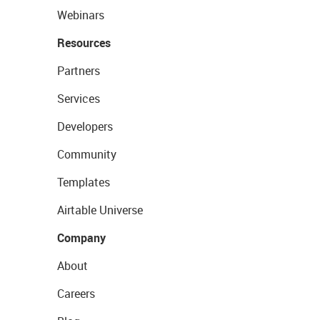
Webinars
Resources
Partners
Services
Developers
Community
Templates
Airtable Universe
Company
About
Careers