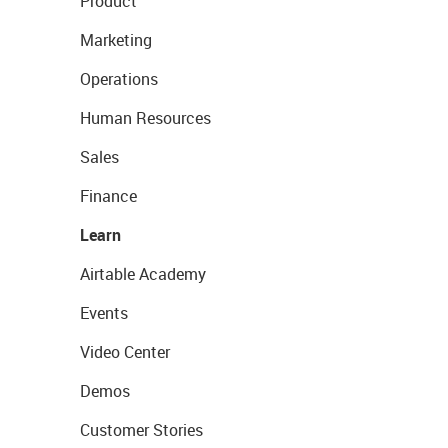
Product
Marketing
Operations
Human Resources
Sales
Finance
Learn
Airtable Academy
Events
Video Center
Demos
Customer Stories