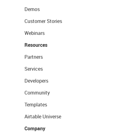
Demos
Customer Stories
Webinars
Resources
Partners
Services
Developers
Community
Templates
Airtable Universe
Company