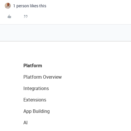
1 person likes this
Platform
Platform Overview
Integrations
Extensions
App Building
AI