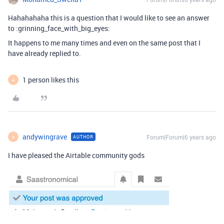
Hahahahaha this is a question that I would like to see an answer
to :grinning_face_with_big_eyes:
It happens to me many times and even on the same post that I
have already replied to.
1 person likes this
A
andywingrave
Forum|Forum|6 years ago
AUTHOR
A
I have pleased the Airtable community gods