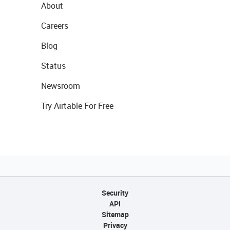
About
Careers
Blog
Status
Newsroom
Try Airtable For Free
Security
API
Sitemap
Privacy