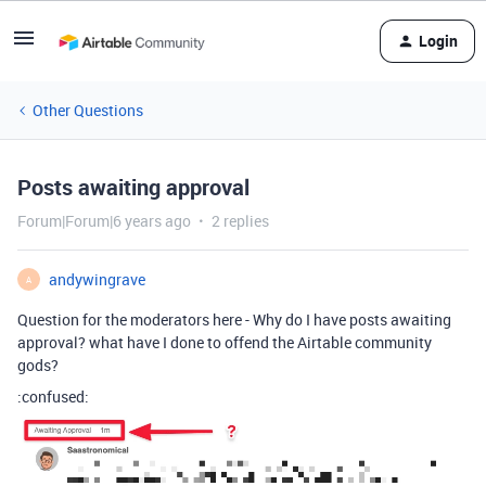
Login
Other Questions
Posts awaiting approval
Forum|Forum|6 years ago
2 replies
andywingrave
A
Question for the moderators here - Why do I have posts awaiting
approval? what have I done to offend the Airtable community
gods?
:confused: