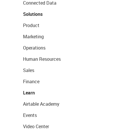
Connected Data
Solutions
Product
Marketing
Operations
Human Resources
Sales
Finance
Learn
Airtable Academy
Events
Video Center