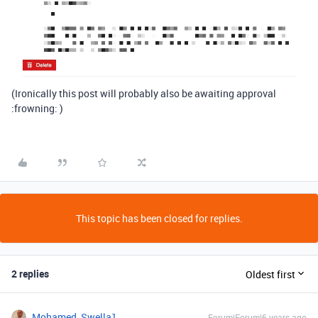
(Ironically this post will probably also be awaiting approval
:frowning: )
This topic has been closed for replies.
2 replies
Oldest first
Mohamed_Swella1
Forum|Forum|6 years ago