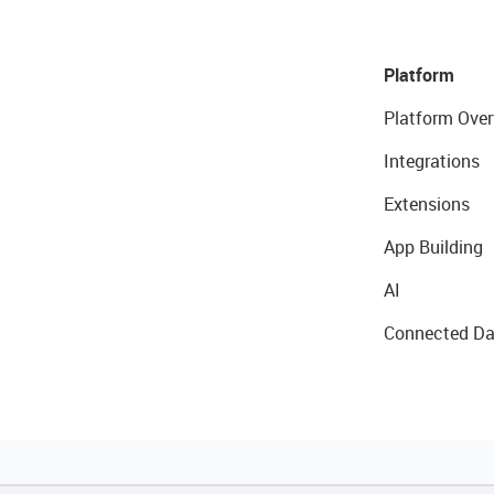
Platform
Platform Over
Integrations
Extensions
App Building
AI
Connected Da