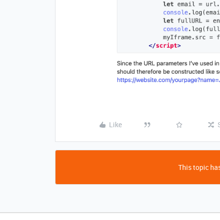
Like
This topic has