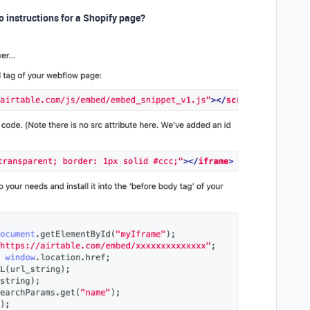
o instructions for a Shopify page?