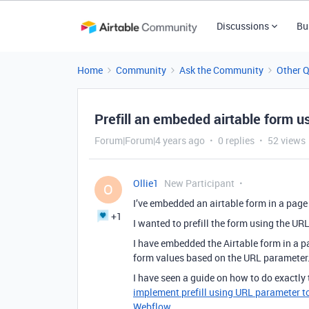
Discussions
Bu
Home
Community
Ask the Community
Other 
Prefill an embeded airtable form u
Forum|Forum|4 years ago
0 replies
52 views
Ollie1
New Participant
O
I’ve embedded an airtable form in a page 
+1
I wanted to prefill the form using the URL
I have embedded the Airtable form in a pag
form values based on the URL parameter
I have seen a guide on how to do exactly
implement prefill using URL parameter t
Webflow