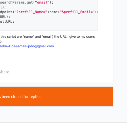
Share
 been closed for replies.