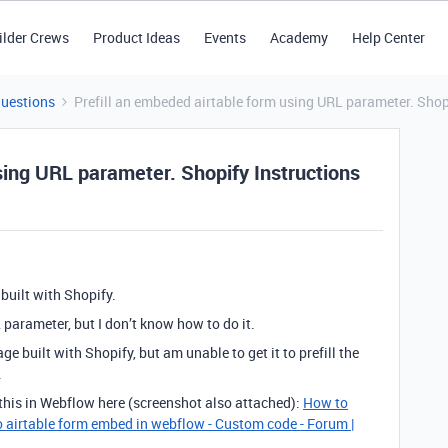
ilder Crews
Product Ideas
Events
Academy
Help Center
Questions
Prefill an embeded airtable form using URL parameter. Shop
sing URL parameter. Shopify Instructions
built with Shopify.
 parameter, but I don’t know how to do it.
e built with Shopify, but am unable to get it to prefill the
.
 this in Webflow here (screenshot also attached):
How to
o airtable form embed in webflow - Custom code - Forum |