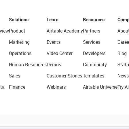
Solutions
Learn
Resources
Comp
view
Product
Airtable Academy
Partners
Abou
Marketing
Events
Services
Caree
Operations
Video Center
Developers
Blog
Human Resources
Demos
Community
Statu
Sales
Customer Stories
Templates
News
ta
Finance
Webinars
Airtable Universe
Try Ai