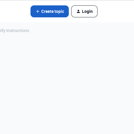
Create topic
Login
ify Instructions