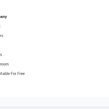
any
t
rs
s
room
rtable For Free