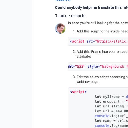
Could anybody help me translate this int
Thanks so much!