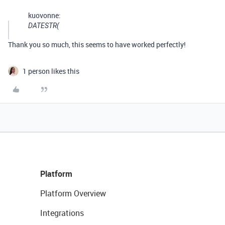
kuovonne:
DATESTR(
Thank you so much, this seems to have worked perfectly!
1 person likes this
Platform
Platform Overview
Integrations