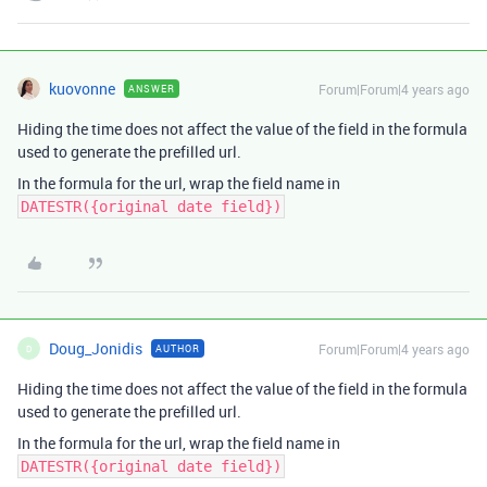
kuovonne
Forum|Forum|4 years ago
ANSWER
Hiding the time does not affect the value of the field in the formula
used to generate the prefilled url.
In the formula for the url, wrap the field name in
DATESTR({original date field})
Doug_Jonidis
Forum|Forum|4 years ago
AUTHOR
D
Hiding the time does not affect the value of the field in the formula
used to generate the prefilled url.
In the formula for the url, wrap the field name in
DATESTR({original date field})