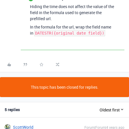
Hiding the time does not affect the value of the
field in the formula used to generate the
prefilled url.
In the formula for the url, wrap the field name
in
DATESTR({original date field})
This topic has been closed for replies.
5 replies
Oldest first
ScottWorld
Forum|Forum|4 years ago