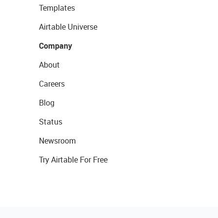
Templates
Airtable Universe
Company
About
Careers
Blog
Status
Newsroom
Try Airtable For Free