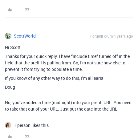
ScottWorld
Forum|Forum|4 years ago
Hi Scott,
Thanks for your quick reply. I have “include time” turned off in the
field that the prefill is pulling from. So, I’m not sure how else to
prevent it from trying to populate a time.
If you know of any other way to do this, I’m all ears!
Doug
No, you’ve added a time (midnight) into your prefill URL. You need
to take that out of your URL. Just put the date into the URL.
1 person likes this