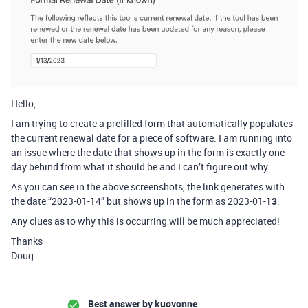
Hello,
I am trying to create a prefilled form that automatically populates
the current renewal date for a piece of software. I am running into
an issue where the date that shows up in the form is exactly one
day behind from what it should be and I can’t figure out why.
As you can see in the above screenshots, the link generates with
the date “2023-01-14” but shows up in the form as 2023-01-
13
.
Any clues as to why this is occurring will be much appreciated!
Thanks
Doug
Best answer by
kuovonne