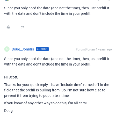
Since you only need the date (and not the time), then just prefill it
with the date and don’t include the time in your prefill.
Doug_Jonidis
Forum|Forum|4 years ago
AUTHOR
D
Since you only need the date (and not the time), then just prefill it
with the date and don’t include the time in your prefill.
Hi Scott,
Thanks for your quick reply. I have “include time” turned off in the
field that the prefill is pulling from. So, I’m not sure how else to
prevent it from trying to populate a time.
If you know of any other way to do this, I’m all ears!
Doug