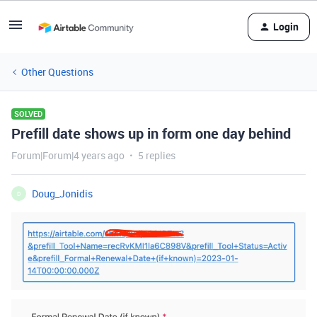
Login
Other Questions
SOLVED
Prefill date shows up in form one day behind
Forum|Forum|4 years ago
5 replies
Doug_Jonidis
D