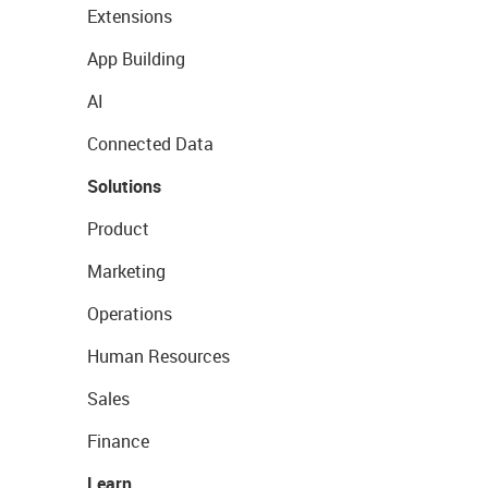
Extensions
App Building
AI
Connected Data
Solutions
Product
Marketing
Operations
Human Resources
Sales
Finance
Learn