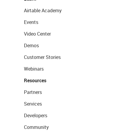
Airtable Academy
Events
Video Center
Demos
Customer Stories
Webinars
Resources
Partners
Services
Developers
Community