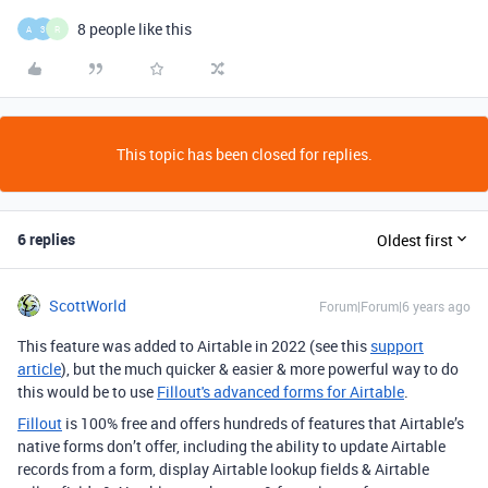
8 people like this
A
3
R
This topic has been closed for replies.
6 replies
Oldest first
ScottWorld
Forum|Forum|6 years ago
This feature was added to Airtable in 2022 (see this
support
article
), but the much quicker & easier & more powerful way to do
this would be to use
Fillout's advanced forms for Airtable
.
Fillout
is 100% free and offers hundreds of features that Airtable’s
native forms don’t offer, including the ability to update Airtable
records from a form, display Airtable lookup fields & Airtable