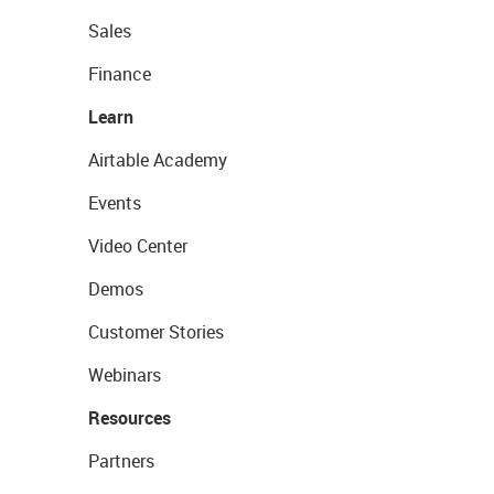
Sales
Finance
Learn
Airtable Academy
Events
Video Center
Demos
Customer Stories
Webinars
Resources
Partners