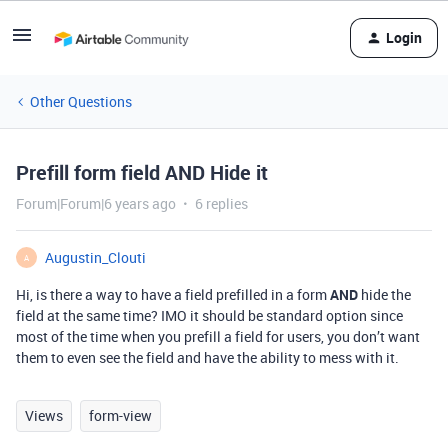
Login
Other Questions
Prefill form field AND Hide it
Forum|Forum|6 years ago
6 replies
Augustin_Clouti
A
Hi, is there a way to have a field prefilled in a form
AND
hide the
field at the same time? IMO it should be standard option since
most of the time when you prefill a field for users, you don’t want
them to even see the field and have the ability to mess with it.
Views
form-view