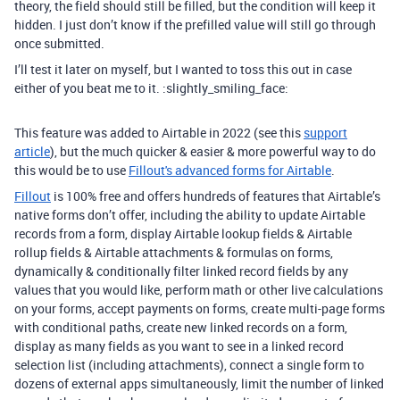
theory, the field should still be filled, but the condition will keep it
hidden. I just don’t know if the prefilled value will still go through
once submitted.
I’ll test it later on myself, but I wanted to toss this out in case
either of you beat me to it. :slightly_smiling_face:
This feature was added to Airtable in 2022 (see this
support
article
), but the much quicker & easier & more powerful way to do
this would be to use
Fillout's advanced forms for Airtable
.
Fillout
is 100% free and offers hundreds of features that Airtable’s
native forms don’t offer, including the ability to update Airtable
records from a form, display Airtable lookup fields & Airtable
rollup fields & Airtable attachments & formulas on forms,
dynamically & conditionally filter linked record fields by any
values that you would like, perform math or other live calculations
on your forms, accept payments on forms, create multi-page forms
with conditional paths, create new linked records on a form,
display as many fields as you want to see in a linked record
selection list (including attachments), connect a single form to
dozens of external apps simultaneously, limit the number of linked