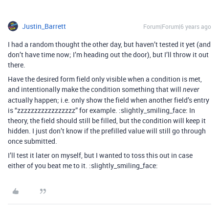
Justin_Barrett
Forum|Forum|6 years ago
I had a random thought the other day, but haven’t tested it yet (and
don’t have time now; I’m heading out the door), but I’ll throw it out
there.
Have the desired form field only visible when a condition is met,
and intentionally make the condition something that will
never
actually happen; i.e. only show the field when another field’s entry
is “zzzzzzzzzzzzzzzzz” for example. :slightly_smiling_face: In
theory, the field should still be filled, but the condition will keep it
hidden. I just don’t know if the prefilled value will still go through
once submitted.
I’ll test it later on myself, but I wanted to toss this out in case
either of you beat me to it. :slightly_smiling_face: