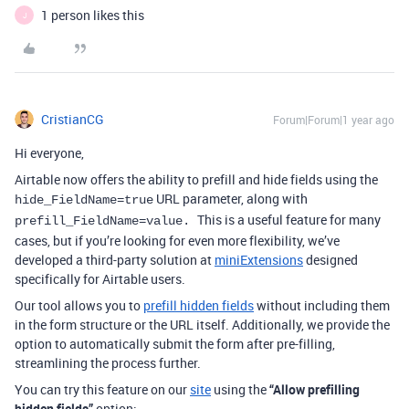
1 person likes this
J
CristianCG
Forum|Forum|1 year ago
Hi everyone,
Airtable now offers the ability to prefill and hide fields using the
URL parameter, along with
hide_FieldName=true
This is a useful feature for many
prefill_FieldName=value.
cases, but if you’re looking for even more flexibility, we’ve
developed a third-party solution at
miniExtensions
designed
specifically for Airtable users.
Our tool allows you to
prefill hidden fields
without including them
in the form structure or the URL itself. Additionally, we provide the
option to automatically submit the form after pre-filling,
streamlining the process further.
You can try this feature on our
site
using the
“Allow prefilling
hidden fields”
option: