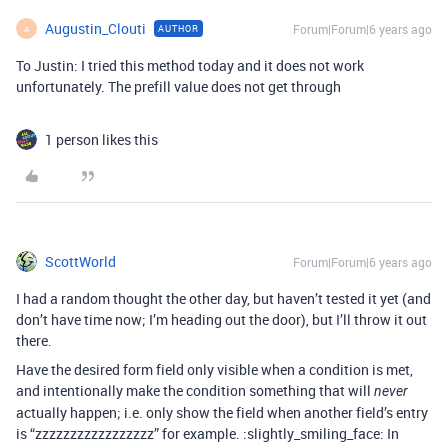
Augustin_Clouti
Forum|Forum|6 years ago
AUTHOR
A
To Justin: I tried this method today and it does not work
unfortunately. The prefill value does not get through
1 person likes this
ScottWorld
Forum|Forum|6 years ago
I had a random thought the other day, but haven’t tested it yet (and
don’t have time now; I’m heading out the door), but I’ll throw it out
there.
Have the desired form field only visible when a condition is met,
and intentionally make the condition something that will
never
actually happen; i.e. only show the field when another field’s entry
is “zzzzzzzzzzzzzzzzz” for example. :slightly_smiling_face: In