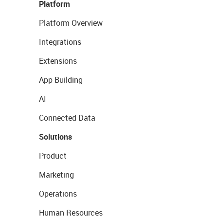
Platform
Platform Overview
Integrations
Extensions
App Building
AI
Connected Data
Solutions
Product
Marketing
Operations
Human Resources