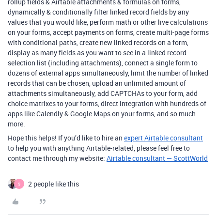
rollup fields & Airtable attachments & formulas on forms,
dynamically & conditionally filter linked record fields by any
values that you would like, perform math or other live calculations
on your forms, accept payments on forms, create multi-page forms
with conditional paths, create new linked records on a form,
display as many fields as you want to see in a linked record
selection list (including attachments), connect a single form to
dozens of external apps simultaneously, limit the number of linked
records that can be chosen, upload an unlimited amount of
attachments simultaneously, add CAPTCHAs to your form, add
choice matrixes to your forms, direct integration with hundreds of
apps like Calendly & Google Maps on your forms, and so much
more.
Hope this helps! If you’d like to hire an
expert Airtable consultant
to help you with anything Airtable-related, please feel free to
contact me through my website:
Airtable consultant — ScottWorld
2 people like this
S