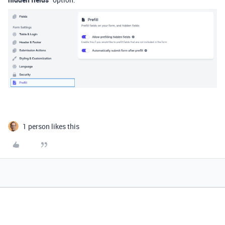
1 person likes this