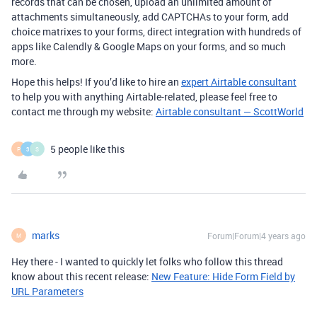
records that can be chosen, upload an unlimited amount of
attachments simultaneously, add CAPTCHAs to your form, add
choice matrixes to your forms, direct integration with hundreds of
apps like Calendly & Google Maps on your forms, and so much
more.
Hope this helps! If you’d like to hire an
expert Airtable consultant
to help you with anything Airtable-related, please feel free to
contact me through my website:
Airtable consultant — ScottWorld
5 people like this
P
3
S
marks
Forum|Forum|4 years ago
M
Hey there - I wanted to quickly let folks who follow this thread
know about this recent release:
New Feature: Hide Form Field by
URL Parameters