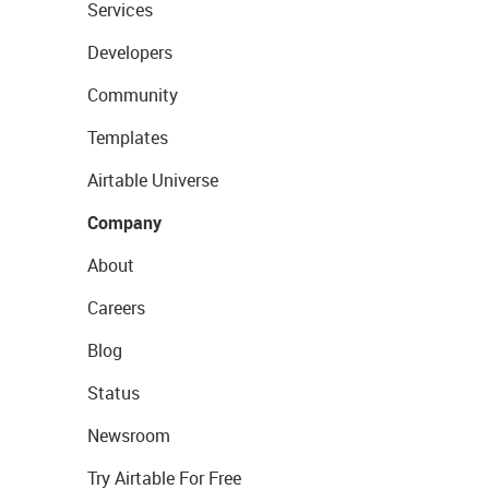
Services
Developers
Community
Templates
Airtable Universe
Company
About
Careers
Blog
Status
Newsroom
Try Airtable For Free