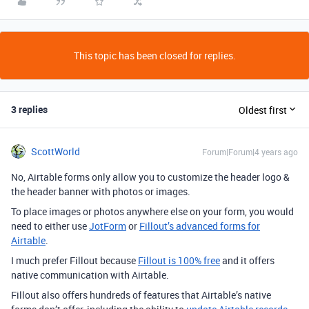
This topic has been closed for replies.
3 replies
Oldest first
ScottWorld
Forum|Forum|4 years ago
No, Airtable forms only allow you to customize the header logo &
the header banner with photos or images.
To place images or photos anywhere else on your form, you would
need to either use
JotForm
or
Fillout’s advanced forms for
Airtable
.
I much prefer Fillout because
Fillout is 100% free
and it offers
native communication with Airtable.
Fillout also offers hundreds of features that Airtable’s native