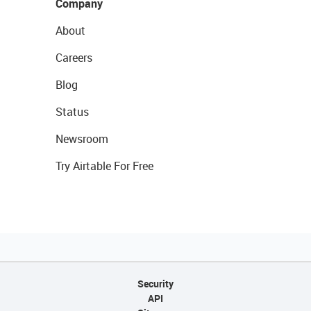
Company
About
Careers
Blog
Status
Newsroom
Try Airtable For Free
Security
API