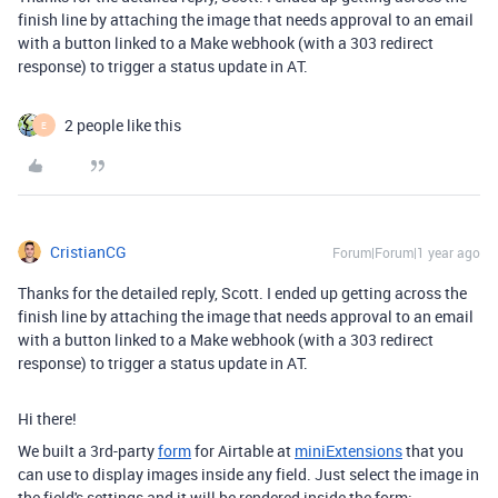
finish line by attaching the image that needs approval to an email
with a button linked to a Make webhook (with a 303 redirect
response) to trigger a status update in AT.
2 people like this
E
CristianCG
Forum|Forum|1 year ago
Thanks for the detailed reply, Scott. I ended up getting across the
finish line by attaching the image that needs approval to an email
with a button linked to a Make webhook (with a 303 redirect
response) to trigger a status update in AT.
Hi there!
We built a 3rd-party
form
for Airtable at
miniExtensions
that you
can use to display images inside any field. Just select the image in
the field's settings and it will be rendered inside the form: