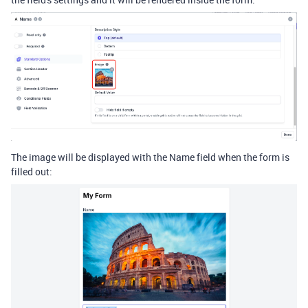
The image will be displayed with the Name field when the form is
filled out: