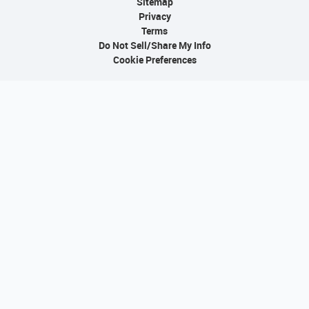
Sitemap
Privacy
Terms
Do Not Sell/Share My Info
Cookie Preferences