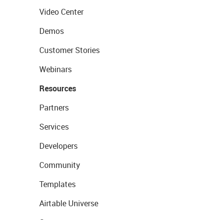
Video Center
Demos
Customer Stories
Webinars
Resources
Partners
Services
Developers
Community
Templates
Airtable Universe