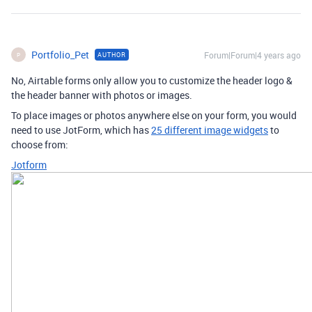
Portfolio_Pet
Forum|Forum|4 years ago
AUTHOR
P
No, Airtable forms only allow you to customize the header logo &
the header banner with photos or images.
To place images or photos anywhere else on your form, you would
need to use JotForm, which has
25 different image widgets
to
choose from:
Jotform