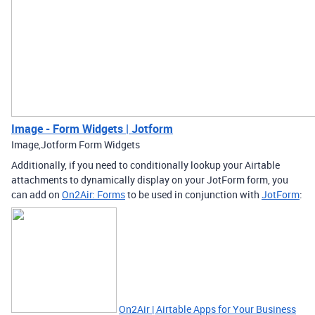
Image - Form Widgets | Jotform
Image,Jotform Form Widgets
Additionally, if you need to conditionally lookup your Airtable
attachments to dynamically display on your JotForm form, you
can add on
On2Air: Forms
to be used in conjunction with
JotForm
:
On2Air | Airtable Apps for Your Business