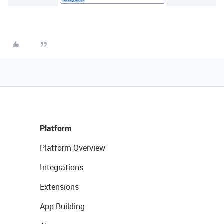
Platform
Platform Overview
Integrations
Extensions
App Building