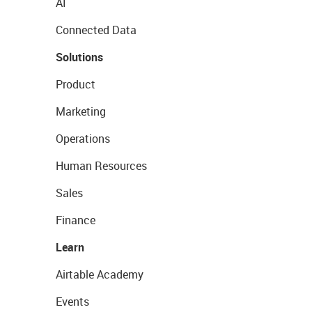
AI
Connected Data
Solutions
Product
Marketing
Operations
Human Resources
Sales
Finance
Learn
Airtable Academy
Events