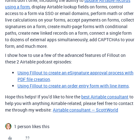
forms don’t offer, including the ability to
update Airtable records
using a form
, display Airtable lookup fields on forms, control
access to a form via SSO or email domains, perform math or other
live calculations on your forms, accept payments on forms, collect
signatures on a form, create multi-page forms with conditional
paths, create new linked records on a form, connect a single form
to dozens of external apps simultaneously, add CAPTCHAs to your
form, and much more.
I show how to use a few of the advanced features of Fillout on
these 2 Airtable podcast episodes:
Using Fillout to create an eSignature approval process with
PDF file creation
.
Using Fillout to create an order entry form with line items
.
Hope this helps! If you’d like to hire the
best Airtable consultant
to
help you with anything Airtable-related, please feel free to contact
me through my website:
Airtable consultant — ScottWorld
1 person likes this