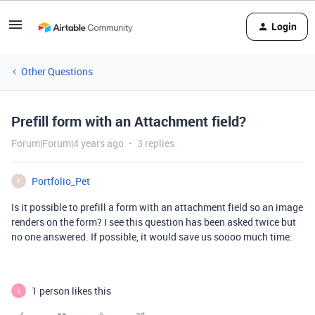
Login
Other Questions
Prefill form with an Attachment field?
Forum|Forum|4 years ago
3 replies
Portfolio_Pet
P
Is it possible to prefill a form with an attachment field so an image
renders on the form? I see this question has been asked twice but
no one answered. If possible, it would save us soooo much time.
1 person likes this
A