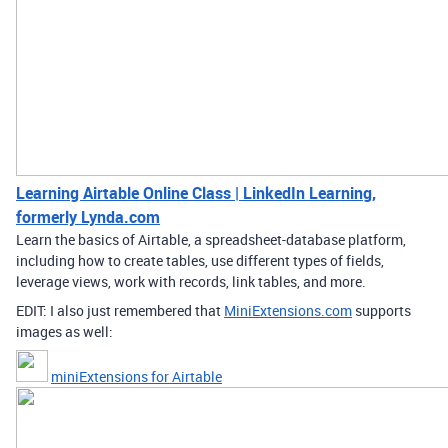
Learning Airtable Online Class | LinkedIn Learning,
formerly Lynda.com
Learn the basics of Airtable, a spreadsheet-database platform,
including how to create tables, use different types of fields,
leverage views, work with records, link tables, and more.
EDIT: I also just remembered that
MiniExtensions.com
supports
images as well:
miniExtensions for Airtable