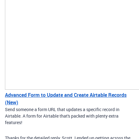
Advanced Form to Update and Create Airtable Records
(New)
Send someone a form URL that updates a specific record in
Airtable. A form for Airtable that's packed with plenty extra
features!
Thanks for the detailed reply, Scott. I ended up getting across the