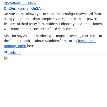
Operations – 3 Jun 20
On2Air: Forms | On2Air
On2Air: Forms allows you to create and configure advanced forms
using your Airtable data completely integrated with the powerful
features of third-party form builders. Enhance your Airtable forms
with more options, such as prefilled data, custom...
Also, for any Airtable newbies who might be reading this thread in
the future, I teach all about Airtable’s forms in my
free Airtable
training course
here:
LinkedIn