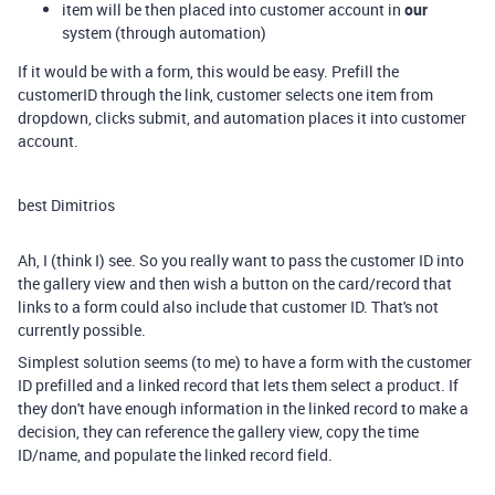
item will be then placed into customer account in
our
system (through automation)
If it would be with a form, this would be easy. Prefill the
customerID through the link, customer selects one item from
dropdown, clicks submit, and automation places it into customer
account.
best Dimitrios
Ah, I (think I) see. So you really want to pass the customer ID into
the gallery view and then wish a button on the card/record that
links to a form could also include that customer ID. That's not
currently possible.
Simplest solution seems (to me) to have a form with the customer
ID prefilled and a linked record that lets them select a product. If
they don't have enough information in the linked record to make a
decision, they can reference the gallery view, copy the time
ID/name, and populate the linked record field.