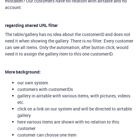
mistaken? Our customers have no relation with airtable and no
account.
regarding shared URL filter
The table/gallery has no idea about the customerID and does not
need it when showing the gallery. There is no filter. Every customer
can see all items. Only the automation, after button click, would
need it to assign the gallery item to this one customerID.
More background:
our own system
customers with customerIDs
gallery in airtable with various items, with pictures, videos
etc.
click on a link on our system and will be directed to airtable
gallery
here various items are shown with no relation to this
customer
customer can choose one item