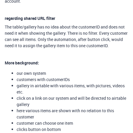
account.
regarding shared URL filter
The table/gallery has no idea about the customerID and does not
need it when showing the gallery. There is no filter. Every customer
can see all items. Only the automation, after button click, would
need it to assign the gallery item to this one customerID.
More background:
our own system
customers with customerIDs
gallery in airtable with various items, with pictures, videos
etc.
click on a link on our system and will be directed to airtable
gallery
here various items are shown with no relation to this
customer
customer can choose one item
clicks button on bottom