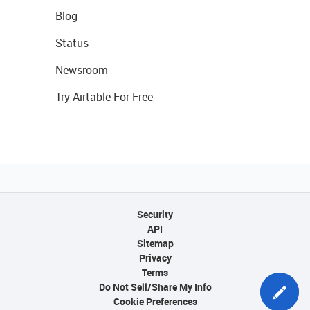
Blog
Status
Newsroom
Try Airtable For Free
Security
API
Sitemap
Privacy
Terms
Do Not Sell/Share My Info
Cookie Preferences