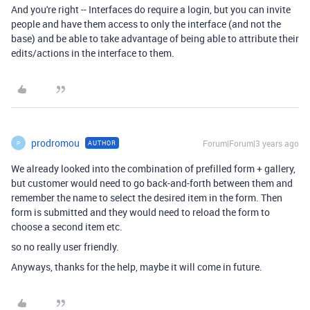
And you're right -- Interfaces do require a login, but you can invite
people and have them access to only the interface (and not the
base) and be able to take advantage of being able to attribute their
edits/actions in the interface to them.
prodromou
Forum|Forum|3 years ago
AUTHOR
P
We already looked into the combination of prefilled form + gallery,
but customer would need to go back-and-forth between them and
remember the name to select the desired item in the form. Then
form is submitted and they would need to reload the form to
choose a second item etc.
so no really user friendly.
Anyways, thanks for the help, maybe it will come in future.