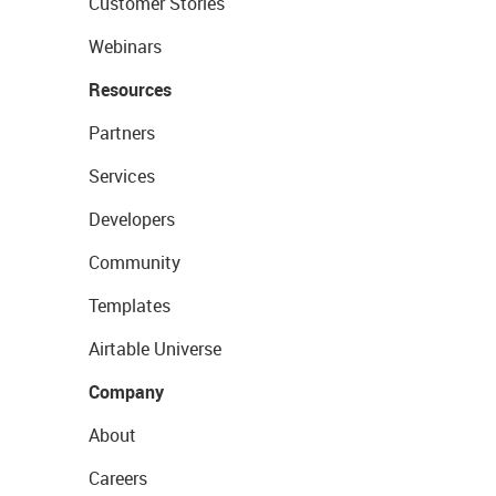
Customer Stories
Webinars
Resources
Partners
Services
Developers
Community
Templates
Airtable Universe
Company
About
Careers