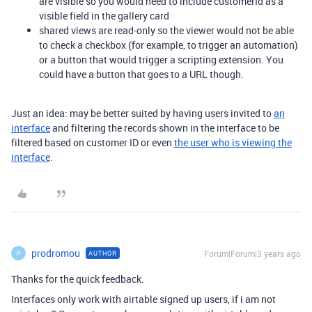
are visible so you would need to include customerId as a
visible field in the gallery card
shared views are read-only so the viewer would not be able
to check a checkbox (for example, to trigger an automation)
or a button that would trigger a scripting extension. You
could have a button that goes to a URL though.
Just an idea: may be better suited by having users invited to
an
interface
and filtering the records shown in the interface to be
filtered based on customer ID or even
the user who is viewing the
interface
.
prodromou
Forum|Forum|3 years ago
AUTHOR
P
Thanks for the quick feedback.
Interfaces only work with airtable signed up users, if i am not