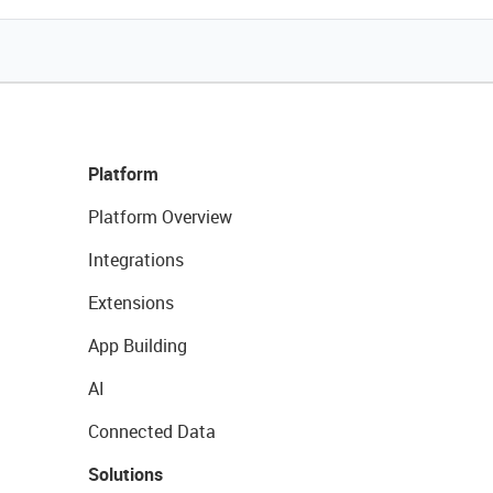
Platform
Platform Overview
Integrations
Extensions
App Building
AI
Connected Data
Solutions