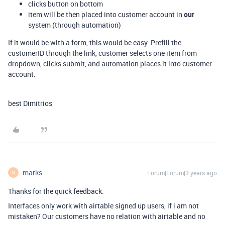
clicks button on bottom
item will be then placed into customer account in
our
system (through automation)
If it would be with a form, this would be easy. Prefill the
customerID through the link, customer selects one item from
dropdown, clicks submit, and automation places it into customer
account.
best Dimitrios
marks
Forum|Forum|3 years ago
M
Thanks for the quick feedback.
Interfaces only work with airtable signed up users, if i am not
mistaken? Our customers have no relation with airtable and no