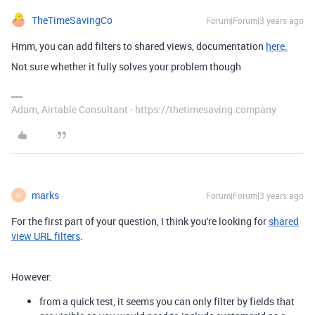
TheTimeSavingCo
Forum|Forum|3 years ago
Hmm, you can add filters to shared views, documentation
here.
Not sure whether it fully solves your problem though
Adam, Airtable Consultant - https://thetimesaving.company
marks
Forum|Forum|3 years ago
M
For the first part of your question, I think you're looking for
shared
view URL filters
.
However:
from a quick test, it seems you can only filter by fields that