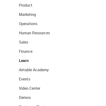
Product
Marketing
Operations
Human Resources
Sales
Finance
Learn
Airtable Academy
Events
Video Center
Demos