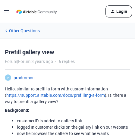
Login
Other Questions
Prefill gallery view
Forum|Forum|3 years ago
5 replies
prodromou
P
Hello, similar to prefill a form with custom information
(
https://support.airtable.com/docs/prefilling-a-form
), is there a
way to prefill a gallery view?
Background:
customerID is added to gallery link
logged in customer clicks on the gallery link on our website
now he browses the gallery to see what he wants