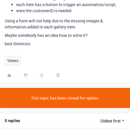
each item has a button to trigger an automation/script,
were the customerID is needed
Using a form will not help due to the missing images &
information added to each gallery item.
Maybe somebody has an idea how to solve it?
best Dimitrios
Views
This topic has been closed for replies.
5 replies
Oldest first