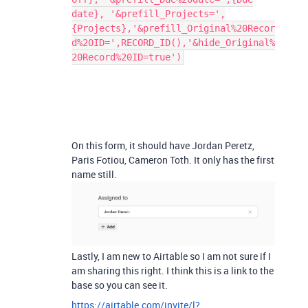
date}, '&prefill_Projects=',
{Projects},'&prefill_Original%20Recor
d%20ID=',RECORD_ID(),'&hide_Original%
20Record%20ID=true')
On this form, it should have Jordan Peretz,
Paris Fotiou, Cameron Toth. It only has the first
name still.
Lastly, I am new to Airtable so I am not sure if I
am sharing this right. I think this is a link to the
base so you can see it.
https://airtable.com/invite/l?