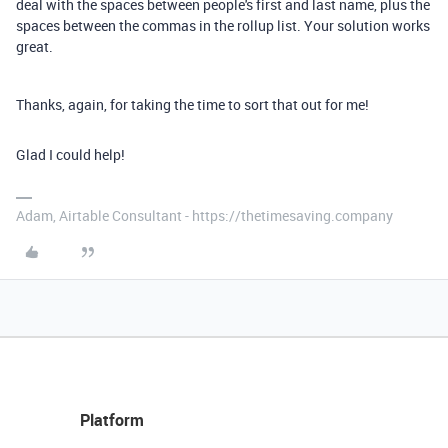
deal with the spaces between people's first and last name, plus the
spaces between the commas in the rollup list. Your solution works
great.
Thanks, again, for taking the time to sort that out for me!
Glad I could help!
Adam, Airtable Consultant - https://thetimesaving.company
Platform