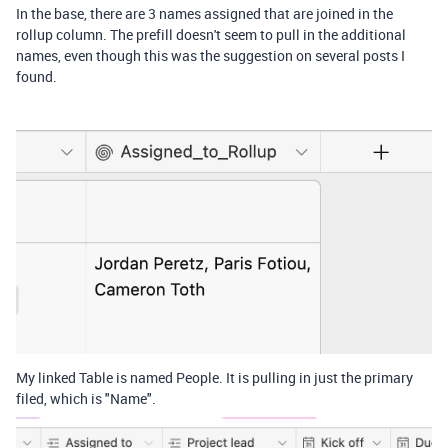
In the base, there are 3 names assigned that are joined in the
rollup column. The prefill doesn't seem to pull in the additional
names, even though this was the suggestion on several posts I
found.
My linked Table is named People. It is pulling in just the primary
filed, which is "Name".