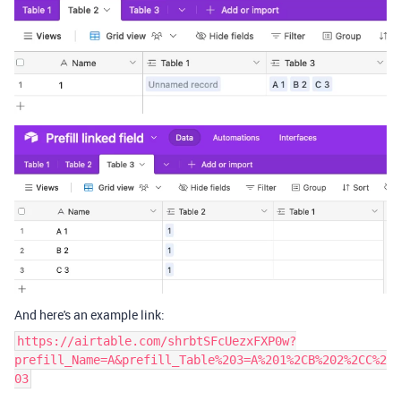
And here's an example link:
https://airtable.com/shrbtSFcUezxFXP0w?
prefill_Name=A&prefill_Table%203=A%201%2CB%202%2CC%2
03