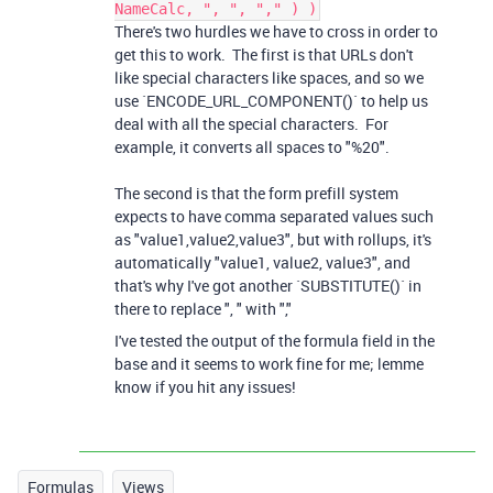
NameCalc, ", ", "," ) )
There's two hurdles we have to cross in order to
get this to work. The first is that URLs don't
like special characters like spaces, and so we
use `ENCODE_URL_COMPONENT()` to help us
deal with all the special characters. For
example, it converts all spaces to "%20".
The second is that the form prefill system
expects to have comma separated values such
as "value1,value2,value3", but with rollups, it's
automatically "value1, value2, value3", and
that's why I've got another `SUBSTITUTE()` in
there to replace ", " with ","
I've tested the output of the formula field in the
base and it seems to work fine for me; lemme
know if you hit any issues!
Formulas
Views