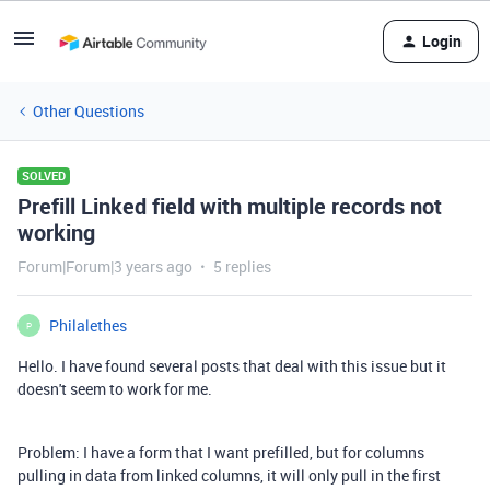
Login
Other Questions
SOLVED
Prefill Linked field with multiple records not
working
Forum|Forum|3 years ago
5 replies
Philalethes
P
Hello. I have found several posts that deal with this issue but it
doesn't seem to work for me.
Problem: I have a form that I want prefilled, but for columns
pulling in data from linked columns, it will only pull in the first