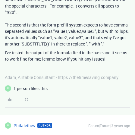
the special characters. For example, it converts all spaces to
"%20".
The second is that the form prefill system expects to have comma
separated values such as "value1,value2,value3", but with rollups,
it's automatically "value1, value2, value3", and that's why I've got
another `SUBSTITUTE()` in there to replace ", " with ","
I've tested the output of the formula field in the base and it seems
to work fine for me; lemme know if you hit any issues!
Adam, Airtable Consultant - https://thetimesaving.company
1 person likes this
P
Philalethes
Forum|Forum|3 years ago
AUTHOR
P