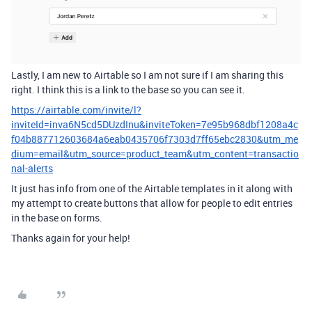
Lastly, I am new to Airtable so I am not sure if I am sharing this
right. I think this is a link to the base so you can see it.
https://airtable.com/invite/l?
inviteId=inva6N5cd5DUzdInu&inviteToken=7e95b968dbf1208a4c
f04b887712603684a6eab0435706f7303d7ff65ebc2830&utm_me
dium=email&utm_source=product_team&utm_content=transactio
nal-alerts
It just has info from one of the Airtable templates in it along with
my attempt to create buttons that allow for people to edit entries
in the base on forms.
Thanks again for your help!