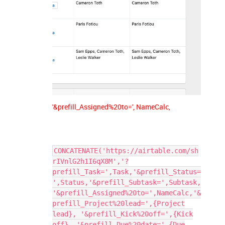
'&prefill_Assigned%20to=', NameCalc,
CONCATENATE('https://airtable.com/sh
rIVnlG2h1I6qX8M','?
prefill_Task=',Task,'&prefill_Status=
',Status,'&prefill_Subtask=',Subtask,
'&prefill_Assigned%20to=',NameCalc,'&
prefill_Project%20lead=',{Project
lead}, '&prefill_Kick%20off=',{Kick
off}, '&prefill_Due%20date=',{Due