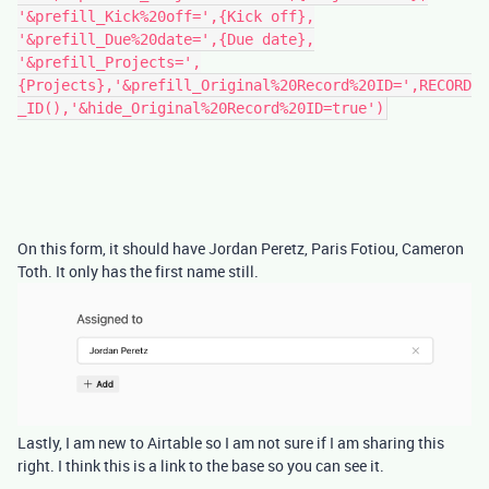
'&prefill_Kick%20off=',{Kick off},
'&prefill_Due%20date=',{Due date},
'&prefill_Projects=',
{Projects},'&prefill_Original%20Record%20ID=',RECORD
_ID(),'&hide_Original%20Record%20ID=true')
On this form, it should have Jordan Peretz, Paris Fotiou, Cameron
Toth. It only has the first name still.
Lastly, I am new to Airtable so I am not sure if I am sharing this
right. I think this is a link to the base so you can see it.