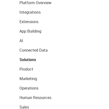
Platform Overview
Integrations
Extensions
App Building
AI
Connected Data
Solutions
Product
Marketing
Operations
Human Resources
Sales