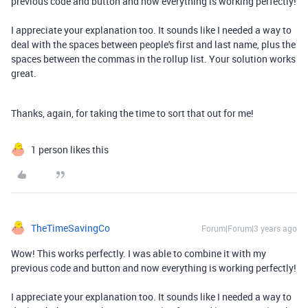
previous code and button and now everything is working perfectly!
I appreciate your explanation too. It sounds like I needed a way to
deal with the spaces between people's first and last name, plus the
spaces between the commas in the rollup list. Your solution works
great.
Thanks, again, for taking the time to sort that out for me!
1 person likes this
TheTimeSavingCo
Forum|Forum|3 years ago
Wow! This works perfectly. I was able to combine it with my
previous code and button and now everything is working perfectly!
I appreciate your explanation too. It sounds like I needed a way to