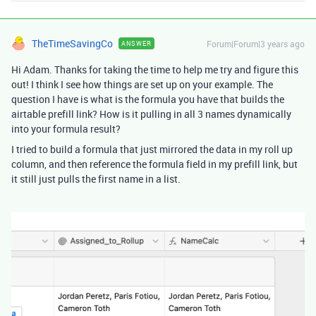
TheTimeSavingCo
Forum|Forum|3 years ago
ANSWER
Hi Adam. Thanks for taking the time to help me try and figure this
out! I think I see how things are set up on your example. The
question I have is what is the formula you have that builds the
airtable prefill link? How is it pulling in all 3 names dynamically
into your formula result?
I tried to build a formula that just mirrored the data in my roll up
column, and then reference the formula field in my prefill link, but
it still just pulls the first name in a list.