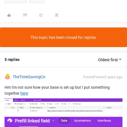
This topic has been closed for replies.
5 replies
Oldest first
TheTimeSavingCo
Forum|Forum|3 years ago
Hm I'm not sure how your base is set up but I put something
together
here