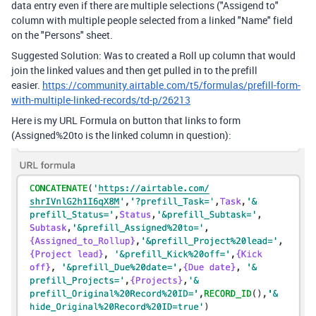
data entry even if there are multiple selections ("Assigend to"
column with multiple people selected from a linked "Name" field
on the "Persons" sheet.
Suggested Solution: Was to created a Roll up column that would
join the linked values and then get pulled in to the prefill
easier.
https://community.airtable.com/t5/formulas/prefill-form-
with-multiple-linked-records/td-p/26213
Here is my URL Formula on button that links to form
(Assigned%20to is the linked column in question):