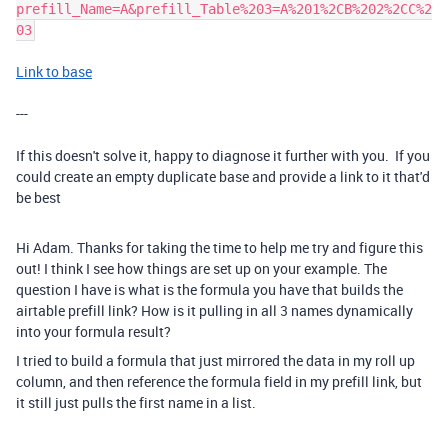
prefill_Name=A&prefill_Table%203=A%201%2CB%202%2CC%2
03
Link to base
---
If this doesn't solve it, happy to diagnose it further with you. If you
could create an empty duplicate base and provide a link to it that'd
be best
Hi Adam. Thanks for taking the time to help me try and figure this
out! I think I see how things are set up on your example. The
question I have is what is the formula you have that builds the
airtable prefill link? How is it pulling in all 3 names dynamically
into your formula result?
I tried to build a formula that just mirrored the data in my roll up
column, and then reference the formula field in my prefill link, but
it still just pulls the first name in a list.