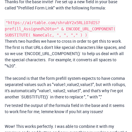
Thanks for the base invite! I've set up a new field in your base
called "Prefilled Form Link" with the following formula:
"https://airtable.com/shrubY2x5RLiO7dIS?
prefill_Assigned%20to=" & ENCODE_URL_COMPONENT(
SUBSTITUTE( NameCalc, ", ", "," ) )
There's two hurdles we have to cross in order to get this to work.
The first is that URLs don't like special characters like spaces, and
so we use `ENCODE_URL_COMPONENT()` to help us deal with all
the special characters. For example, it converts all spaces to
"%20".
The second is that the form prefill system expects to have comma
separated values such as "value1,value2,value3", but with rollups,
it's automatically "value1, value2, value3", and that's why I've got
another `SUBSTITUTE()` in there to replace ", " with ","
I've tested the output of the formula field in the base and it seems
to work fine for me; lemme know if you hit any issues!
Wow! This works perfectly. I was able to combine it with my