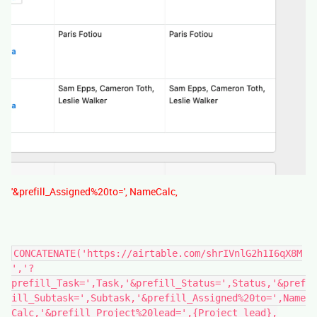
'&prefill_Assigned%20to=', NameCalc,
CONCATENATE('https://airtable.com/shrIVnlG2h1I6qX8M
','?
prefill_Task=',Task,'&prefill_Status=',Status,'&pref
ill_Subtask=',Subtask,'&prefill_Assigned%20to=',Name
Calc,'&prefill_Project%20lead=',{Project lead},