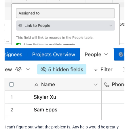
I can't figure out what the problem is. Any help would be greatly