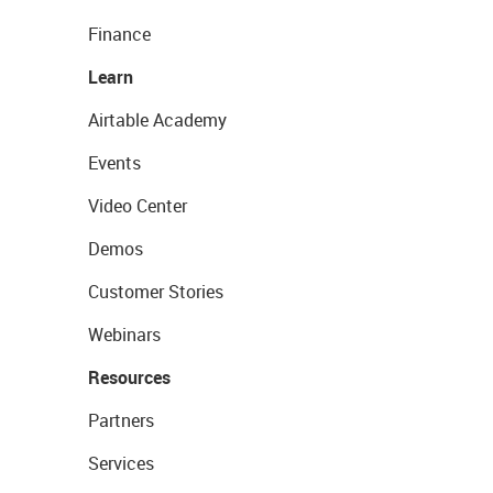
Finance
Learn
Airtable Academy
Events
Video Center
Demos
Customer Stories
Webinars
Resources
Partners
Services