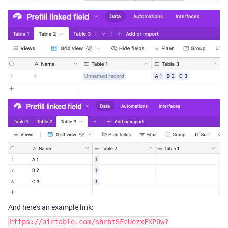
And here's an example link:
https://airtable.com/shrbtSFcUezxFXP0w?