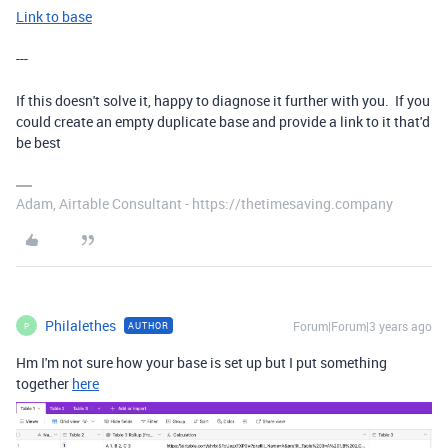
Link to base
---
If this doesn't solve it, happy to diagnose it further with you. If you
could create an empty duplicate base and provide a link to it that'd
be best
Adam, Airtable Consultant - https://thetimesaving.company
Philalethes
Forum|Forum|3 years ago
AUTHOR
P
Hm I'm not sure how your base is set up but I put something
together
here