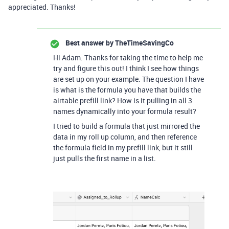
appreciated. Thanks!
Best answer by
TheTimeSavingCo
Hi Adam. Thanks for taking the time to help me
try and figure this out! I think I see how things
are set up on your example. The question I have
is what is the formula you have that builds the
airtable prefill link? How is it pulling in all 3
names dynamically into your formula result?
I tried to build a formula that just mirrored the
data in my roll up column, and then reference
the formula field in my prefill link, but it still
just pulls the first name in a list.