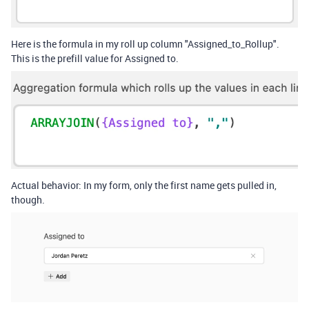
Here is the formula in my roll up column "Assigned_to_Rollup".
This is the prefill value for Assigned to.
Actual behavior: In my form, only the first name gets pulled in,
though.