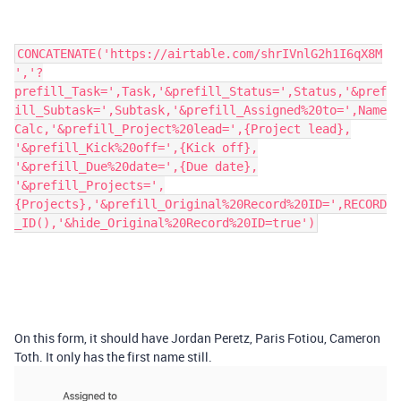
CONCATENATE('https://airtable.com/shrIVnlG2h1I6qX8M
','?
prefill_Task=',Task,'&prefill_Status=',Status,'&pref
ill_Subtask=',Subtask,'&prefill_Assigned%20to=',Name
Calc,'&prefill_Project%20lead=',{Project lead},
'&prefill_Kick%20off=',{Kick off},
'&prefill_Due%20date=',{Due date},
'&prefill_Projects=',
{Projects},'&prefill_Original%20Record%20ID=',RECORD
_ID(),'&hide_Original%20Record%20ID=true')
On this form, it should have Jordan Peretz, Paris Fotiou, Cameron
Toth. It only has the first name still.