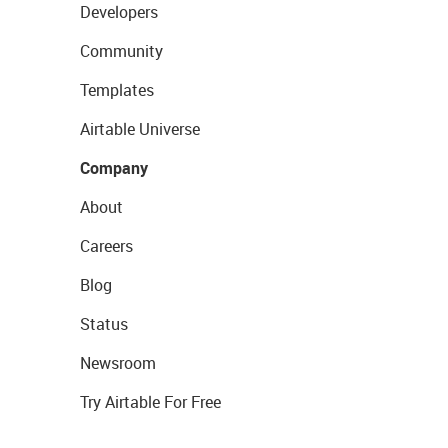
Developers
Community
Templates
Airtable Universe
Company
About
Careers
Blog
Status
Newsroom
Try Airtable For Free