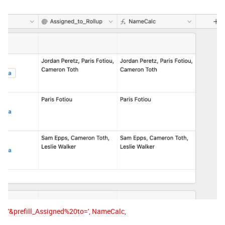
'&prefill_Assigned%20to=', NameCalc,