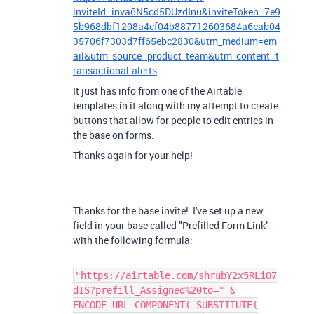
inviteId=inva6N5cd5DUzdInu&inviteToken=7e9
5b968dbf1208a4cf04b887712603684a6eab04
35706f7303d7ff65ebc2830&utm_medium=em
ail&utm_source=product_team&utm_content=t
ransactional-alerts
It just has info from one of the Airtable
templates in it along with my attempt to create
buttons that allow for people to edit entries in
the base on forms.
Thanks again for your help!
Thanks for the base invite! I've set up a new
field in your base called "Prefilled Form Link"
with the following formula:
"https://airtable.com/shrubY2x5RLiO7
dIS?prefill_Assigned%20to=" &
ENCODE_URL_COMPONENT( SUBSTITUTE(