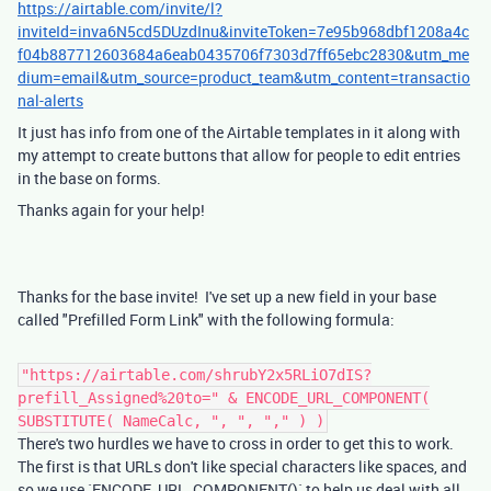
https://airtable.com/invite/l?
inviteId=inva6N5cd5DUzdInu&inviteToken=7e95b968dbf1208a4c
f04b887712603684a6eab0435706f7303d7ff65ebc2830&utm_me
dium=email&utm_source=product_team&utm_content=transactio
nal-alerts
It just has info from one of the Airtable templates in it along with
my attempt to create buttons that allow for people to edit entries
in the base on forms.
Thanks again for your help!
Thanks for the base invite! I've set up a new field in your base
called "Prefilled Form Link" with the following formula:
"https://airtable.com/shrubY2x5RLiO7dIS?
prefill_Assigned%20to=" & ENCODE_URL_COMPONENT(
SUBSTITUTE( NameCalc, ", ", "," ) )
There's two hurdles we have to cross in order to get this to work.
The first is that URLs don't like special characters like spaces, and
so we use `ENCODE_URL_COMPONENT()` to help us deal with all