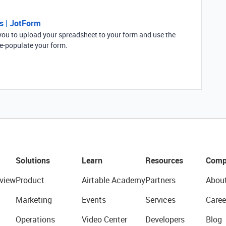
s | JotForm
ou to upload your spreadsheet to your form and use the
re-populate your form.
Solutions
Learn
Resources
Comp
view
Product
Airtable Academy
Partners
Abou
Marketing
Events
Services
Caree
Operations
Video Center
Developers
Blog