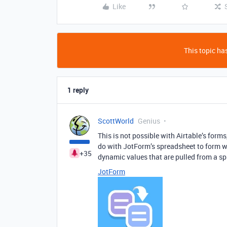
Like
This topic has
1 reply
ScottWorld
Genius
This is not possible with Airtable’s form
do with JotForm’s spreadsheet to form wi
+35
dynamic values that are pulled from a s
JotForm