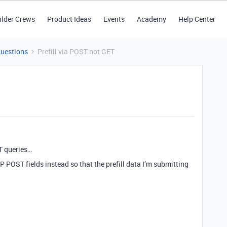
ilder Crews
Product Ideas
Events
Academy
Help Center
Questions
Prefill via POST not GET
T queries…
TTP POST fields instead so that the prefill data I’m submitting