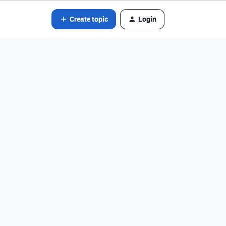
Create topic
Login