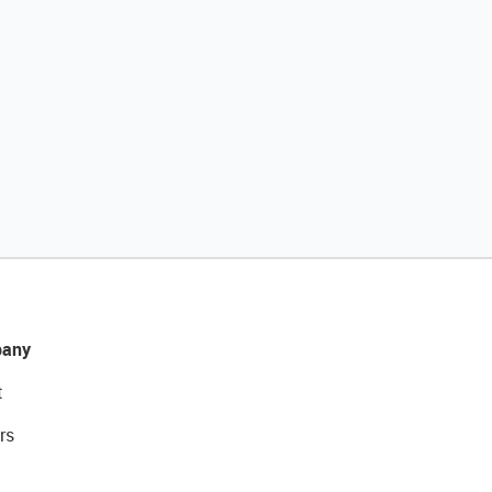
any
t
rs