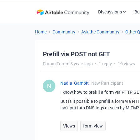
Discussions
Bu
Home
Community
Ask the Community
Other 
Prefill via POST not GET
Forum|Forum|5 years ago
1 reply
19 views
Nadia_Gambit
New Participant
N
I know how to prefill a form via HTTP GE
But is it possible to prefill a form via H
isn’t put into DNS logs or seen by MITM?
Views
form-view