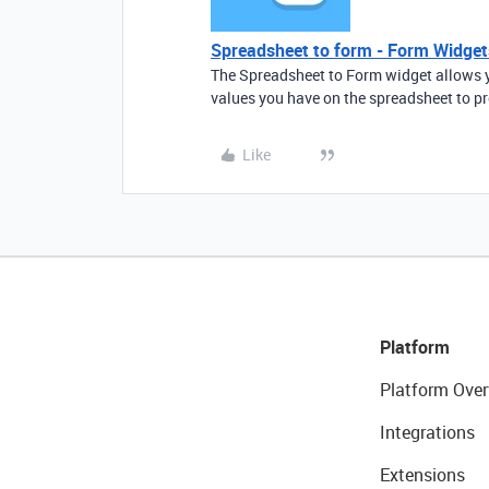
Spreadsheet to form - Form Widget
The Spreadsheet to Form widget allows y
values you have on the spreadsheet to p
Like
Platform
Platform Over
Integrations
Extensions