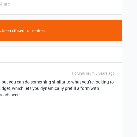
Share
 been closed for replies.
Forum|Forum|5 years ago
s, but you can do something similar to what you’re looking to
dget, which lets you dynamically prefill a form with
preadsheet: