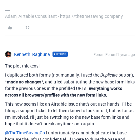
Adam, Airtable Consultant - https://thetimesaving.company
Kenneth_Raghuna
Forum|Forum|1 year ago
AUTHOR
The plot thickens!
I duplicated both forms (not manually, I used the
button),
Duplicate
*
made no changes*
, and tried substituting the new base form links
for the previous ones in the prefilled URLs.
Everything works
across all browsers/profiles with the new form links.
This now seems like an Airtable issue that's out user hands. I'll be
filing a support ticket to let them know to look into it, but as far as
I'm involved, I'll just be switching to the new base form links and
hope that it doesn't break anytime soon again.
@TheTimeSavingCo
I unfortunately cannot duplicate the base
because the info is confidential. If I were to dupe the base and