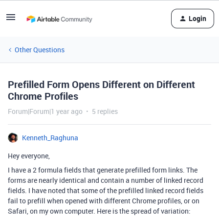
Login
Other Questions
Prefilled Form Opens Different on Different
Chrome Profiles
Forum|Forum|1 year ago
5 replies
Kenneth_Raghuna
Hey everyone,
I have a 2 formula fields that generate prefilled form links. The
forms are nearly identical and contain a number of linked record
fields. I have noted that some of the prefilled linked record fields
fail to prefill when opened with different Chrome profiles, or on
Safari, on my own computer. Here is the spread of variation: