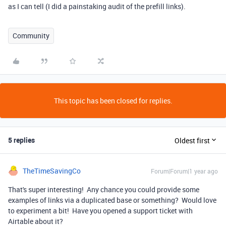
as I can tell (I did a painstaking audit of the prefill links).
Community
This topic has been closed for replies.
5 replies
Oldest first
TheTimeSavingCo
Forum|Forum|1 year ago
That's super interesting! Any chance you could provide some
examples of links via a duplicated base or something? Would love
to experiment a bit! Have you opened a support ticket with
Airtable about it?