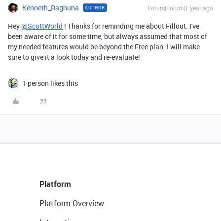
Kenneth_Raghuna
Forum|Forum|1 year ago
AUTHOR
Hey
@ScottWorld
! Thanks for reminding me about Fillout. I've
been aware of it for some time, but always assumed that most of
my needed features would be beyond the Free plan. I will make
sure to give it a look today and re-evaluate!
1 person likes this
Platform
Platform Overview