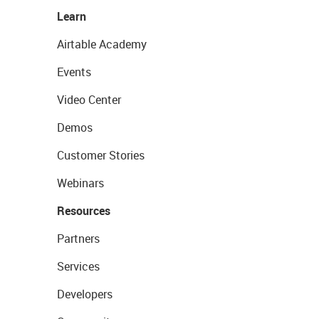
Learn
Airtable Academy
Events
Video Center
Demos
Customer Stories
Webinars
Resources
Partners
Services
Developers