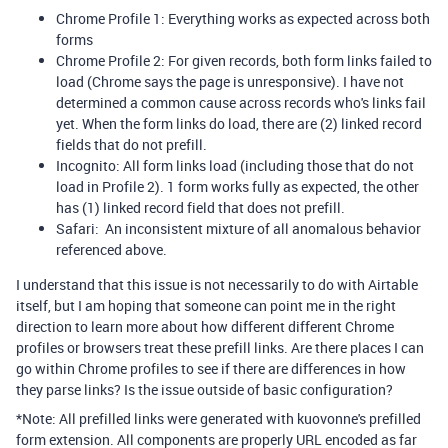
Chrome Profile 1: Everything works as expected across both
forms
Chrome Profile 2: For given records, both form links failed to
load (Chrome says the page is unresponsive). I have not
determined a common cause across records who's links fail
yet. When the form links do load, there are (2) linked record
fields that do not prefill.
Incognito: All form links load (including those that do not
load in Profile 2). 1 form works fully as expected, the other
has (1) linked record field that does not prefill.
Safari: An inconsistent mixture of all anomalous behavior
referenced above.
I understand that this issue is not necessarily to do with Airtable
itself, but I am hoping that someone can point me in the right
direction to learn more about how different different Chrome
profiles or browsers treat these prefill links. Are there places I can
go within Chrome profiles to see if there are differences in how
they parse links? Is the issue outside of basic configuration?
*Note: All prefilled links were generated with kuovonne's prefilled
form extension. All components are properly URL encoded as far