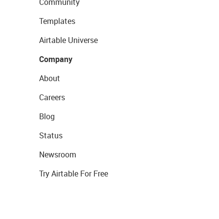
Community
Templates
Airtable Universe
Company
About
Careers
Blog
Status
Newsroom
Try Airtable For Free