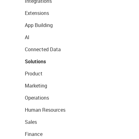
Integrations
Extensions
App Building
AI
Connected Data
Solutions
Product
Marketing
Operations
Human Resources
Sales
Finance