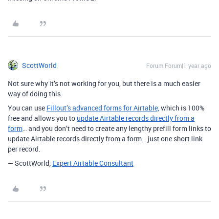
ScottWorld
Forum|Forum|1 year ago
Not sure why it’s not working for you, but there is a much easier
way of doing this.
You can use
Fillout’s advanced forms for Airtable,
which is 100%
free and allows you to
update Airtable records directly from a
form
… and you don’t need to create any lengthy prefill form links to
update Airtable records directly from a form… just one short link
per record.
— ScottWorld,
Expert Airtable Consultant