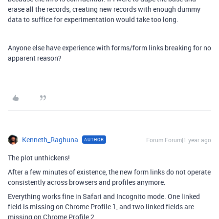
erase all the records, creating new records with enough dummy
data to suffice for experimentation would take too long.
Anyone else have experience with forms/form links breaking for no
apparent reason?
Kenneth_Raghuna
Forum|Forum|1 year ago
AUTHOR
The plot unthickens!
After a few minutes of existence, the new form links do not operate
consistently across browsers and profiles anymore.
Everything works fine in Safari and Incognito mode. One linked
field is missing on Chrome Profile 1, and two linked fields are
missing on Chrome Profile 2.