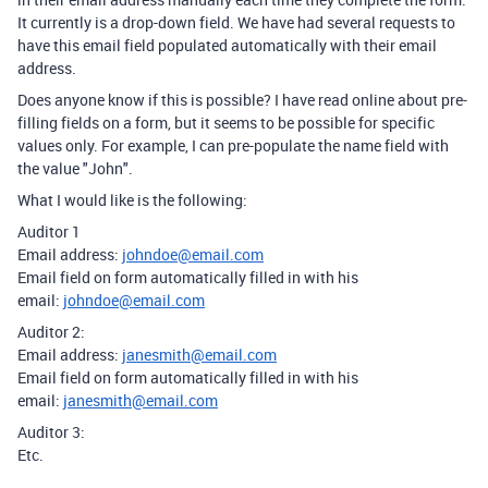
It currently is a drop-down field. We have had several requests to
have this email field populated automatically with their email
address.
Does anyone know if this is possible? I have read online about pre-
filling fields on a form, but it seems to be possible for specific
values only. For example, I can pre-populate the name field with
the value "John".
What I would like is the following:
Auditor 1
Email address:
johndoe@email.com
Email field on form automatically filled in with his
email:
johndoe@email.com
Auditor 2:
Email address:
janesmith@email.com
Email field on form automatically filled in with his
email:
janesmith@email.com
Auditor 3:
Etc.