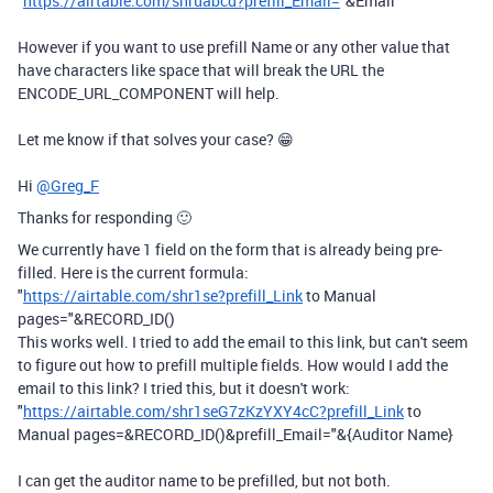
"
https://airtable.com/shruabcd?prefill_Email=
"&Email
However if you want to use prefill Name or any other value that
have characters like space that will break the URL the
ENCODE_URL_COMPONENT will help.
Let me know if that solves your case? 😁
Hi
@Greg_F
Thanks for responding 🙂
We currently have 1 field on the form that is already being pre-
filled. Here is the current formula:
"
https://airtable.com/shr1se?prefill_Link
to Manual
pages="&RECORD_ID()
This works well. I tried to add the email to this link, but can't seem
to figure out how to prefill multiple fields. How would I add the
email to this link? I tried this, but it doesn't work:
"
https://airtable.com/shr1seG7zKzYXY4cC?prefill_Link
to
Manual pages=&RECORD_ID()&prefill_Email="&{Auditor Name}
I can get the auditor name to be prefilled, but not both.