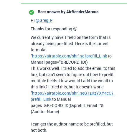
Best answer by
AirBenderMarcus
Hi
@Greg_F
Thanks for responding 🙂
We currently have 1 field on the form that is
already being pre-filled. Here is the current
formula:
"
https://airtable.com/shr1se?prefill_Link
to
Manual pages="&RECORD_ID()
This works well. I tried to add the email to this
link, but can't seem to figure out how to prefill
multiple fields. How would I add the email to
this link? I tried this, but it doesn't work:
"
https://airtable.com/shr1seG7zKzYXY4cC?
prefill_Link
to Manual
pages=&RECORD_ID()&prefill_Email="&
{Auditor Name}
I can get the auditor name to be prefilled, but
not both.