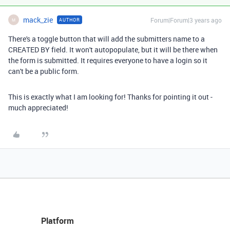
mack_zie
Forum|Forum|3 years ago
AUTHOR
M
There's a toggle button that will add the submitters name to a
CREATED BY field. It won't autopopulate, but it will be there when
the form is submitted. It requires everyone to have a login so it
can't be a public form.
This is exactly what I am looking for! Thanks for pointing it out -
much appreciated!
Platform