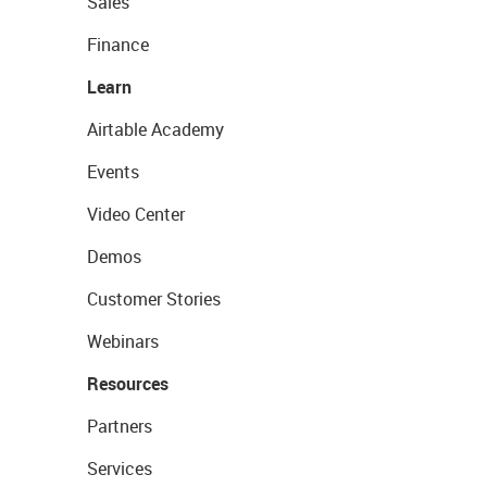
Sales
Finance
Learn
Airtable Academy
Events
Video Center
Demos
Customer Stories
Webinars
Resources
Partners
Services