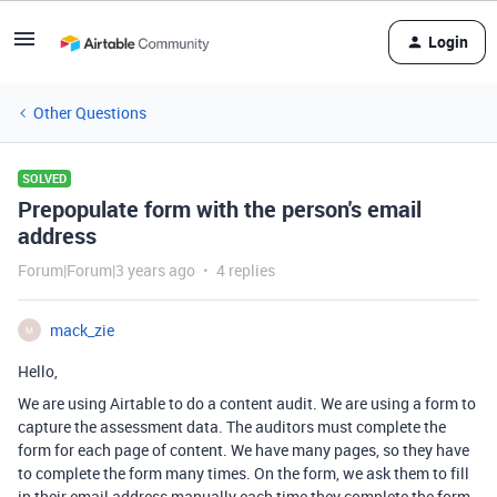
Login
Other Questions
SOLVED
Prepopulate form with the person's email
address
Forum|Forum|3 years ago
4 replies
mack_zie
M
Hello,
We are using Airtable to do a content audit. We are using a form to
capture the assessment data. The auditors must complete the
form for each page of content. We have many pages, so they have
to complete the form many times. On the form, we ask them to fill
in their email address manually each time they complete the form.