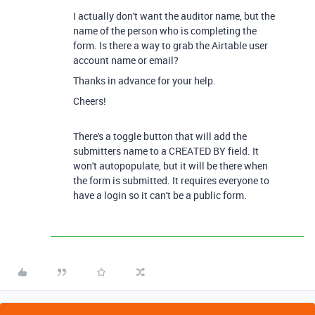
I actually don't want the auditor name, but the
name of the person who is completing the
form. Is there a way to grab the Airtable user
account name or email?
Thanks in advance for your help.
Cheers!
There's a toggle button that will add the
submitters name to a CREATED BY field. It
won't autopopulate, but it will be there when
the form is submitted. It requires everyone to
have a login so it can't be a public form.