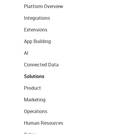
Platform Overview
Integrations
Extensions
App Building
AI
Connected Data
Solutions
Product
Marketing
Operations
Human Resources