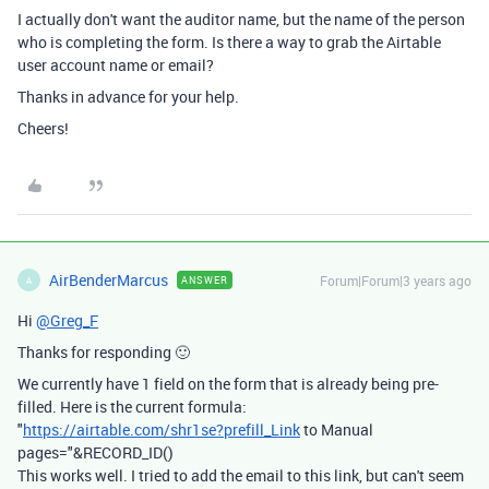
I actually don't want the auditor name, but the name of the person
who is completing the form. Is there a way to grab the Airtable
user account name or email?
Thanks in advance for your help.
Cheers!
AirBenderMarcus
Forum|Forum|3 years ago
ANSWER
A
Hi
@Greg_F
Thanks for responding 🙂
We currently have 1 field on the form that is already being pre-
filled. Here is the current formula:
"
https://airtable.com/shr1se?prefill_Link
to Manual
pages="&RECORD_ID()
This works well. I tried to add the email to this link, but can't seem