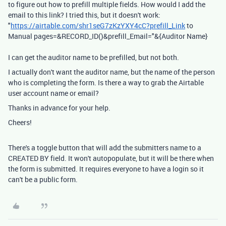
to figure out how to prefill multiple fields. How would I add the
email to this link? I tried this, but it doesn't work:
"
https://airtable.com/shr1seG7zKzYXY4cC?prefill_Link
to
Manual pages=&RECORD_ID()&prefill_Email="&{Auditor Name}
I can get the auditor name to be prefilled, but not both.
I actually don't want the auditor name, but the name of the person
who is completing the form. Is there a way to grab the Airtable
user account name or email?
Thanks in advance for your help.
Cheers!
There's a toggle button that will add the submitters name to a
CREATED BY field. It won't autopopulate, but it will be there when
the form is submitted. It requires everyone to have a login so it
can't be a public form.