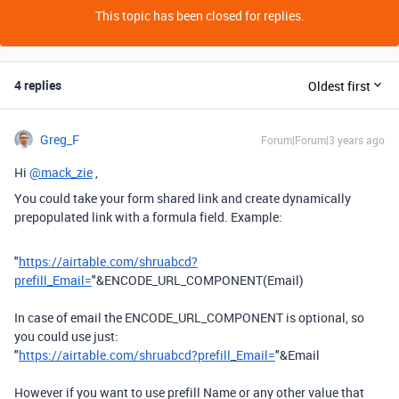
This topic has been closed for replies.
4 replies
Oldest first
Greg_F
Forum|Forum|3 years ago
Hi
@mack_zie
,
You could take your form shared link and create dynamically
prepopulated link with a formula field. Example:
"
https://airtable.com/shruabcd?
prefill_Email=
"
&
ENCODE_URL_COMPONENT
(
Email
)
In case of email the ENCODE_URL_COMPONENT is optional, so
you could use just:
"
https://airtable.com/shruabcd?prefill_Email=
"&Email
However if you want to use prefill Name or any other value that