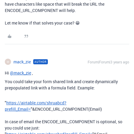
have characters like space that will break the URL the
ENCODE_URL_COMPONENT will help.
Let me know if that solves your case? 😁
mack_zie
Forum|Forum|3 years ago
AUTHOR
M
Hi
@mack_zie
,
You could take your form shared link and create dynamically
prepopulated link with a formula field. Example:
"
https://airtable.com/shruabcd?
prefill_Email=
"
&
ENCODE_URL_COMPONENT
(
Email
)
In case of email the ENCODE_URL_COMPONENT is optional, so
you could use just: