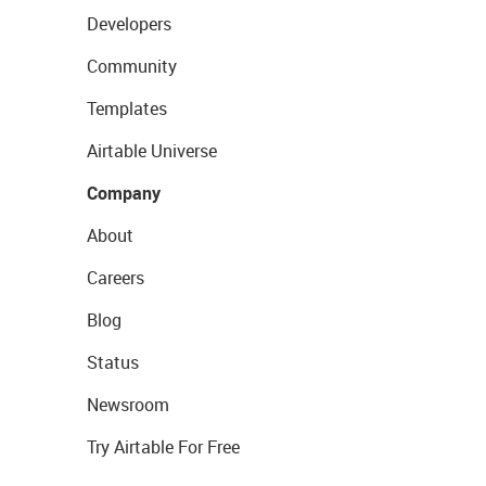
Developers
Community
Templates
Airtable Universe
Company
About
Careers
Blog
Status
Newsroom
Try Airtable For Free