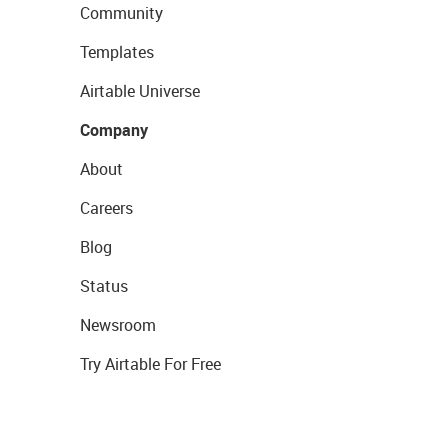
Community
Templates
Airtable Universe
Company
About
Careers
Blog
Status
Newsroom
Try Airtable For Free