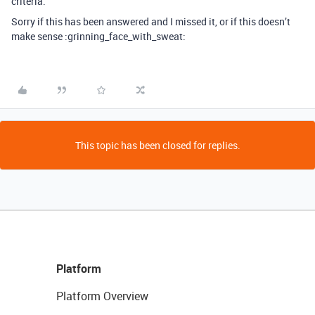
criteria.
Sorry if this has been answered and I missed it, or if this doesn’t
make sense :grinning_face_with_sweat:
This topic has been closed for replies.
Platform
Platform Overview