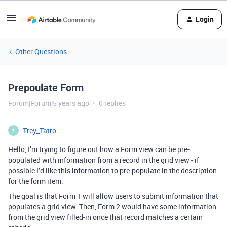
Login
Other Questions
Prepoulate Form
Forum|Forum|5 years ago
0 replies
Trey_Tatro
T
Hello, I’m trying to figure out how a Form view can be pre-
populated with information from a record in the grid view - if
possible I’d like this information to pre-populate in the description
for the form item.
The goal is that Form 1 will allow users to submit information that
populates a grid view. Then, Form 2 would have some information
from the grid view filled-in once that record matches a certain