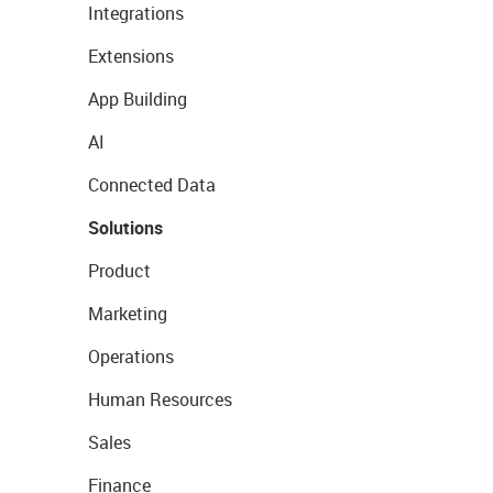
Integrations
Extensions
App Building
AI
Connected Data
Solutions
Product
Marketing
Operations
Human Resources
Sales
Finance