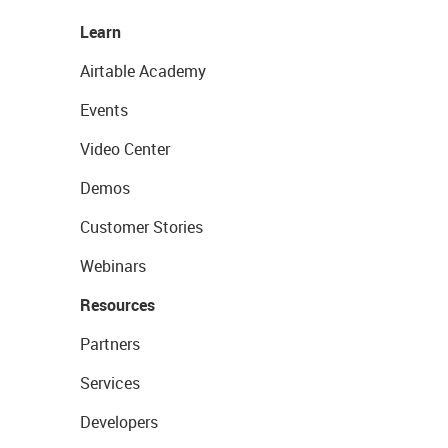
Learn
Airtable Academy
Events
Video Center
Demos
Customer Stories
Webinars
Resources
Partners
Services
Developers