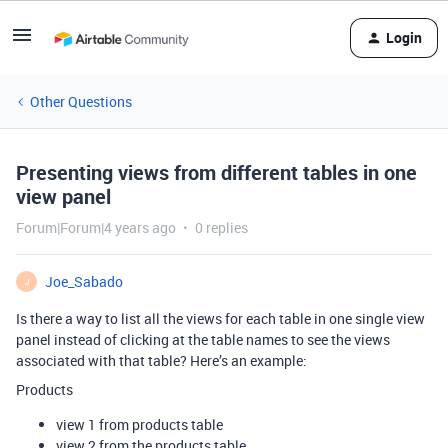
Login
Other Questions
Presenting views from different tables in one
view panel
Forum|Forum|4 years ago
0 replies
Joe_Sabado
J
Is there a way to list all the views for each table in one single view
panel instead of clicking at the table names to see the views
associated with that table? Here’s an example:
Products
view 1 from products table
view 2 from the products table