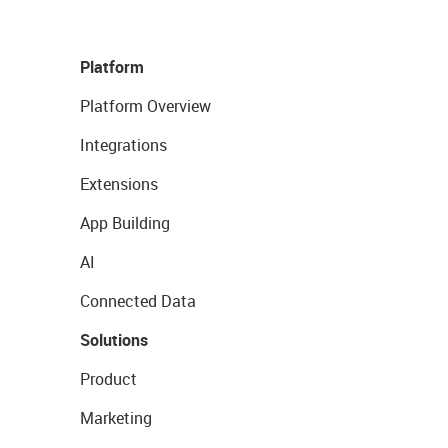
Platform
Platform Overview
Integrations
Extensions
App Building
AI
Connected Data
Solutions
Product
Marketing