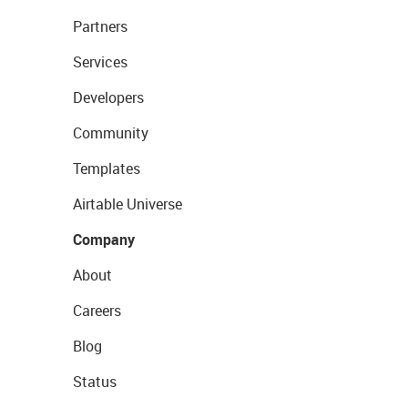
Partners
Services
Developers
Community
Templates
Airtable Universe
Company
About
Careers
Blog
Status