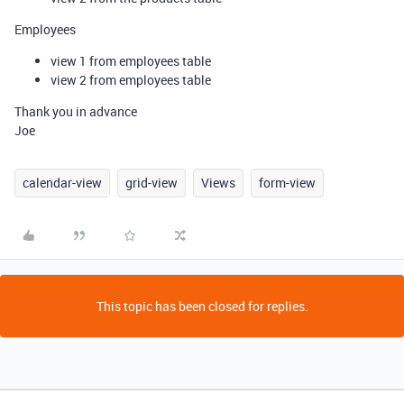
Employees
view 1 from employees table
view 2 from employees table
Thank you in advance
Joe
calendar-view
grid-view
Views
form-view
This topic has been closed for replies.