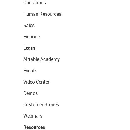
Operations
Human Resources
Sales
Finance
Learn
Airtable Academy
Events
Video Center
Demos
Customer Stories
Webinars
Resources