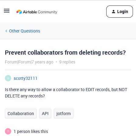
Login
Other Questions
Prevent collaborators from deleting records?
Forum|Forum|7 years ago
9 replies
scotty32111
S
Is there any way to allow a collaborator to EDIT records, but NOT
DELETE any records?
Collaboration
API
jotform
1 person likes this
T