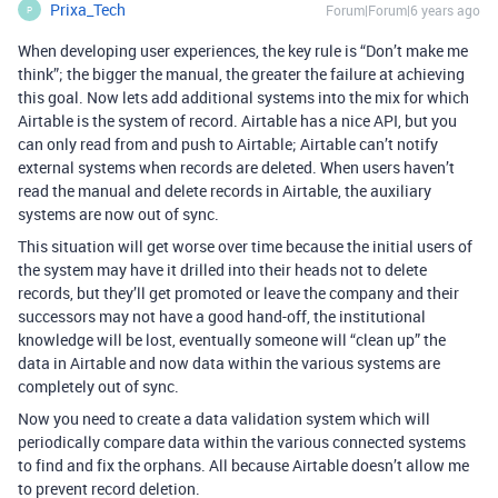
Prixa_Tech
Forum|Forum|6 years ago
P
When developing user experiences, the key rule is “Don’t make me
think”; the bigger the manual, the greater the failure at achieving
this goal. Now lets add additional systems into the mix for which
Airtable is the system of record. Airtable has a nice API, but you
can only read from and push to Airtable; Airtable can’t notify
external systems when records are deleted. When users haven’t
read the manual and delete records in Airtable, the auxiliary
systems are now out of sync.
This situation will get worse over time because the initial users of
the system may have it drilled into their heads not to delete
records, but they’ll get promoted or leave the company and their
successors may not have a good hand-off, the institutional
knowledge will be lost, eventually someone will “clean up” the
data in Airtable and now data within the various systems are
completely out of sync.
Now you need to create a data validation system which will
periodically compare data within the various connected systems
to find and fix the orphans. All because Airtable doesn’t allow me
to prevent record deletion.