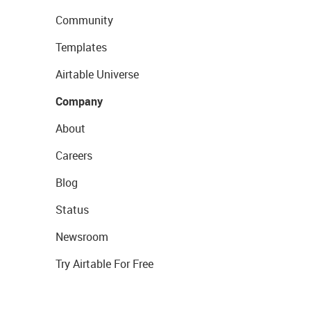
Community
Templates
Airtable Universe
Company
About
Careers
Blog
Status
Newsroom
Try Airtable For Free