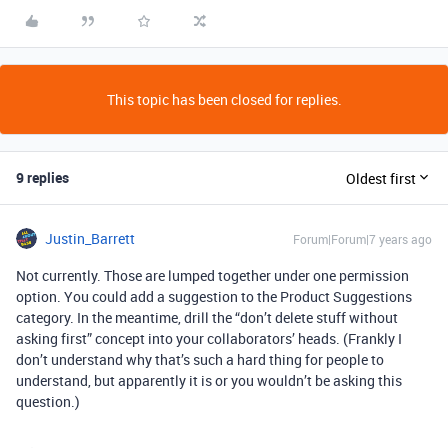
This topic has been closed for replies.
9 replies
Oldest first
Justin_Barrett
Forum|Forum|7 years ago
Not currently. Those are lumped together under one permission
option. You could add a suggestion to the Product Suggestions
category. In the meantime, drill the “don’t delete stuff without
asking first” concept into your collaborators’ heads. (Frankly I
don’t understand why that’s such a hard thing for people to
understand, but apparently it is or you wouldn’t be asking this
question.)