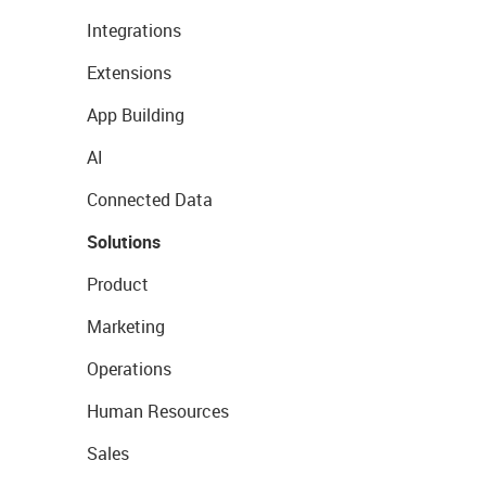
Integrations
Extensions
App Building
AI
Connected Data
Solutions
Product
Marketing
Operations
Human Resources
Sales