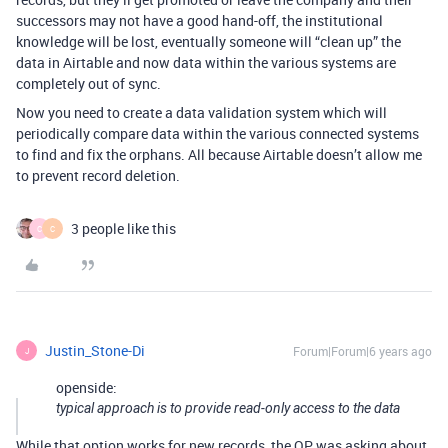
successors may not have a good hand-off, the institutional
knowledge will be lost, eventually someone will “clean up” the
data in Airtable and now data within the various systems are
completely out of sync.
Now you need to create a data validation system which will
periodically compare data within the various connected systems
to find and fix the orphans. All because Airtable doesn’t allow me
to prevent record deletion.
3 people like this
C
C
Justin_Stone-Di
Forum|Forum|6 years ago
J
openside:
typical approach is to provide read-only access to the data
While that option works for new records, the OP was asking about