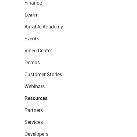
Finance
Learn
Airtable Academy
Events
Video Center
Demos
Customer Stories
Webinars
Resources
Partners
Services
Developers