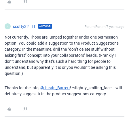
scotty32111
Forum|Forum|7 years ago
AUTHOR
S
Not currently. Those are lumped together under one permission
option. You could add a suggestion to the Product Suggestions
category. In the meantime, drill the “don’t delete stuff without
asking first” concept into your collaborators’ heads. (Frankly I
don’t understand why that’s such a hard thing for people to
understand, but apparently it is or you wouldn’t be asking this
question.)
Thanks for the info,
@Justin_Barrett
! :slightly_smiling_face: I will
definitely suggest it in the product suggestions category.