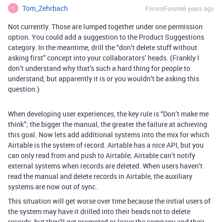
Tom_Zehrbach
Forum|Forum|6 years ago
T
Not currently. Those are lumped together under one permission
option. You could add a suggestion to the Product Suggestions
category. In the meantime, drill the “don’t delete stuff without
asking first” concept into your collaborators’ heads. (Frankly I
don’t understand why that’s such a hard thing for people to
understand, but apparently it is or you wouldn’t be asking this
question.)
When developing user experiences, the key rule is “Don’t make me
think”; the bigger the manual, the greater the failure at achieving
this goal. Now lets add additional systems into the mix for which
Airtable is the system of record. Airtable has a nice API, but you
can only read from and push to Airtable; Airtable can’t notify
external systems when records are deleted. When users haven’t
read the manual and delete records in Airtable, the auxiliary
systems are now out of sync.
This situation will get worse over time because the initial users of
the system may have it drilled into their heads not to delete
records, but they’ll get promoted or leave the company and their