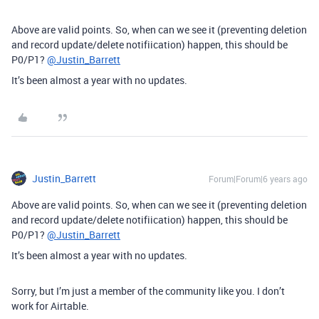
Above are valid points. So, when can we see it (preventing deletion
and record update/delete notifiication) happen, this should be
P0/P1?
@Justin_Barrett
It’s been almost a year with no updates.
Justin_Barrett
Forum|Forum|6 years ago
Above are valid points. So, when can we see it (preventing deletion
and record update/delete notifiication) happen, this should be
P0/P1?
@Justin_Barrett
It’s been almost a year with no updates.
Sorry, but I’m just a member of the community like you. I don’t
work for Airtable.