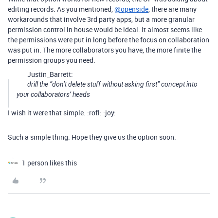
editing records. As you mentioned,
@openside
, there are many
workarounds that involve 3rd party apps, but a more granular
permission control in house would be ideal. It almost seems like
the permissions were put in long before the focus on collaboration
was put in. The more collaborators you have, the more finite the
permission groups you need.
Justin_Barrett:
drill the “don’t delete stuff without asking first” concept into
your collaborators’ heads
I wish it were that simple. :rofl: :joy:
Such a simple thing. Hope they give us the option soon.
1 person likes this