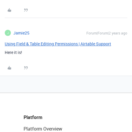
Jamie25
Forum|Forum|2 years ago
J
Using Field & Table Editing Permissions | Airtable Support
Here it is!
Platform
Platform Overview