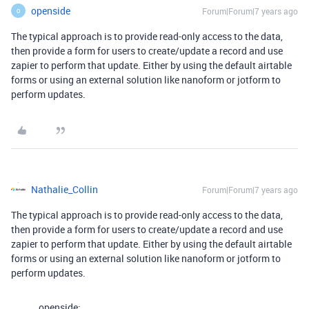
openside
Forum|Forum|7 years ago
O
The typical approach is to provide read-only access to the data,
then provide a form for users to create/update a record and use
zapier to perform that update. Either by using the default airtable
forms or using an external solution like nanoform or jotform to
perform updates.
Nathalie_Collin
Forum|Forum|7 years ago
The typical approach is to provide read-only access to the data,
then provide a form for users to create/update a record and use
zapier to perform that update. Either by using the default airtable
forms or using an external solution like nanoform or jotform to
perform updates.
openside: