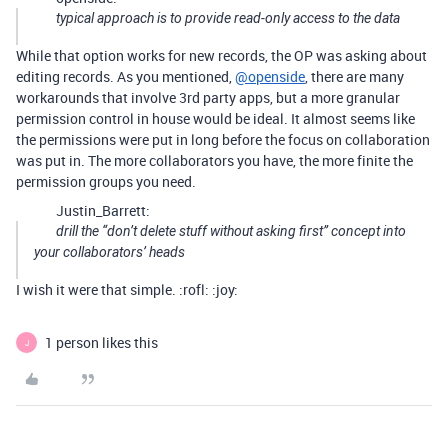
typical approach is to provide read-only access to the data
While that option works for new records, the OP was asking about
editing records. As you mentioned,
@openside
, there are many
workarounds that involve 3rd party apps, but a more granular
permission control in house would be ideal. It almost seems like
the permissions were put in long before the focus on collaboration
was put in. The more collaborators you have, the more finite the
permission groups you need.
Justin_Barrett:
drill the “don’t delete stuff without asking first” concept into
your collaborators’ heads
I wish it were that simple. :rofl: :joy:
1 person likes this
J