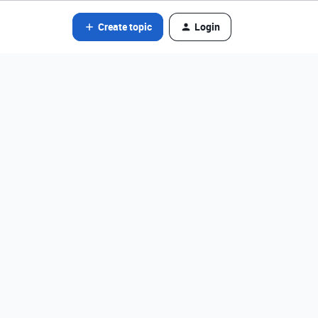
Create topic
Login