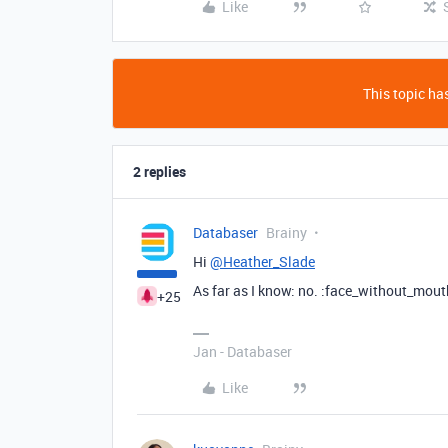
Like
This topic has
2 replies
Databaser
Brainy
Hi
@Heather_Slade
As far as I know: no. :face_without_mout
+25
Jan - Databaser
Like