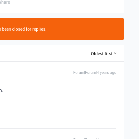
Share
 been closed for replies.
Oldest first
Forum|Forum|4 years ago
h: