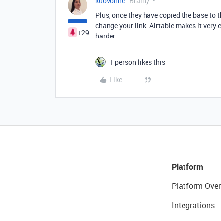
kuovonne
Brainy
Plus, once they have copied the base to t
change your link. Airtable makes it very
+29
harder.
1 person likes this
Like
Platform
Platform Over
Integrations