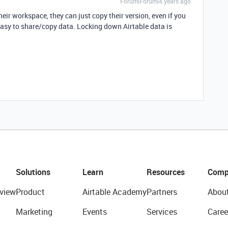
Forum|Forum|4 years ago
heir workspace, they can just copy their version, even if you
 easy to share/copy data. Locking down Airtable data is
Solutions
Learn
Resources
Comp
view
Product
Airtable Academy
Partners
Abou
Marketing
Events
Services
Caree