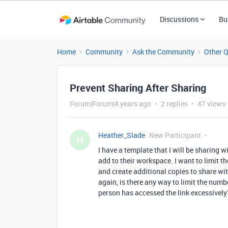
Discussions
Bu
Home
Community
Ask the Community
Other 
Prevent Sharing After Sharing
Forum|Forum|4 years ago
2 replies
47 views
Heather_Slade
New Participant
H
I have a template that I will be sharing 
add to their workspace. I want to limit t
and create additional copies to share wi
again, is there any way to limit the numb
person has accessed the link excessively