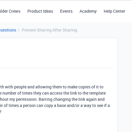
ilder Crews
Product Ideas
Events
Academy
Help Center
Questions
Prevent Sharing After Sharing
with with people and allowing them to make copies of it to
he number of times they can access the link to the template
thout my permission. Barring changing the link again and
er of times a person can copy a base and/or a way to see if a
?