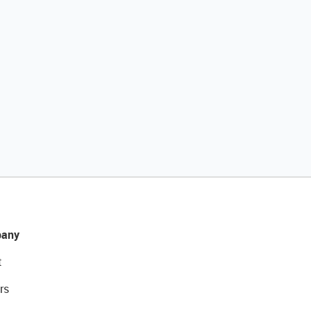
any
t
rs