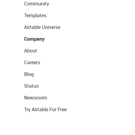
Community
Templates
Airtable Universe
Company
About
Careers
Blog
Status
Newsroom
Try Airtable For Free