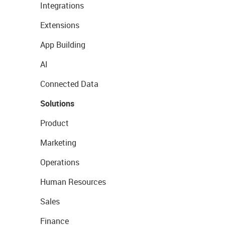
Integrations
Extensions
App Building
AI
Connected Data
Solutions
Product
Marketing
Operations
Human Resources
Sales
Finance