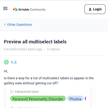
Login
Other Questions
Preview all multiselect labels
Forum|Forum|3 years ago
0 replies
Y_S
Y
Hi,
Is there a way for a list of multiselect labels to appear in the
gallery view without getting cut off?