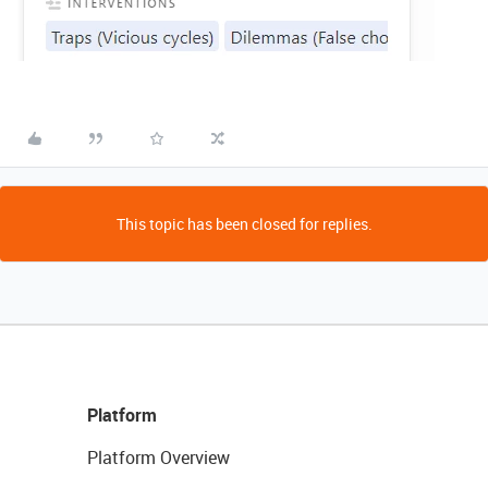
This topic has been closed for replies.
Platform
Platform Overview