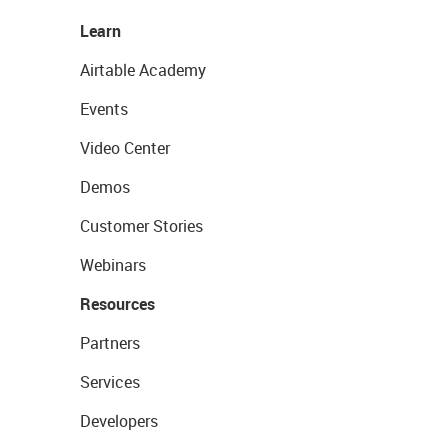
Learn
Airtable Academy
Events
Video Center
Demos
Customer Stories
Webinars
Resources
Partners
Services
Developers