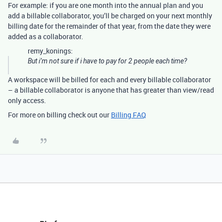
For example: if you are one month into the annual plan and you
add a billable collaborator, you’ll be charged on your next monthly
billing date for the remainder of that year, from the date they were
added as a collaborator.
remy_konings:
But i’m not sure if i have to pay for 2 people each time?
A workspace will be billed for each and every billable collaborator
– a billable collaborator is anyone that has greater than view/read
only access.
For more on billing check out our
Billing FAQ