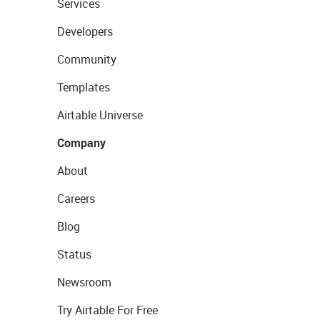
Services
Developers
Community
Templates
Airtable Universe
Company
About
Careers
Blog
Status
Newsroom
Try Airtable For Free