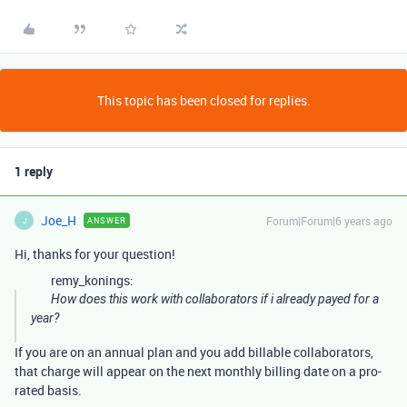
This topic has been closed for replies.
1 reply
Joe_H
Forum|Forum|6 years ago
ANSWER
J
Hi, thanks for your question!
remy_konings:
How does this work with collaborators if i already payed for a
year?
If you are on an annual plan and you add billable collaborators,
that charge will appear on the next monthly billing date on a pro-
rated basis.