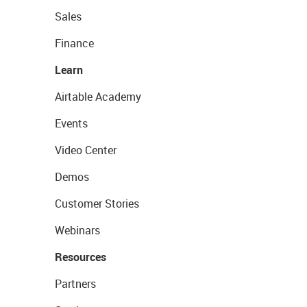
Sales
Finance
Learn
Airtable Academy
Events
Video Center
Demos
Customer Stories
Webinars
Resources
Partners