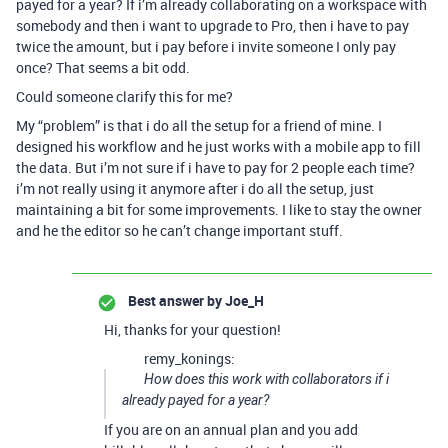
payed for a year? If i’m already collaborating on a workspace with
somebody and then i want to upgrade to Pro, then i have to pay
twice the amount, but i pay before i invite someone I only pay
once? That seems a bit odd.
Could someone clarify this for me?
My “problem” is that i do all the setup for a friend of mine. I
designed his workflow and he just works with a mobile app to fill
the data. But i’m not sure if i have to pay for 2 people each time?
i’m not really using it anymore after i do all the setup, just
maintaining a bit for some improvements. I like to stay the owner
and he the editor so he can’t change important stuff.
Best answer by
Joe_H
Hi, thanks for your question!
remy_konings:
How does this work with collaborators if i
already payed for a year?
If you are on an annual plan and you add