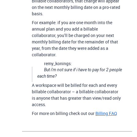
billable collaborators, that charge will appear
on the next monthly billing date on a pro-rated
basis.
For example: if you are one month into the
annual plan and you add a billable
collaborator, you’ll be charged on your next
monthly billing date for the remainder of that
year, from the date they were added as a
collaborator.
remy_konings:
But i’m not sure if i have to pay for 2 people
each time?
A workspace will be billed for each and every
billable collaborator – a billable collaborator
is anyone that has greater than view/read only
access.
For more on billing check out our
Billing FAQ