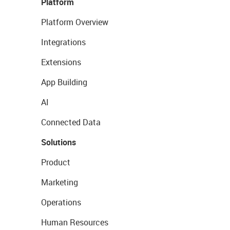
Platform
Platform Overview
Integrations
Extensions
App Building
AI
Connected Data
Solutions
Product
Marketing
Operations
Human Resources