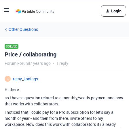
Login
Other Questions
SOLVED
Price / collaborating
Forum|Forum|7 years ago
1 reply
remy_konings
R
Hi there,
so i have a question related to a monthly/yearly payment and how
that works with collaborators.
I noticed that I could pay for a Pro subscription for let’s say a
month or year - and then from there, invite others to my
workspace. How does this work with collaborators if i already