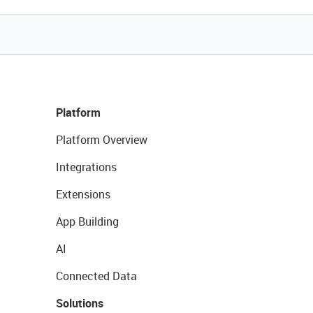
Platform
Platform Overview
Integrations
Extensions
App Building
AI
Connected Data
Solutions