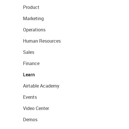
Product
Marketing
Operations
Human Resources
Sales
Finance
Learn
Airtable Academy
Events
Video Center
Demos