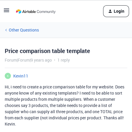
Login
Other Questions
Price comparison table template
Forum|Forum|9 years ago
1 reply
Kevin11
K
Hi, i need to create a price comparison table for my website. Does
anyone know of any existing templates? I need to be able to sort
multiple products from multiple suppliers. When a customer
chooses say 3 products, the table needs to provide a list of
supplier who can supply all three products, and one TOTAL price
from each supplier (not individual prices per product. Thanks all!
Kevin.