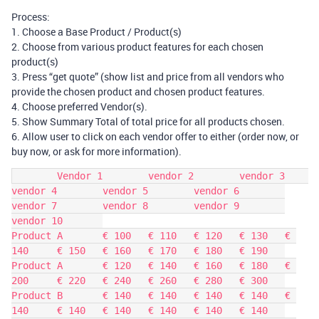
Process:
1. Choose a Base Product / Product(s)
2. Choose from various product features for each chosen
product(s)
3. Press “get quote” (show list and price from all vendors who
provide the chosen product and chosen product features.
4. Choose preferred Vendor(s).
5. Show Summary Total of total price for all products chosen.
6. Allow user to click on each vendor offer to either (order now, or
buy now, or ask for more information).
	Vendor 1	vendor 2	vendor 3	
vendor 4	vendor 5	vendor 6	
vendor 7	vendor 8	vendor 9	
vendor 10	

Product A	€ 100	€ 110	€ 120	€ 130	€ 
140	€ 150	€ 160	€ 170	€ 180	€ 190	

Product A	€ 120	€ 140	€ 160	€ 180	€ 
200	€ 220	€ 240	€ 260	€ 280	€ 300	

Product B	€ 140	€ 140	€ 140	€ 140	€ 
140	€ 140	€ 140	€ 140	€ 140	€ 140	
