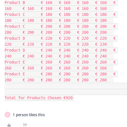
Product B	€ 160	€ 160	€ 160	€ 160	€ 
160	€ 160	€ 160	€ 160	€ 160	€ 160	

Product C	€ 180	€ 180	€ 180	€ 180	€ 
180	€ 180	€ 180	€ 180	€ 180	€ 180	

Product C	€ 200	€ 200	€ 200	€ 200	€ 
200	€ 200	€ 200	€ 200	€ 200	€ 200	

Product D	€ 220	€ 220	€ 220	€ 220	€ 
220	€ 220	€ 220	€ 220	€ 220	€ 220	

Product D	€ 240	€ 240	€ 240	€ 240	€ 
240	€ 240	€ 240	€ 240	€ 240	€ 240	

Product E	€ 260	€ 260	€ 260	€ 260	€ 
260	€ 260	€ 260	€ 260	€ 260	€ 260	

Product E	€ 280	€ 280	€ 280	€ 280	€ 
280	€ 280	€ 280	€ 280	€ 280	€ 280	

Total for Products Chosen €920
1 person likes this
D