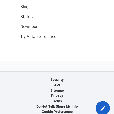
Blog
Status
Newsroom
Try Airtable For Free
Security
API
Sitemap
Privacy
Terms
Do Not Sell/Share My Info
Cookie Preferences