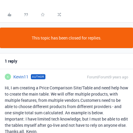
This topic has been closed for replies.
1 reply
Kevin11
Forum|Forum|9 years ago
AUTHOR
K
Hi, I am creating a Price Comparison Site/Table and need help how
to create the main table. We will offer multiple products, with
multiple features, from multiple vendors.Customers need to be
able to choose different products from different providers - and
one single total sum calculated. An example is below.
Important: I have limited tech knowledge, but I must be able to edit
the tables myself after go-live and not have to rely on anyone else.
Thanks all. Kevin.