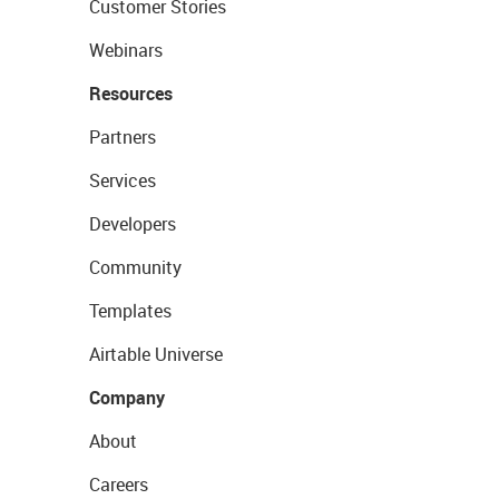
Customer Stories
Webinars
Resources
Partners
Services
Developers
Community
Templates
Airtable Universe
Company
About
Careers