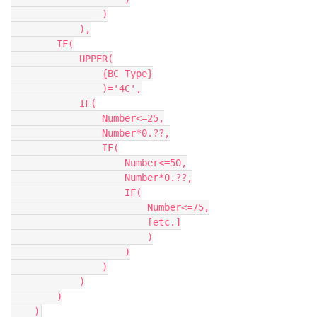
                )

            ),

        IF(

            UPPER(

                {BC Type}

                )='4C',

            IF(

                Number<=25,

                Number*0.??,

                IF(

                    Number<=50,

                    Number*0.??,

                    IF(

                        Number<=75,

                        [etc.]

                        )

                    )

                )

            )

        )
