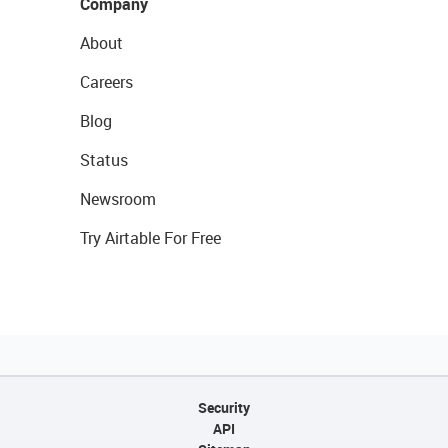
Company
About
Careers
Blog
Status
Newsroom
Try Airtable For Free
Security
API