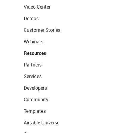
Video Center
Demos
Customer Stories
Webinars
Resources
Partners
Services
Developers
Community
Templates
Airtable Universe