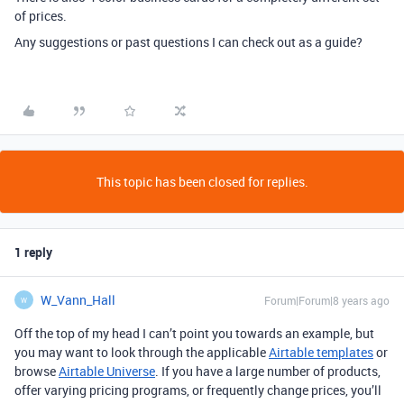
of prices.
Any suggestions or past questions I can check out as a guide?
This topic has been closed for replies.
1 reply
W_Vann_Hall
Forum|Forum|8 years ago
W
Off the top of my head I can’t point you towards an example, but
you may want to look through the applicable
Airtable templates
or
browse
Airtable Universe
. If you have a large number of products,
offer varying pricing programs, or frequently change prices, you’ll