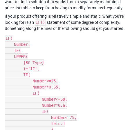
want to find a solution that works from a separately maintained
price list table to keep from having to modify formulas frequently.
If your product offering is relatively simple and static, what you’re
looking for is an
statement of some degree of complexity.
IF()
Something along the lines of the following should get you started:
IF(

    Number,

    IF(

    UPPER(

        {BC Type}

        )='1C',

        IF(

            Number<=25,

            Number*0.65,

            IF(

                Number<=50,

                Number*0.6,

                IF(

                    Number<=75,

                    [etc.]

                    )
