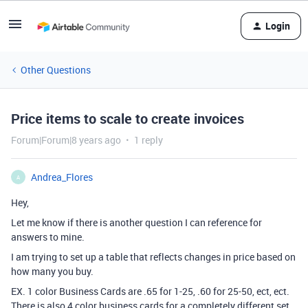
Login
Other Questions
Price items to scale to create invoices
Forum|Forum|8 years ago
1 reply
Andrea_Flores
A
Hey,
Let me know if there is another question I can reference for
answers to mine.
I am trying to set up a table that reflects changes in price based on
how many you buy.
EX. 1 color Business Cards are .65 for 1-25, .60 for 25-50, ect, ect.
There is also 4 color business cards for a completely different set