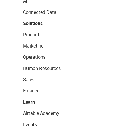
AI
Connected Data
Solutions
Product
Marketing
Operations
Human Resources
Sales
Finance
Learn
Airtable Academy
Events