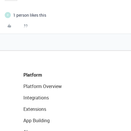
1 person likes this
P
Platform
Platform Overview
Integrations
Extensions
App Building