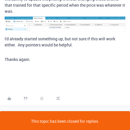
that trained for that specific period when the price was whatever it
was.
I'd already started something up, but not sure if this will work
either. Any pointers would be helpful.
Thanks again.
This topic has been closed for replies.