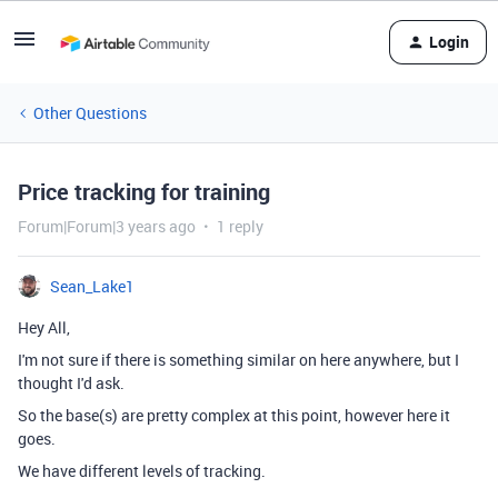
Login
Other Questions
Price tracking for training
Forum|Forum|3 years ago
1 reply
Sean_Lake1
Hey All,
I'm not sure if there is something similar on here anywhere, but I
thought I'd ask.
So the base(s) are pretty complex at this point, however here it
goes.
We have different levels of tracking.