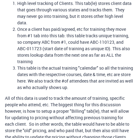
High level tracking of Clients. This tab(le) stores client data
that goes through various states and tracks them. They
may never go into training, but it stores other high level
data.
Once a client has paid/agreed, etc for training they move
from #1 tab into this tab: this table tracks unique training,
so company ABC from #1, could have ABC-110123, and
ABC-011723 (start date of training as unique ID). This also
stores lookup data from the next one as far as ALL the
training
This table is the actual training "calendar" so all the training
dates with the respective courses, date & time, etc are store
here. We also track the #of attendees that are invited as well
as who actually shows up.
All of this data is used to track the amount of training, specific
people who attend, etc. The biggest thing for this discussion
however, is how to setup a proper "Billing" tab(le), that will allow
for updating to pricing without affecting previous training for
each client. So in other words, the table would have to be able to
store the "old" pricing, and who paid that, but then also still have
the ability to update the pricing without changing those clients