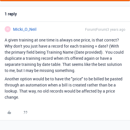
1 reply
Micki_O_Neil
Forum|Forum|3 years ago
M
A given training at one time is always one price, is that correct?
Why don't you just have a record for each training + date? (With
the primary field being Training Name (Date provided). You could
duplicate a training record when it's offered again or have a
separate training by date table. That seems like the best solution
to me, but I may be missing something.
Another option would be to have the "price" to be billed be pasted
through an automation when a bill is created rather than be a
lookup. That way, no old records would be affected by a price
change.