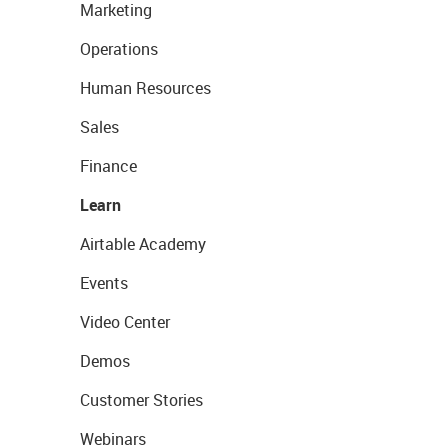
Marketing
Operations
Human Resources
Sales
Finance
Learn
Airtable Academy
Events
Video Center
Demos
Customer Stories
Webinars