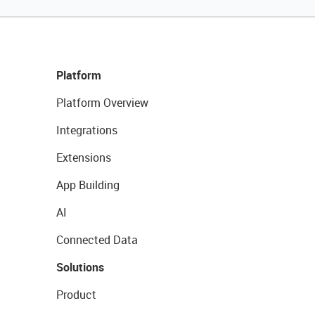
Platform
Platform Overview
Integrations
Extensions
App Building
AI
Connected Data
Solutions
Product