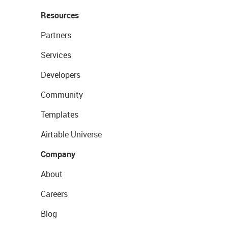
Resources
Partners
Services
Developers
Community
Templates
Airtable Universe
Company
About
Careers
Blog