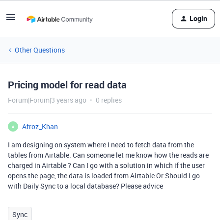
Login
Other Questions
Pricing model for read data
Forum|Forum|3 years ago
0 replies
Afroz_Khan
A
I am designing on system where I need to fetch data from the
tables from Airtable. Can someone let me know how the reads are
charged in Airtable ? Can I go with a solution in which if the user
opens the page, the data is loaded from Airtable Or Should I go
with Daily Sync to a local database? Please advice
Sync