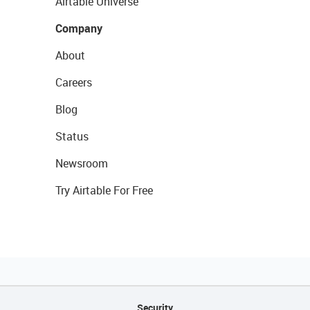
Airtable Universe
Company
About
Careers
Blog
Status
Newsroom
Try Airtable For Free
Security