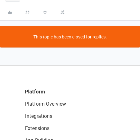
This topic has been closed for replies.
Platform
Platform Overview
Integrations
Extensions