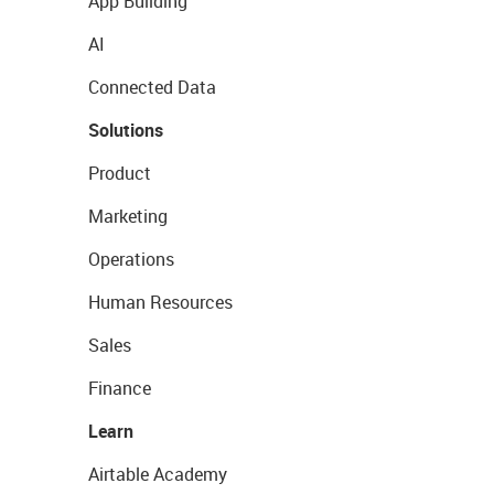
App Building
AI
Connected Data
Solutions
Product
Marketing
Operations
Human Resources
Sales
Finance
Learn
Airtable Academy