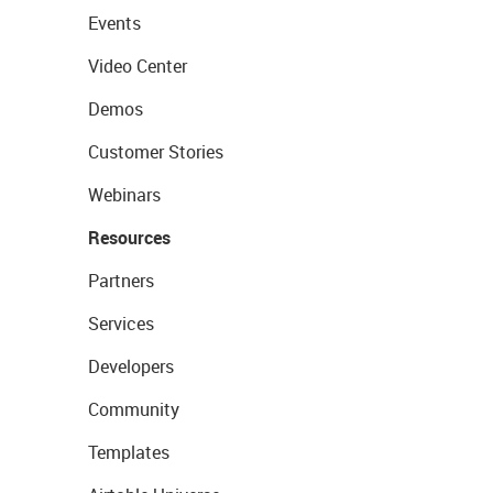
Events
Video Center
Demos
Customer Stories
Webinars
Resources
Partners
Services
Developers
Community
Templates