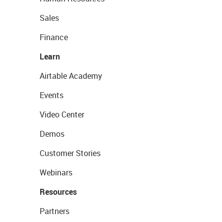
Sales
Finance
Learn
Airtable Academy
Events
Video Center
Demos
Customer Stories
Webinars
Resources
Partners