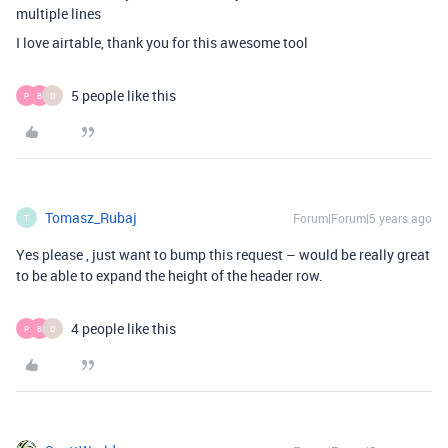
multiple lines
I love airtable, thank you for this awesome tool
5 people like this
P
B
D
Tomasz_Rubaj
Forum|Forum|5 years ago
T
Yes please , just want to bump this request – would be really great
to be able to expand the height of the header row.
4 people like this
P
B
D