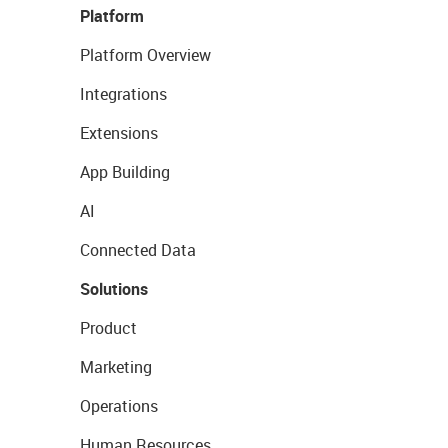
Platform
Platform Overview
Integrations
Extensions
App Building
AI
Connected Data
Solutions
Product
Marketing
Operations
Human Resources