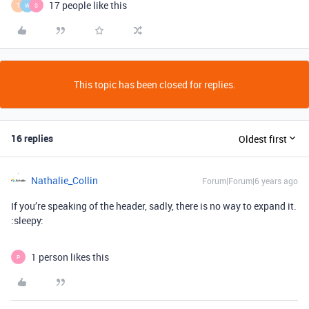
17 people like this
T
W
S
This topic has been closed for replies.
16 replies
Oldest first
Nathalie_Collin
Forum|Forum|6 years ago
If you’re speaking of the header, sadly, there is no way to expand it.
:sleepy:
1 person likes this
P