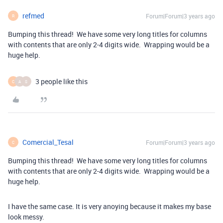
refmed
Forum|Forum|3 years ago
R
Bumping this thread! We have some very long titles for columns
with contents that are only 2-4 digits wide. Wrapping would be a
huge help.
3 people like this
C
A
S
Comercial_Tesal
Forum|Forum|3 years ago
C
Bumping this thread! We have some very long titles for columns
with contents that are only 2-4 digits wide. Wrapping would be a
huge help.
I have the same case. It is very anoying because it makes my base
look messy.