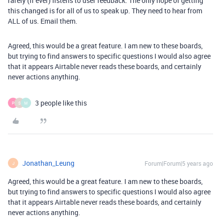
rarely (if ever) listens to user feedback. The only hope of getting
this changed is for all of us to speak up. They need to hear from
ALL of us. Email them.
Agreed, this would be a great feature. I am new to these boards,
but trying to find answers to specific questions I would also agree
that it appears Airtable never reads these boards, and certainly
never actions anything.
3 people like this
P
S
M
Jonathan_Leung
Forum|Forum|5 years ago
J
Agreed, this would be a great feature. I am new to these boards,
but trying to find answers to specific questions I would also agree
that it appears Airtable never reads these boards, and certainly
never actions anything.