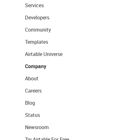
Services
Developers
Community
Templates
Airtable Universe
Company
About
Careers
Blog
Status
Newsroom
Try Airtable For Free