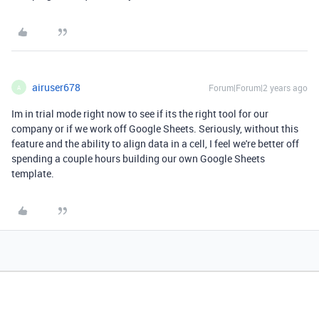
airuser678
Forum|Forum|2 years ago
A
Im in trial mode right now to see if its the right tool for our
company or if we work off Google Sheets. Seriously, without this
feature and the ability to align data in a cell, I feel we're better off
spending a couple hours building our own Google Sheets
template.