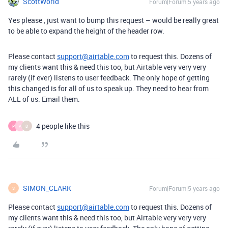
ScottWorld
Forum|Forum|5 years ago
Yes please , just want to bump this request – would be really great
to be able to expand the height of the header row.
Please contact
support@airtable.com
to request this. Dozens of
my clients want this & need this too, but Airtable very very very
rarely (if ever) listens to user feedback. The only hope of getting
this changed is for all of us to speak up. They need to hear from
ALL of us. Email them.
4 people like this
P
A
D
SIMON_CLARK
Forum|Forum|5 years ago
S
Please contact
support@airtable.com
to request this. Dozens of
my clients want this & need this too, but Airtable very very very