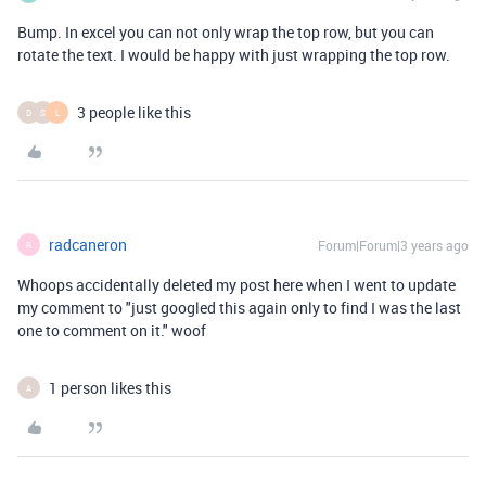
Bump. In excel you can not only wrap the top row, but you can
rotate the text. I would be happy with just wrapping the top row.
3 people like this
D
S
L
radcaneron
Forum|Forum|3 years ago
R
Whoops accidentally deleted my post here when I went to update
my comment to "just googled this again only to find I was the last
one to comment on it." woof
1 person likes this
A