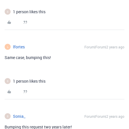
1 person likes this
S
lfortes
Forum|Forum|2 years ago
L
Same case, bumping this!
1 person likes this
S
Sonia_
Forum|Forum|2 years ago
S
Bumping this request two years later!