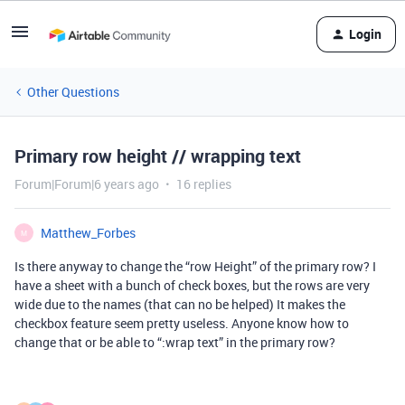
Login
Other Questions
Primary row height // wrapping text
Forum|Forum|6 years ago
16 replies
Matthew_Forbes
M
Is there anyway to change the “row Height” of the primary row? I
have a sheet with a bunch of check boxes, but the rows are very
wide due to the names (that can no be helped) It makes the
checkbox feature seem pretty useless. Anyone know how to
change that or be able to “:wrap text” in the primary row?