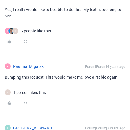
Yes, I really would like to be able to do this. My text is too long to
see.
5 people like this
P
D
Paulina_Migalsk
Forum|Forum|4 years ago
P
Bumping this request! This would make me love airtable again.
1 person likes this
D
GREGORY_BERNARD
Forum|Forum|3 years ago
G