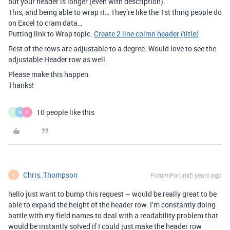
but your header is longer (even with description).
This, and being able to wrap it… They’re like the 1st thing people do
on Excel to cram data…
Putting link to Wrap topic:
Create 2 line colmn header (title(
Rest of the rows are adjustable to a degree. Would love to see the
adjustable Header row as well.
Please make this happen.
Thanks!
10 people like this
K
W
P
Chris_Thompson
Forum|Forum|5 years ago
C
hello just want to bump this request – would be really great to be
able to expand the height of the header row. I’m constantly doing
battle with my field names to deal with a readability problem that
would be instantly solved if I could just make the header row