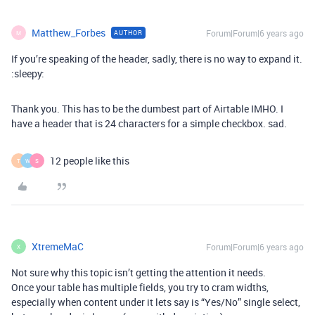
Matthew_Forbes
Forum|Forum|6 years ago
AUTHOR
M
If you’re speaking of the header, sadly, there is no way to expand it.
:sleepy:
Thank you. This has to be the dumbest part of Airtable IMHO. I
have a header that is 24 characters for a simple checkbox. sad.
12 people like this
T
W
S
XtremeMaC
Forum|Forum|6 years ago
X
Not sure why this topic isn’t getting the attention it needs.
Once your table has multiple fields, you try to cram widths,
especially when content under it lets say is “Yes/No” single select,