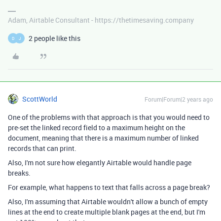
Adam, Airtable Consultant - https://thetimesaving.company
2 people like this
D
J
ScottWorld
Forum|Forum|2 years ago
One of the problems with that approach is that you would need to
pre-set the linked record field to a maximum height on the
document, meaning that there is a maximum number of linked
records that can print.
Also, I'm not sure how elegantly Airtable would handle page
breaks.
For example, what happens to text that falls across a page break?
Also, I'm assuming that Airtable wouldn't allow a bunch of empty
lines at the end to create multiple blank pages at the end, but I'm