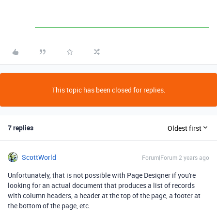
This topic has been closed for replies.
7 replies
Oldest first
ScottWorld
Forum|Forum|2 years ago
Unfortunately, that is not possible with Page Designer if you're
looking for an actual document that produces a list of records
with column headers, a header at the top of the page, a footer at
the bottom of the page, etc.