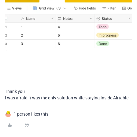
Thank you.
I was afraid it was the only solution while staying inside Airtable
1 person likes this