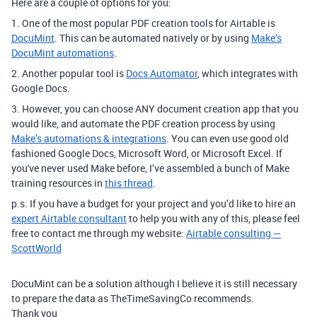
Here are a couple of options for you:
1. One of the most popular PDF creation tools for Airtable is
DocuMint
. This can be automated natively or by using
Make’s
DocuMint automations
.
2. Another popular tool is
Docs Automator
, which integrates with
Google Docs.
3. However, you can choose ANY document creation app that you
would like, and automate the PDF creation process by using
Make’s automations & integrations
. You can even use good old
fashioned Google Docs, Microsoft Word, or Microsoft Excel. If
you've never used Make before, I’ve assembled a bunch of Make
training resources in
this thread
.
p.s. If you have a budget for your project and you’d like to hire an
expert Airtable consultant
to help you with any of this, please feel
free to contact me through my website:
Airtable consulting —
ScottWorld
DocuMint can be a solution although I believe it is still necessary
to prepare the data as TheTimeSavingCo recommends.
Thank you