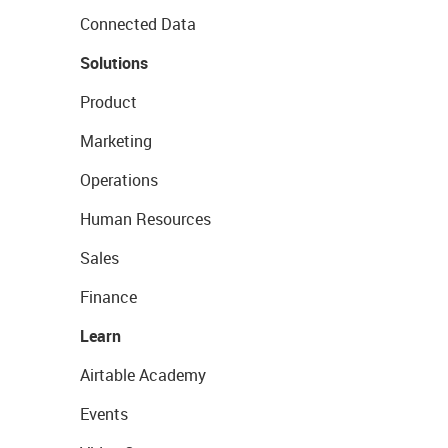
Connected Data
Solutions
Product
Marketing
Operations
Human Resources
Sales
Finance
Learn
Airtable Academy
Events