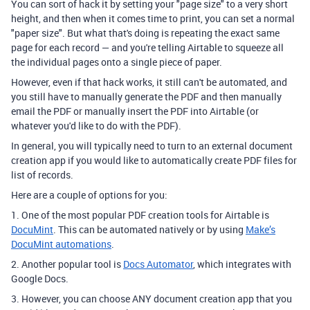
You can sort of hack it by setting your "page size" to a very short
height, and then when it comes time to print, you can set a normal
"paper size". But what that's doing is repeating the exact same
page for each record — and you're telling Airtable to squeeze all
the individual pages onto a single piece of paper.
However, even if that hack works, it still can't be automated, and
you still have to manually generate the PDF and then manually
email the PDF or manually insert the PDF into Airtable (or
whatever you'd like to do with the PDF).
In general, you will typically need to turn to an external document
creation app if you would like to automatically create PDF files for
list of records.
Here are a couple of options for you:
1. One of the most popular PDF creation tools for Airtable is
DocuMint
. This can be automated natively or by using
Make’s
DocuMint automations
.
2. Another popular tool is
Docs Automator
, which integrates with
Google Docs.
3. However, you can choose ANY document creation app that you