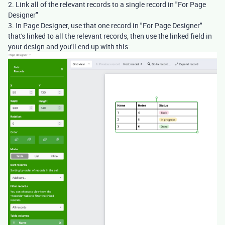
2. Link all of the relevant records to a single record in "For Page
Designer"
3. In Page Designer, use that one record in "For Page Designer"
that's linked to all the relevant records, then use the linked field in
your design and you'll end up with this: