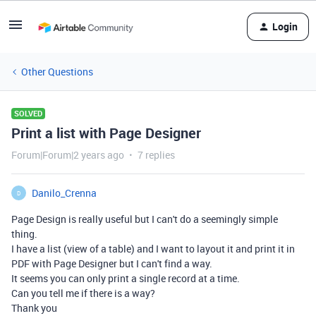
Login
Other Questions
SOLVED
Print a list with Page Designer
Forum|Forum|2 years ago
7 replies
Danilo_Crenna
D
Page Design is really useful but I can't do a seemingly simple
thing.
I have a list (view of a table) and I want to layout it and print it in
PDF with Page Designer but I can't find a way.
It seems you can only print a single record at a time.
Can you tell me if there is a way?
Thank you