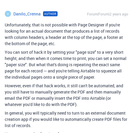
Danilo_Crenna
Forum|Forum|2 years ago
AUTHOR
D
Unfortunately, that is not possible with Page Designer if you're
looking for an actual document that produces a list of records
with column headers, a header at the top of the page, a footer at
the bottom of the page, etc.
You can sort of hack it by setting your "page size" to a very short
height, and then when it comes time to print, you can set a normal
"paper size". But what that's doing is repeating the exact same
page for each record — and you're telling Airtable to squeeze all
the individual pages onto a single piece of paper.
However, even if that hack works, it still can't be automated, and
you still have to manually generate the PDF and then manually
email the PDF or manually insert the PDF into Airtable (or
whatever you'd like to do with the PDF).
In general, you will typically need to turn to an external document
creation app if you would like to automatically create PDF files for
list of records.