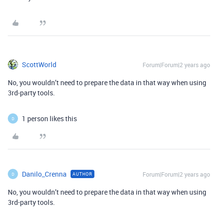
ScottWorld
Forum|Forum|2 years ago
No, you wouldn’t need to prepare the data in that way when using
3rd-party tools.
1 person likes this
D
Danilo_Crenna
Forum|Forum|2 years ago
AUTHOR
D
No, you wouldn’t need to prepare the data in that way when using
3rd-party tools.