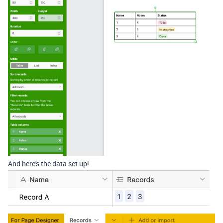
And here's the data set up!