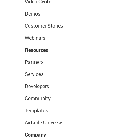
Video Center
Demos
Customer Stories
Webinars
Resources
Partners
Services
Developers
Community
Templates
Airtable Universe
Company