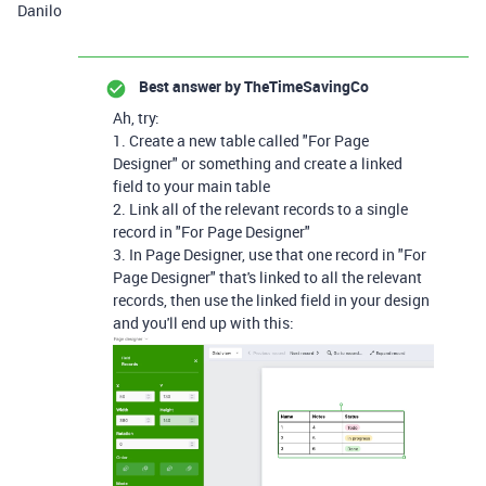
Danilo
Best answer by
TheTimeSavingCo
Ah, try:
1. Create a new table called "For Page
Designer" or something and create a linked
field to your main table
2. Link all of the relevant records to a single
record in "For Page Designer"
3. In Page Designer, use that one record in "For
Page Designer" that's linked to all the relevant
records, then use the linked field in your design
and you'll end up with this: