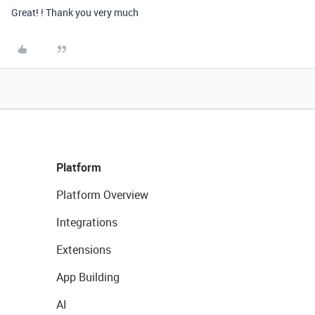
Great! ! Thank you very much
Platform
Platform Overview
Integrations
Extensions
App Building
AI