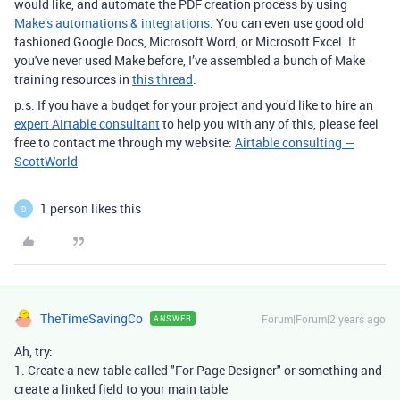
would like, and automate the PDF creation process by using
Make’s automations & integrations
. You can even use good old
fashioned Google Docs, Microsoft Word, or Microsoft Excel. If
you've never used Make before, I’ve assembled a bunch of Make
training resources in
this thread
.
p.s. If you have a budget for your project and you’d like to hire an
expert Airtable consultant
to help you with any of this, please feel
free to contact me through my website:
Airtable consulting —
ScottWorld
1 person likes this
D
TheTimeSavingCo
Forum|Forum|2 years ago
ANSWER
Ah, try:
1. Create a new table called "For Page Designer" or something and
create a linked field to your main table