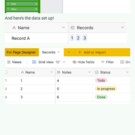
And here's the data set up!