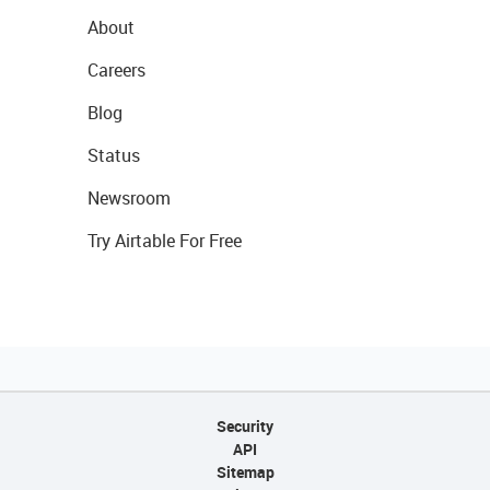
About
Careers
Blog
Status
Newsroom
Try Airtable For Free
Security
API
Sitemap