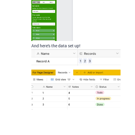
And here's the data set up!