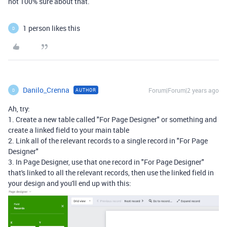
not 100% sure about that.
1 person likes this
D
Danilo_Crenna
Forum|Forum|2 years ago
AUTHOR
D
Ah, try:
1. Create a new table called "For Page Designer" or something and
create a linked field to your main table
2. Link all of the relevant records to a single record in "For Page
Designer"
3. In Page Designer, use that one record in "For Page Designer"
that's linked to all the relevant records, then use the linked field in
your design and you'll end up with this: