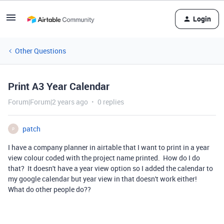
Login
Other Questions
Print A3 Year Calendar
Forum|Forum|2 years ago
0 replies
patch
P
I have a company planner in airtable that I want to print in a year
view colour coded with the project name printed. How do I do
that? It doesn't have a year view option so I added the calendar to
my google calendar but year view in that doesn't work either!
What do other people do??