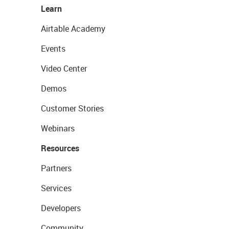
Learn
Airtable Academy
Events
Video Center
Demos
Customer Stories
Webinars
Resources
Partners
Services
Developers
Community