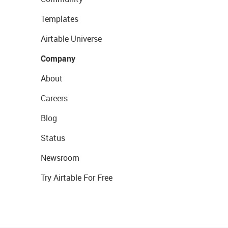
Templates
Airtable Universe
Company
About
Careers
Blog
Status
Newsroom
Try Airtable For Free