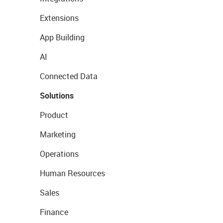
Extensions
App Building
AI
Connected Data
Solutions
Product
Marketing
Operations
Human Resources
Sales
Finance