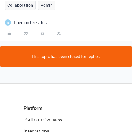
Collaboration
Admin
1 person likes this
N
This topic has been closed for replies.
Platform
Platform Overview
Integrations