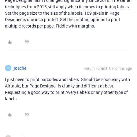
Page Designer hasn’t changed significantly since 2018. The same
techniques from 2018 still apply when it comes to printing labels.
Set the page size to the size of the labels. 109 pixels in Page
Designer is one inch printed. Set the printing options to print
multiple records per page. Fiddle with margins.
joeche
Forum|Forum|10 months ago
J
I just need to print barcodes and labels. Should be sooo easy with
Airtable, but Page Designer is clunky and difficult at best.
Requesting a good way to print Avery Labels or any other type of
labels.