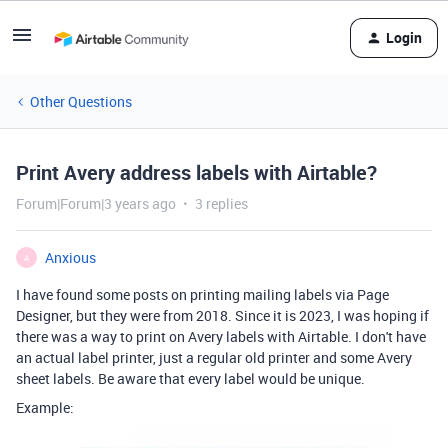
Login
Other Questions
Print Avery address labels with Airtable?
Forum|Forum|3 years ago
3 replies
Anxious
A
I have found some posts on printing mailing labels via Page
Designer, but they were from 2018. Since it is 2023, I was hoping if
there was a way to print on Avery labels with Airtable. I don't have
an actual label printer, just a regular old printer and some Avery
sheet labels. Be aware that every label would be unique.
Example: