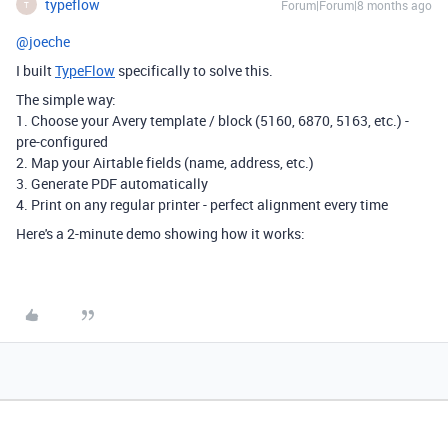
typeflow
Forum|Forum|8 months ago
T
@joeche
I built
TypeFlow
specifically to solve this.
The simple way:
1. Choose your Avery template / block (5160, 6870, 5163, etc.) -
pre-configured
2. Map your Airtable fields (name, address, etc.)
3. Generate PDF automatically
4. Print on any regular printer - perfect alignment every time
Here's a 2-minute demo showing how it works: