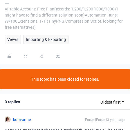
Airtable Account: Free PlanRecords: 1,200/1,200 1000/1000 (I
might have to find a different solution soon)Automation Runs:
??/100Extensions: 1/1 (TinyPNG Compression Script, looking for
free alternatives)
Views
Importing & Exporting
This topic has been closed for replies.
3 replies
Oldest first
kuovonne
Forum|Forum|3 years ago