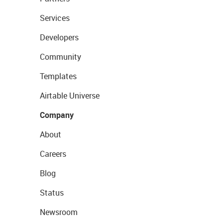
Services
Developers
Community
Templates
Airtable Universe
Company
About
Careers
Blog
Status
Newsroom