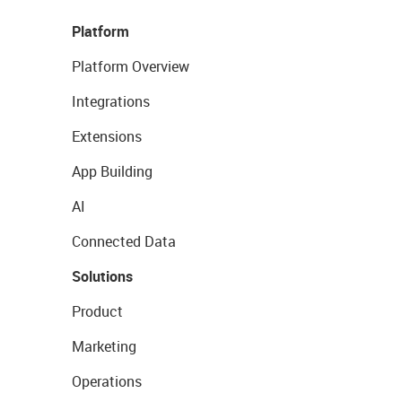
Platform
Platform Overview
Integrations
Extensions
App Building
AI
Connected Data
Solutions
Product
Marketing
Operations