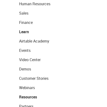
Human Resources
Sales
Finance
Learn
Airtable Academy
Events
Video Center
Demos
Customer Stories
Webinars
Resources
Partners