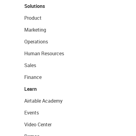
Solutions
Product
Marketing
Operations
Human Resources
Sales
Finance
Learn
Airtable Academy
Events
Video Center