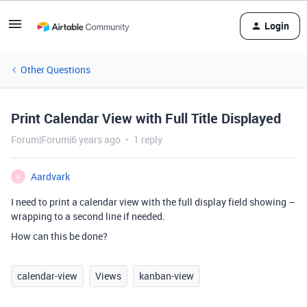
Login
Other Questions
Print Calendar View with Full Title Displayed
Forum|Forum|6 years ago
1 reply
Aardvark
A
I need to print a calendar view with the full display field showing –
wrapping to a second line if needed.
How can this be done?
calendar-view
Views
kanban-view