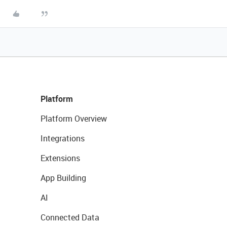
Platform
Platform Overview
Integrations
Extensions
App Building
AI
Connected Data