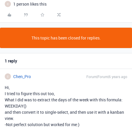
1 person likes this
C
This topic has been closed for replies.
1 reply
Chen_Pro
Forum|Forum|6 years ago
C
Hi,
I tried to figure this out too,
What I did was to extract the days of the week with this formula:
WEEKDAY()
and then convert it to single-select, and then use it with a kanban
view.
-Not perfect solution but worked for me:)