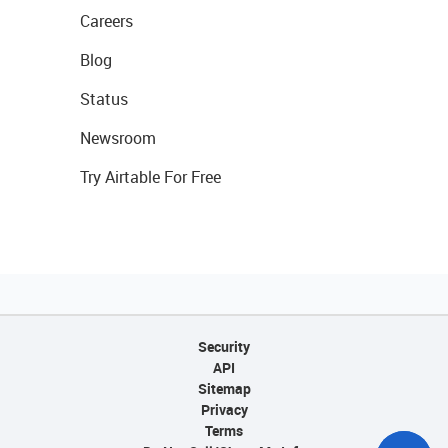
Careers
Blog
Status
Newsroom
Try Airtable For Free
Security
API
Sitemap
Privacy
Terms