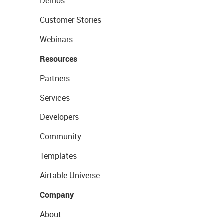
Demos
Customer Stories
Webinars
Resources
Partners
Services
Developers
Community
Templates
Airtable Universe
Company
About