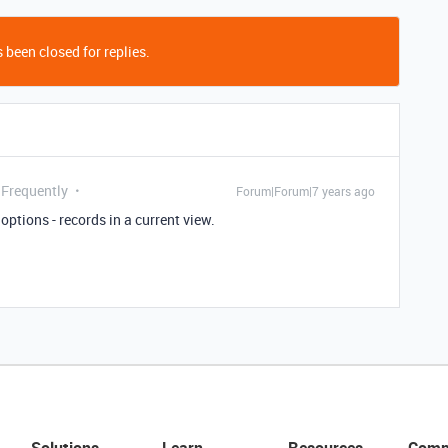
 been closed for replies.
 Frequently
Forum|Forum|7 years ago
ptions - records in a current view.