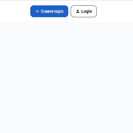
Create topic
Login