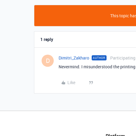
This topic has
1 reply
Dimitri_Zakharo
Participating
AUTHOR
D
Nevermind. I misunderstood the printing o
Like