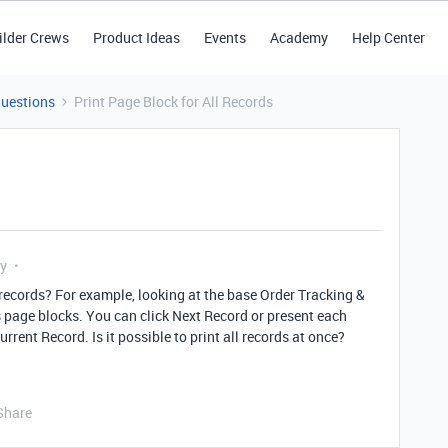
ilder Crews
Product Ideas
Events
Academy
Help Center
Questions
Print Page Block for All Records
ly
ll records? For example, looking at the base Order Tracking &
s page blocks. You can click Next Record or present each
rrent Record. Is it possible to print all records at once?
Share