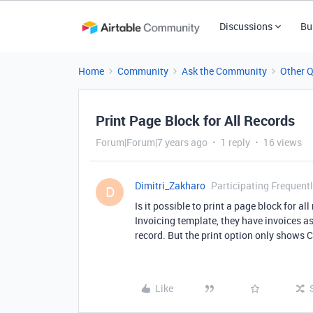
Discussions
Bu
Home
Community
Ask the Community
Other 
Print Page Block for All Records
Forum|Forum|7 years ago
1 reply
16 views
Dimitri_Zakharo
Participating Frequent
D
Is it possible to print a page block for a
Invoicing template, they have invoices a
record. But the print option only shows Cu
Like