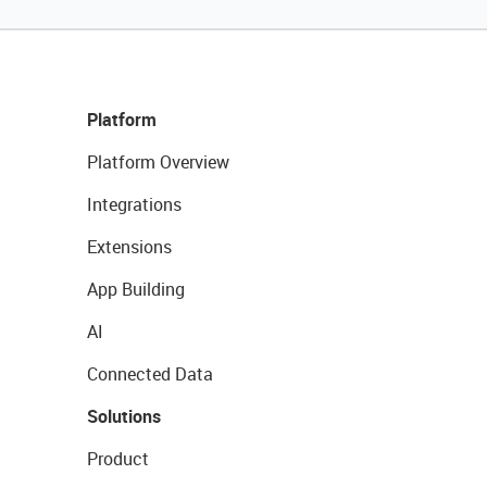
Platform
Platform Overview
Integrations
Extensions
App Building
AI
Connected Data
Solutions
Product