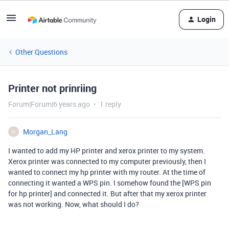
Login
Other Questions
Printer not prinriing
Forum|Forum|6 years ago
1 reply
Morgan_Lang
M
I wanted to add my HP printer and xerox printer to my system.
Xerox printer was connected to my computer previously, then I
wanted to connect my hp printer with my router. At the time of
connecting it wanted a WPS pin. I somehow found the [WPS pin
for hp printer] and connected it. But after that my xerox printer
was not working. Now, what should I do?