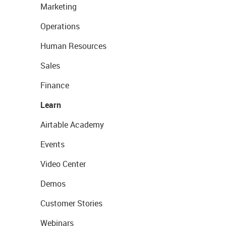
Marketing
Operations
Human Resources
Sales
Finance
Learn
Airtable Academy
Events
Video Center
Demos
Customer Stories
Webinars