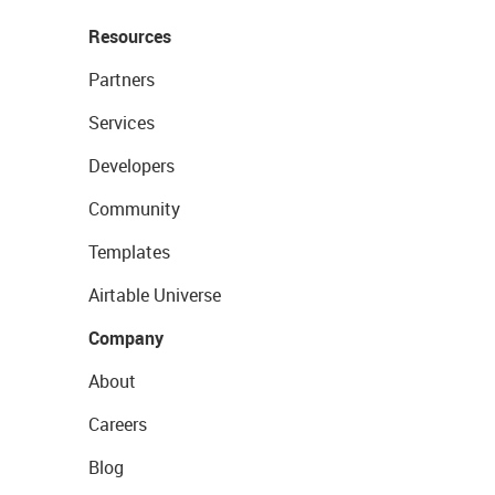
Resources
Partners
Services
Developers
Community
Templates
Airtable Universe
Company
About
Careers
Blog