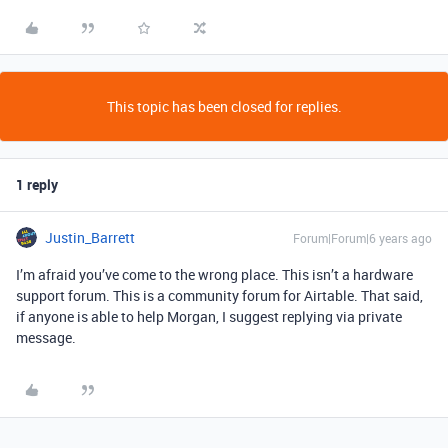
This topic has been closed for replies.
1 reply
Justin_Barrett
Forum|Forum|6 years ago
I’m afraid you’ve come to the wrong place. This isn’t a hardware
support forum. This is a community forum for Airtable. That said,
if anyone is able to help Morgan, I suggest replying via private
message.