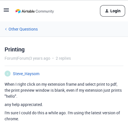
Login
Other Questions
Printing
Forum|Forum|3 years ago
2 replies
Steve_Haysom
S
When I right click on my extension frame and select print to pdf,
the print preview window is blank, even if my extension just prints
"hello".
any help appreciated.
I'm sure I could do this a while ago. I'm using the latest version of
chrome.