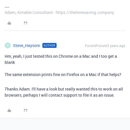
Adam, Airtable Consultant - https://thetimesaving.company
Steve_Haysom
Forum|Forum|3 years ago
AUTHOR
S
Hm, yeah, I just tested this on Chrome on a Mac and I too get a
blank
The same extension prints fine on Firefox on a Mac if that helps?
Thanks Adam. I'll have a look but really wanted this to work on all
browsers, perhaps I will contact support to file it as an issue.