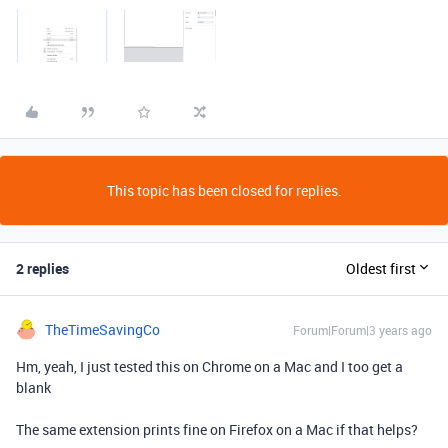
This topic has been closed for replies.
2 replies
Oldest first
TheTimeSavingCo
Forum|Forum|3 years ago
Hm, yeah, I just tested this on Chrome on a Mac and I too get a
blank
The same extension prints fine on Firefox on a Mac if that helps?