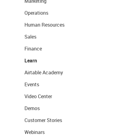
Marketing
Operations
Human Resources
Sales
Finance
Learn
Airtable Academy
Events
Video Center
Demos
Customer Stories
Webinars