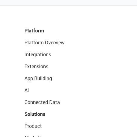
Platform
Platform Overview
Integrations
Extensions
App Building
AI
Connected Data
Solutions
Product