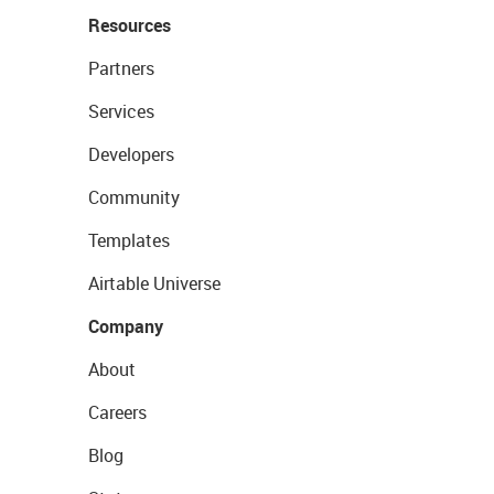
Resources
Partners
Services
Developers
Community
Templates
Airtable Universe
Company
About
Careers
Blog