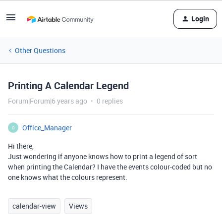
Login
Other Questions
Printing A Calendar Legend
Forum|Forum|6 years ago
0 replies
Office_Manager
O
Hi there,
Just wondering if anyone knows how to print a legend of sort
when printing the Calendar? I have the events colour-coded but no
one knows what the colours represent.
calendar-view
Views