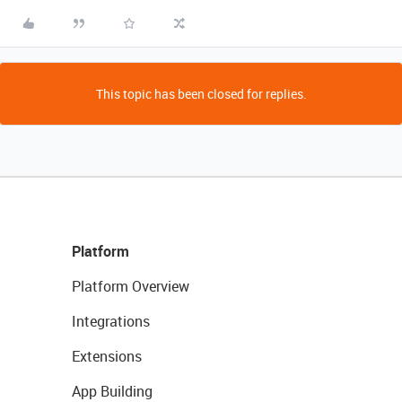
This topic has been closed for replies.
Platform
Platform Overview
Integrations
Extensions
App Building