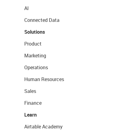
AI
Connected Data
Solutions
Product
Marketing
Operations
Human Resources
Sales
Finance
Learn
Airtable Academy