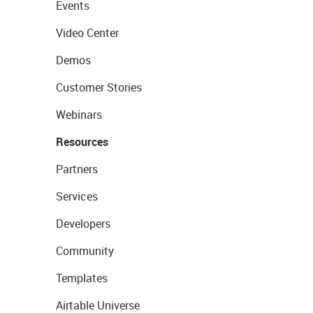
Events
Video Center
Demos
Customer Stories
Webinars
Resources
Partners
Services
Developers
Community
Templates
Airtable Universe