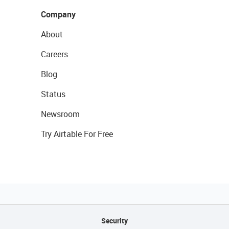
Company
About
Careers
Blog
Status
Newsroom
Try Airtable For Free
Security