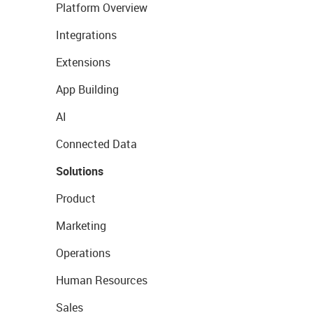
Platform Overview
Integrations
Extensions
App Building
AI
Connected Data
Solutions
Product
Marketing
Operations
Human Resources
Sales