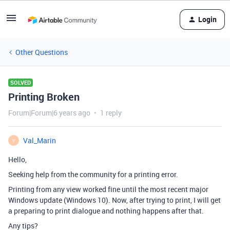
Login
Other Questions
SOLVED
Printing Broken
Forum|Forum|6 years ago
1 reply
Val_Marin
V
Hello,
Seeking help from the community for a printing error.
Printing from any view worked fine until the most recent major
Windows update (Windows 10). Now, after trying to print, I will get
a preparing to print dialogue and nothing happens after that.
Any tips?