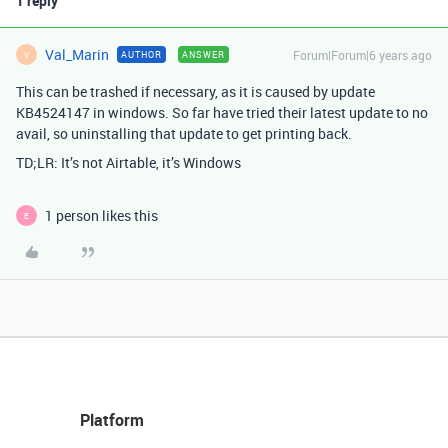
1 reply
Val_Marin
Forum|Forum|6 years ago
AUTHOR
ANSWER
V
This can be trashed if necessary, as it is caused by update
KB4524147 in windows. So far have tried their latest update to no
avail, so uninstalling that update to get printing back.
TD;LR: It’s not Airtable, it’s Windows
1 person likes this
E
Platform