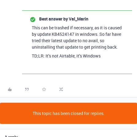
Best answer by
Val_Marin
This can be trashed if necessary, as it is caused
by update KB4524147 in windows. So far have
tried their latest update to no avail, so
uninstalling that update to get printing back.
TD;LR: It’s not Airtable, it’s Windows
This topic has been closed for replies.