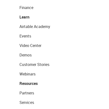
Finance
Learn
Airtable Academy
Events
Video Center
Demos
Customer Stories
Webinars
Resources
Partners
Services