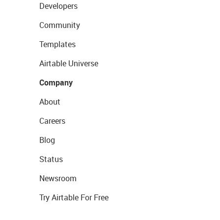
Developers
Community
Templates
Airtable Universe
Company
About
Careers
Blog
Status
Newsroom
Try Airtable For Free