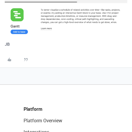
JB
Platform
Platform Overview
Integrations