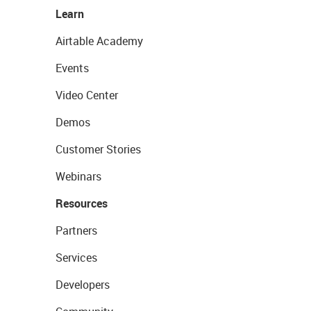
Learn
Airtable Academy
Events
Video Center
Demos
Customer Stories
Webinars
Resources
Partners
Services
Developers