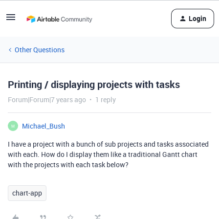
Login
Other Questions
Printing / displaying projects with tasks
Forum|Forum|7 years ago
1 reply
Michael_Bush
M
I have a project with a bunch of sub projects and tasks associated
with each. How do I display them like a traditional Gantt chart
with the projects with each task below?
chart-app