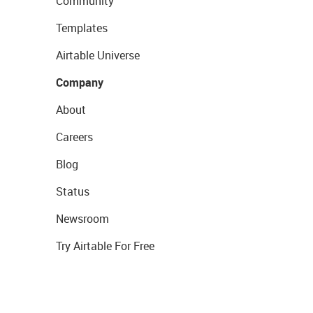
Community
Templates
Airtable Universe
Company
About
Careers
Blog
Status
Newsroom
Try Airtable For Free