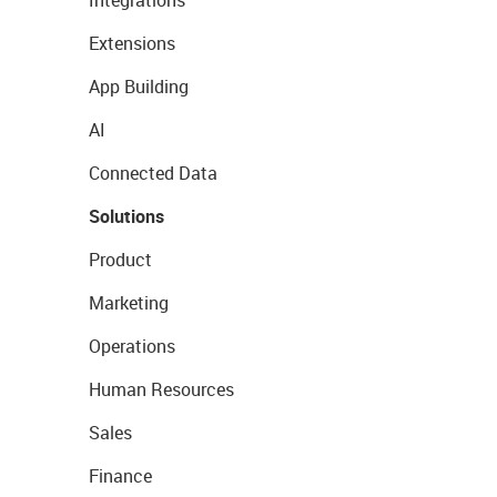
Extensions
App Building
AI
Connected Data
Solutions
Product
Marketing
Operations
Human Resources
Sales
Finance