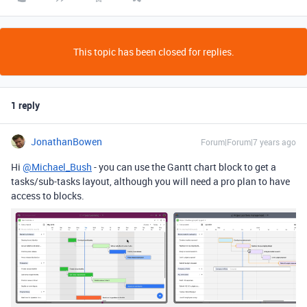
This topic has been closed for replies.
1 reply
JonathanBowen
Forum|Forum|7 years ago
Hi
@Michael_Bush
- you can use the Gantt chart block to get a
tasks/sub-tasks layout, although you will need a pro plan to have
access to blocks.