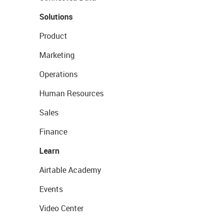
Solutions
Product
Marketing
Operations
Human Resources
Sales
Finance
Learn
Airtable Academy
Events
Video Center