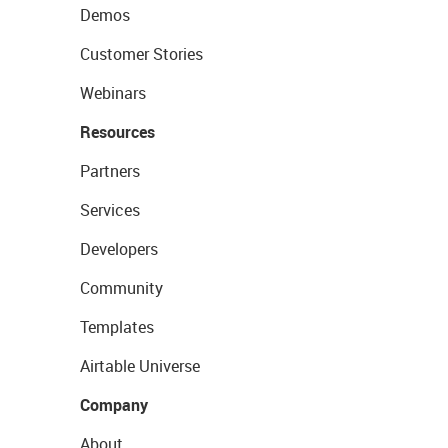
Demos
Customer Stories
Webinars
Resources
Partners
Services
Developers
Community
Templates
Airtable Universe
Company
About