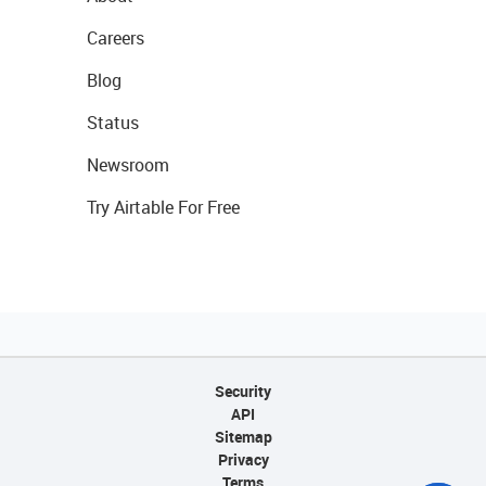
Careers
Blog
Status
Newsroom
Try Airtable For Free
Security
API
Sitemap
Privacy
Terms