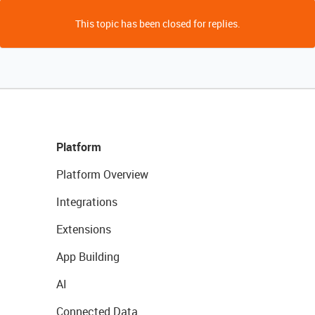
This topic has been closed for replies.
Platform
Platform Overview
Integrations
Extensions
App Building
AI
Connected Data