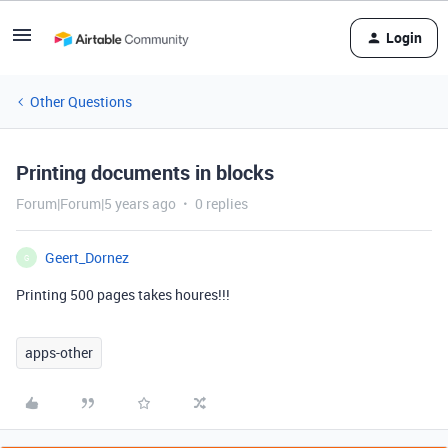
Login
Other Questions
Printing documents in blocks
Forum|Forum|5 years ago
0 replies
Geert_Dornez
G
Printing 500 pages takes houres!!!
apps-other