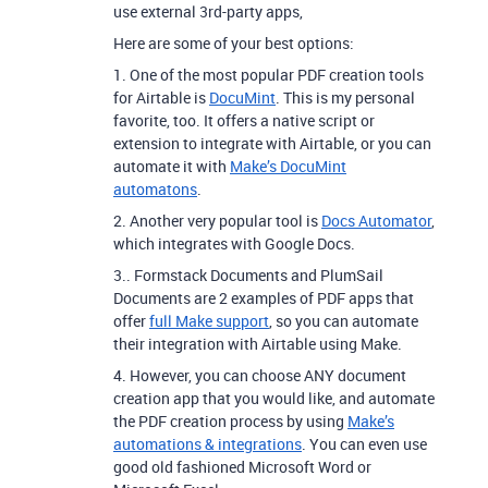
use external 3rd-party apps,
Here are some of your best options:
1. One of the most popular PDF creation tools
for Airtable is
DocuMint
. This is my personal
favorite, too. It offers a native script or
extension to integrate with Airtable, or you can
automate it with
Make’s DocuMint
automatons
.
2. Another very popular tool is
Docs Automator
,
which integrates with Google Docs.
3.. Formstack Documents and PlumSail
Documents are 2 examples of PDF apps that
offer
full Make support
, so you can automate
their integration with Airtable using Make.
4. However, you can choose ANY document
creation app that you would like, and automate
the PDF creation process by using
Make’s
automations & integrations
. You can even use
good old fashioned Microsoft Word or