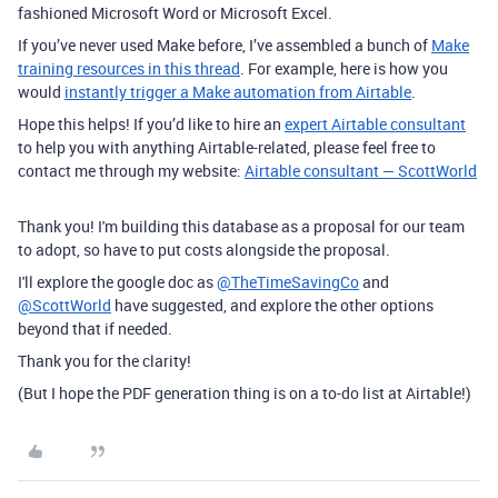
fashioned Microsoft Word or Microsoft Excel.
If you’ve never used Make before, I’ve assembled a bunch of
Make
training resources in this thread
. For example, here is how you
would
instantly trigger a Make automation from Airtable
.
Hope this helps! If you’d like to hire an
expert Airtable consultant
to help you with anything Airtable-related, please feel free to
contact me through my website:
Airtable consultant — ScottWorld
Thank you! I'm building this database as a proposal for our team
to adopt, so have to put costs alongside the proposal.
I'll explore the google doc as
@TheTimeSavingCo
and
@ScottWorld
have suggested, and explore the other options
beyond that if needed.
Thank you for the clarity!
(But I hope the PDF generation thing is on a to-do list at Airtable!)