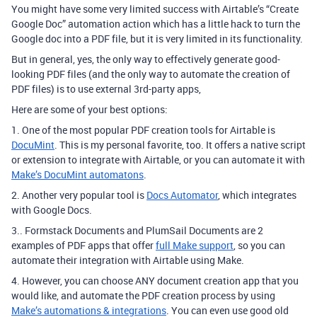
You might have some very limited success with Airtable’s “Create
Google Doc” automation action which has a little hack to turn the
Google doc into a PDF file, but it is very limited in its functionality.
But in general, yes, the only way to effectively generate good-
looking PDF files (and the only way to automate the creation of
PDF files) is to use external 3rd-party apps,
Here are some of your best options:
1. One of the most popular PDF creation tools for Airtable is
DocuMint
. This is my personal favorite, too. It offers a native script
or extension to integrate with Airtable, or you can automate it with
Make’s DocuMint automatons
.
2. Another very popular tool is
Docs Automator
, which integrates
with Google Docs.
3.. Formstack Documents and PlumSail Documents are 2
examples of PDF apps that offer
full Make support
, so you can
automate their integration with Airtable using Make.
4. However, you can choose ANY document creation app that you
would like, and automate the PDF creation process by using
Make’s automations & integrations
. You can even use good old