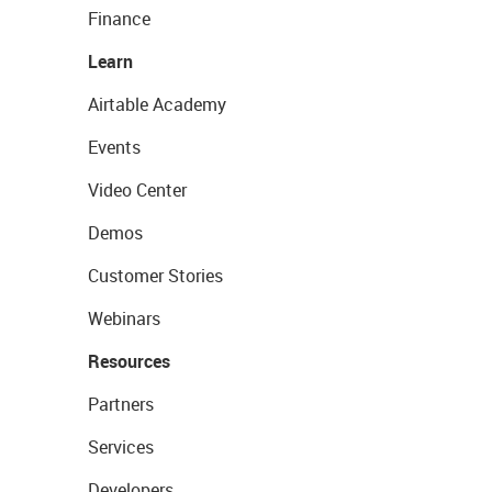
Finance
Learn
Airtable Academy
Events
Video Center
Demos
Customer Stories
Webinars
Resources
Partners
Services
Developers