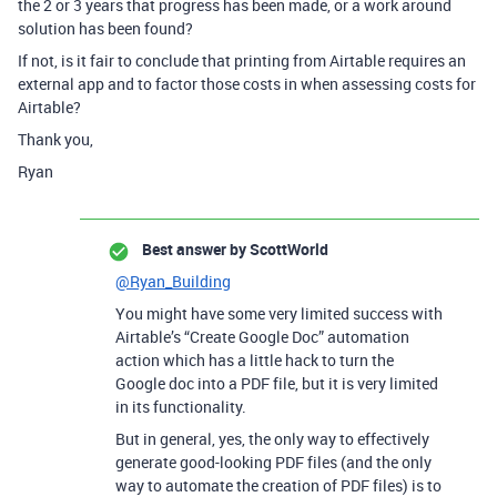
the 2 or 3 years that progress has been made, or a work around
solution has been found?
If not, is it fair to conclude that printing from Airtable requires an
external app and to factor those costs in when assessing costs for
Airtable?
Thank you,
Ryan
Best answer by
ScottWorld
@Ryan_Building
You might have some very limited success with
Airtable’s “Create Google Doc” automation
action which has a little hack to turn the
Google doc into a PDF file, but it is very limited
in its functionality.
But in general, yes, the only way to effectively
generate good-looking PDF files (and the only
way to automate the creation of PDF files) is to