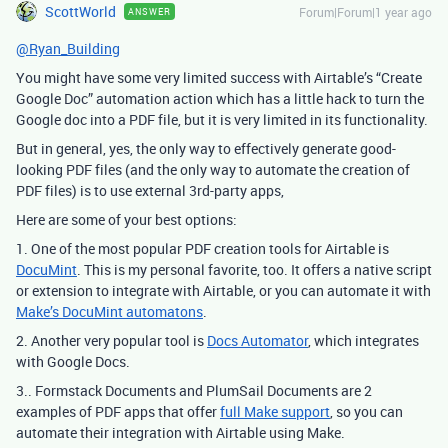
ScottWorld
Forum|Forum|1 year ago
ANSWER
@Ryan_Building
You might have some very limited success with Airtable’s “Create
Google Doc” automation action which has a little hack to turn the
Google doc into a PDF file, but it is very limited in its functionality.
But in general, yes, the only way to effectively generate good-
looking PDF files (and the only way to automate the creation of
PDF files) is to use external 3rd-party apps,
Here are some of your best options:
1. One of the most popular PDF creation tools for Airtable is
DocuMint
. This is my personal favorite, too. It offers a native script
or extension to integrate with Airtable, or you can automate it with
Make’s DocuMint automatons
.
2. Another very popular tool is
Docs Automator
, which integrates
with Google Docs.
3.. Formstack Documents and PlumSail Documents are 2
examples of PDF apps that offer
full Make support
, so you can
automate their integration with Airtable using Make.