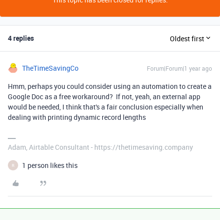
4 replies
Oldest first
TheTimeSavingCo
Forum|Forum|1 year ago
Hmm, perhaps you could consider using an automation to create a
Google Doc as a free workaround? If not, yeah, an external app
would be needed, I think that's a fair conclusion especially when
dealing with printing dynamic record lengths
Adam, Airtable Consultant - https://thetimesaving.company
1 person likes this
R