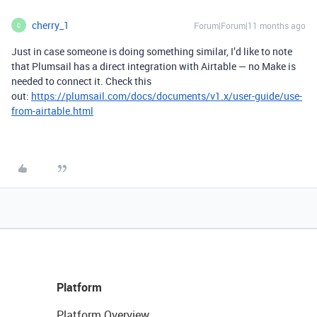
cherry_1
Forum|Forum|11 months ago
C
Just in case someone is doing something similar, I’d like to note
that Plumsail has a direct integration with Airtable — no Make is
needed to connect it. Check this
out:
https://plumsail.com/docs/documents/v1.x/user-guide/use-
from-airtable.html
Platform
Platform Overview