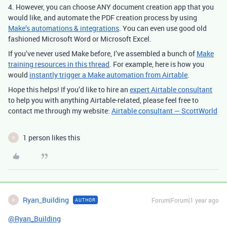
4. However, you can choose ANY document creation app that you
would like, and automate the PDF creation process by using
Make’s automations & integrations
. You can even use good old
fashioned Microsoft Word or Microsoft Excel.
If you’ve never used Make before, I’ve assembled a bunch of
Make
training resources in this thread
. For example, here is how you
would
instantly trigger a Make automation from Airtable
.
Hope this helps! If you’d like to hire an
expert Airtable consultant
to help you with anything Airtable-related, please feel free to
contact me through my website:
Airtable consultant — ScottWorld
1 person likes this
R
Ryan_Building
Forum|Forum|1 year ago
AUTHOR
R
@Ryan_Building