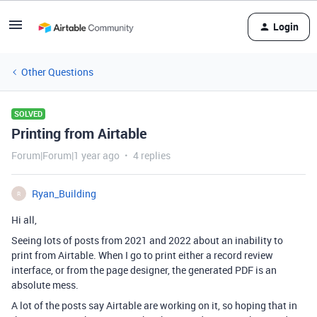
Login
Other Questions
SOLVED
Printing from Airtable
Forum|Forum|1 year ago
4 replies
Ryan_Building
R
Hi all,
Seeing lots of posts from 2021 and 2022 about an inability to
print from Airtable. When I go to print either a record review
interface, or from the page designer, the generated PDF is an
absolute mess.
A lot of the posts say Airtable are working on it, so hoping that in