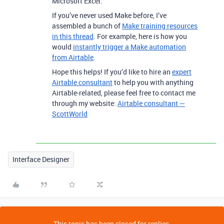
Microsoft Excel.
If you’ve never used Make before, I’ve
assembled a bunch of
Make training resources
in this thread
. For example, here is how you
would
instantly trigger a Make automation
from Airtable
.
Hope this helps! If you’d like to hire an
expert
Airtable consultant
to help you with anything
Airtable-related, please feel free to contact me
through my website:
Airtable consultant —
ScottWorld
Interface Designer
This topic has been closed for replies.