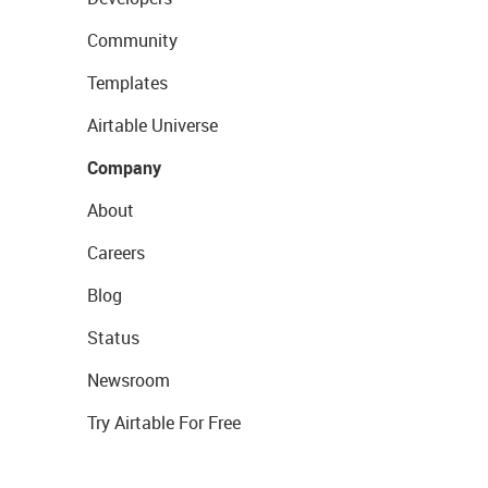
Community
Templates
Airtable Universe
Company
About
Careers
Blog
Status
Newsroom
Try Airtable For Free