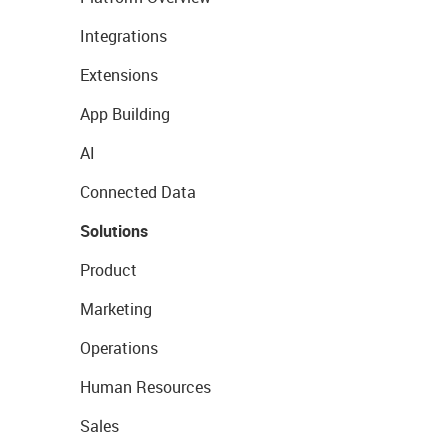
Integrations
Extensions
App Building
AI
Connected Data
Solutions
Product
Marketing
Operations
Human Resources
Sales