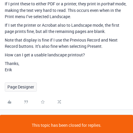
If I print these to either PDF or a printer, they print in
mode,
portrait
making the text very hard to read. This occurs even when in the
Print menu I’ve selected Landscape.
If I set the printer or Acrobat also to Landscape mode, the first
page prints fine, but all the remaining pages are blank.
Note that display is fine if I use the Previous Record and Next
Record buttons. It’s also fine when selecting Present.
How can I get a usable landscape printout?
Thanks,
Erik
Page Designer
This topic has been closed for replies.