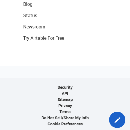
Blog
Status
Newsroom
Try Airtable For Free
Security
API
Sitemap
Privacy
Terms
Do Not Sell/Share My Info
Cookie Preferences