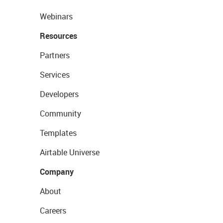
Webinars
Resources
Partners
Services
Developers
Community
Templates
Airtable Universe
Company
About
Careers