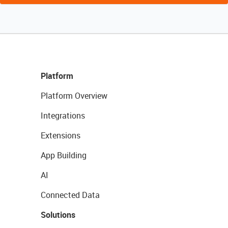
Platform
Platform Overview
Integrations
Extensions
App Building
AI
Connected Data
Solutions