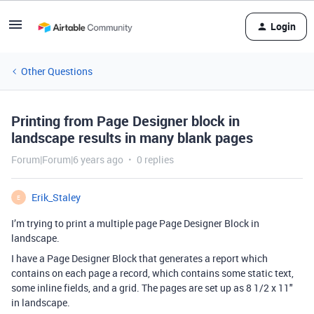
Login
Other Questions
Printing from Page Designer block in
landscape results in many blank pages
Forum|Forum|6 years ago
0 replies
Erik_Staley
E
I’m trying to print a multiple page Page Designer Block in
landscape.
I have a Page Designer Block that generates a report which
contains on each page a record, which contains some static text,
some inline fields, and a grid. The pages are set up as 8 1/2 x 11"
in landscape.