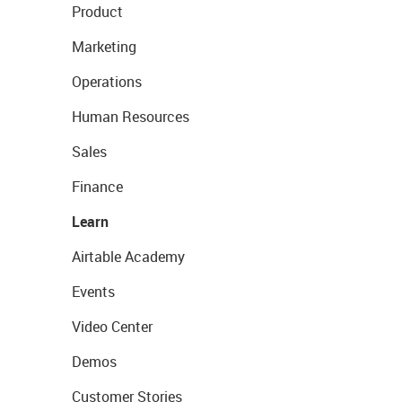
Product
Marketing
Operations
Human Resources
Sales
Finance
Learn
Airtable Academy
Events
Video Center
Demos
Customer Stories