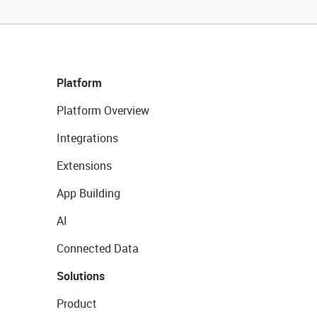
Platform
Platform Overview
Integrations
Extensions
App Building
AI
Connected Data
Solutions
Product