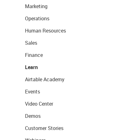
Marketing
Operations
Human Resources
Sales
Finance
Learn
Airtable Academy
Events
Video Center
Demos
Customer Stories