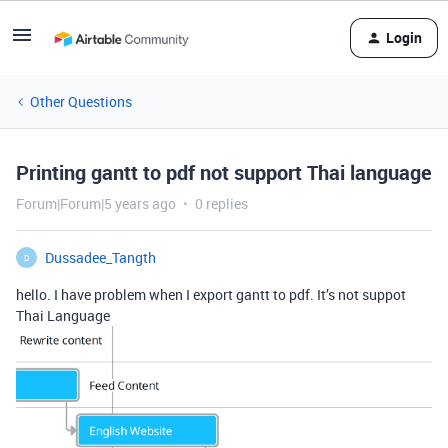
Login
Other Questions
Printing gantt to pdf not support Thai language
Forum|Forum|5 years ago
0 replies
Dussadee_Tangth
D
hello. I have problem when I export gantt to pdf. It’s not suppot
Thai Language