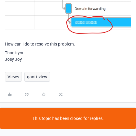
How can I do to resolve this problem.
Thank you.
Joey Joy
Views
gantt-view
This topic has been closed for replies.