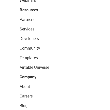
Webinars
Resources
Partners
Services
Developers
Community
Templates
Airtable Universe
Company
About
Careers
Blog