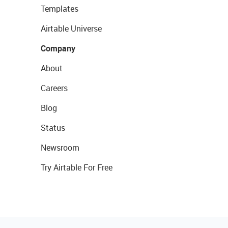
Templates
Airtable Universe
Company
About
Careers
Blog
Status
Newsroom
Try Airtable For Free