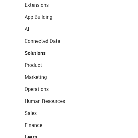
Extensions
App Building
AI
Connected Data
Solutions
Product
Marketing
Operations
Human Resources
Sales
Finance
Learn