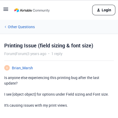
Login
Other Questions
Printing Issue (field sizing & font size)
Forum|Forum|3 years ago
1 reply
Brian_Marsh
B
Is anyone else experiencing this printing bug after the last
update?
I see [object object] for options under Field sizing and Font size.
It's causing issues with my print views.