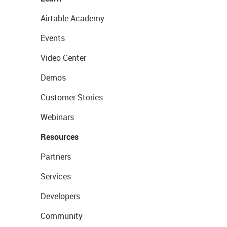
Airtable Academy
Events
Video Center
Demos
Customer Stories
Webinars
Resources
Partners
Services
Developers
Community