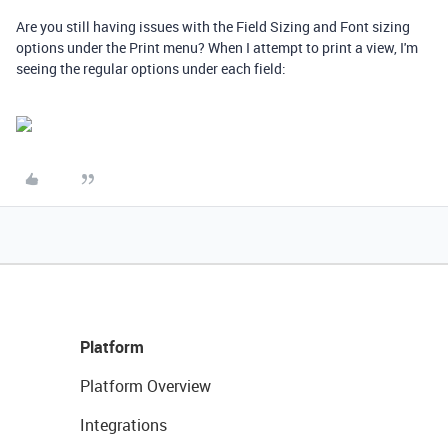
Are you still having issues with the Field Sizing and Font sizing
options under the Print menu? When I attempt to print a view, I'm
seeing the regular options under each field:
Platform
Platform Overview
Integrations