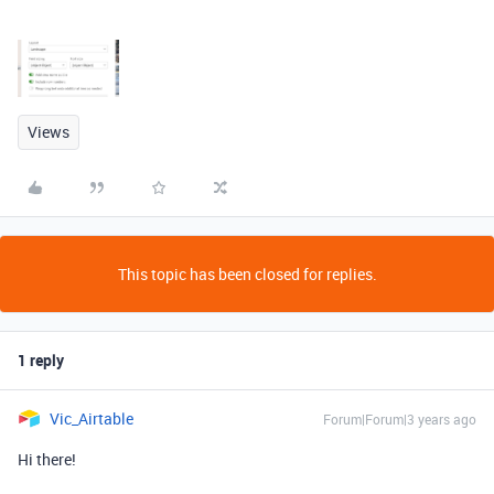
Views
This topic has been closed for replies.
1 reply
Vic_Airtable
Forum|Forum|3 years ago
Hi there!