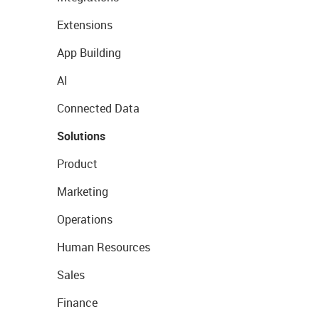
Extensions
App Building
AI
Connected Data
Solutions
Product
Marketing
Operations
Human Resources
Sales
Finance