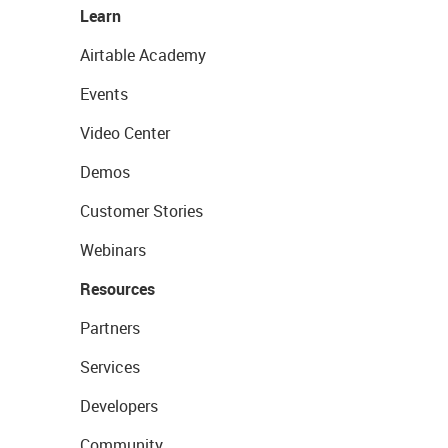
Learn
Airtable Academy
Events
Video Center
Demos
Customer Stories
Webinars
Resources
Partners
Services
Developers
Community