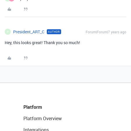
President_ART_C
Forum|Forum|7 years ago
AUTHOR
P
Hey, this looks great! Thank you so much!
Platform
Platform Overview
Integrations