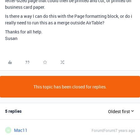
letter-sized page that could then be printed and cut, or printed on
business card paper.
Is there a way I can do this with the Page formatting block, or do i
really need to run this as a merge outside AirTable?
Thanks for all help.
Susan
This topic has been closed for replies.
5 replies
Oldest first
Mac11
Forum|Forum|7 years ago
M