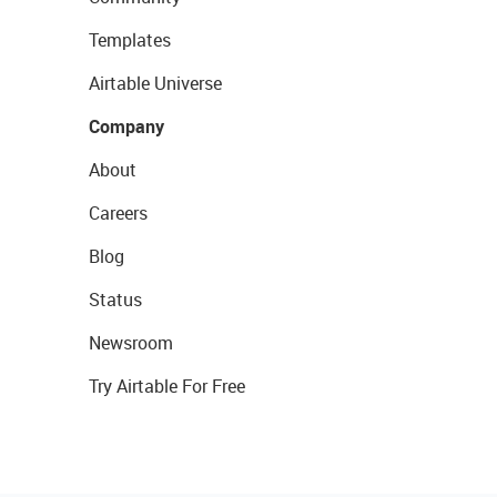
Templates
Airtable Universe
Company
About
Careers
Blog
Status
Newsroom
Try Airtable For Free