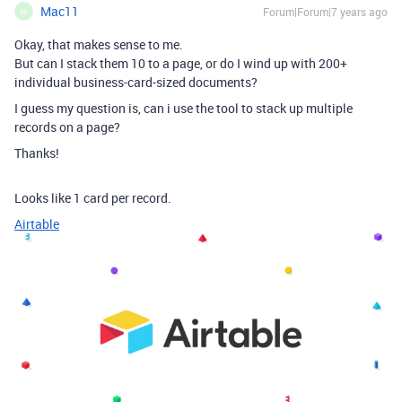
Mac11
Forum|Forum|7 years ago
M
Okay, that makes sense to me.
But can I stack them 10 to a page, or do I wind up with 200+
individual business-card-sized documents?
I guess my question is, can i use the tool to stack up multiple
records on a page?
Thanks!
Looks like 1 card per record.
Airtable