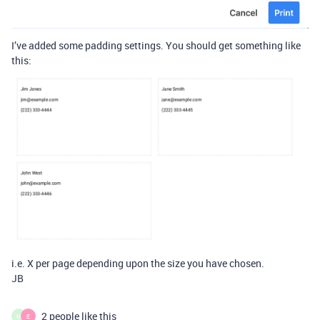
I’ve added some padding settings. You should get something like
this:
i.e. X per page depending upon the size you have chosen.
JB
2 people like this
M
E