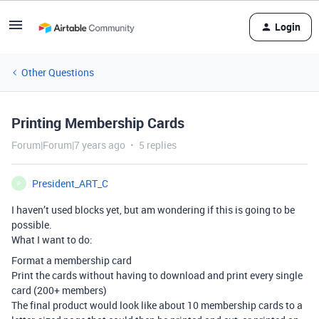
Login
Other Questions
Printing Membership Cards
Forum|Forum|7 years ago
5 replies
President_ART_C
P
I haven’t used blocks yet, but am wondering if this is going to be
possible.
What I want to do:
Format a membership card
Print the cards without having to download and print every single
card (200+ members)
The final product would look like about 10 membership cards to a