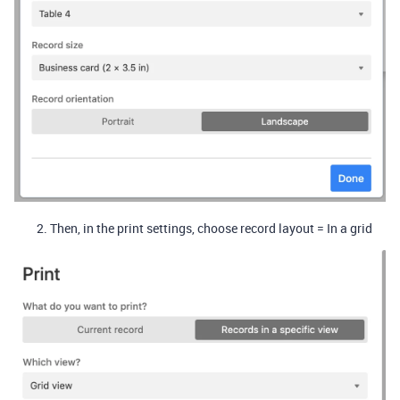
Then, in the print settings, choose record layout = In a grid