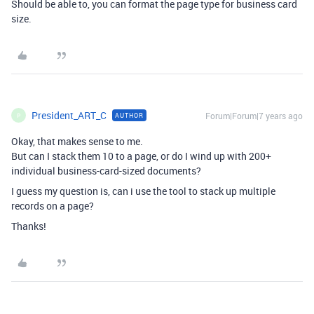
Should be able to, you can format the page type for business card
size.
President_ART_C
Forum|Forum|7 years ago
AUTHOR
P
Okay, that makes sense to me.
But can I stack them 10 to a page, or do I wind up with 200+
individual business-card-sized documents?
I guess my question is, can i use the tool to stack up multiple
records on a page?
Thanks!