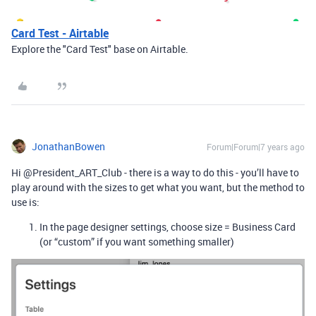
Card Test - Airtable
Explore the "Card Test" base on Airtable.
JonathanBowen
Forum|Forum|7 years ago
Hi @President_ART_Club - there is a way to do this - you’ll have to
play around with the sizes to get what you want, but the method to
use is:
In the page designer settings, choose size = Business Card
(or “custom” if you want something smaller)