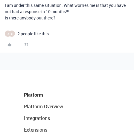
I am under this same situation. What worries me is that you have
not had a response in 10 months!!!
Is there anybody out there?
2 people like this
J
B
Platform
Platform Overview
Integrations
Extensions