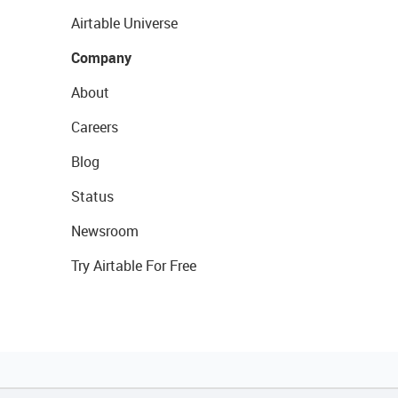
Airtable Universe
Company
About
Careers
Blog
Status
Newsroom
Try Airtable For Free