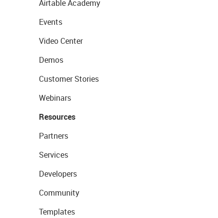
Airtable Academy
Events
Video Center
Demos
Customer Stories
Webinars
Resources
Partners
Services
Developers
Community
Templates