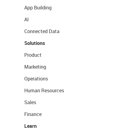
App Building
AI
Connected Data
Solutions
Product
Marketing
Operations
Human Resources
Sales
Finance
Learn