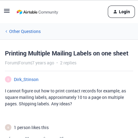
Login
Other Questions
Printing Multiple Mailing Labels on one sheet
Forum|Forum|7 years ago
2 replies
Dirk_Stinson
D
I cannot figure out how to print contact records for example, as
square mailing labels, approximately 10 to a page on multiple
pages. Shipping labels. Any ideas?
1 person likes this
B