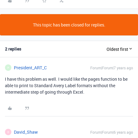
This topic has been closed for replies.
2 replies
Oldest first
President_ART_C
Forum|Forum|7 years ago
P
I have this problem as well. I would like the pages function to be
able to print to Standard Avery Label formats without the
intermediate step of going through Excel.
David_Shaw
Forum|Forum|6 years ago
D