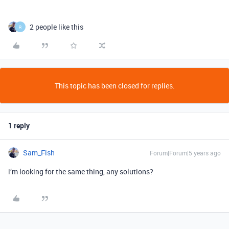
2 people like this
R
This topic has been closed for replies.
1 reply
Sam_Fish
Forum|Forum|5 years ago
i’m looking for the same thing, any solutions?