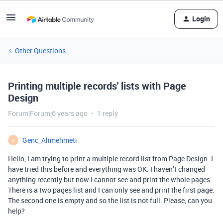
Login
Other Questions
Printing multiple records' lists with Page
Design
Forum|Forum|6 years ago
1 reply
Genc_Alimehmeti
G
Hello, I am trying to print a multiple record list from Page Design. I
have tried this before and everything was OK. I haven’t changed
anything recently but now I cannot see and print the whole pages.
There is a two pages list and I can only see and print the first page.
The second one is empty and so the list is not full. Please, can you
help?