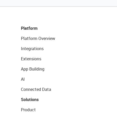
Platform
Platform Overview
Integrations
Extensions
App Building
AI
Connected Data
Solutions
Product