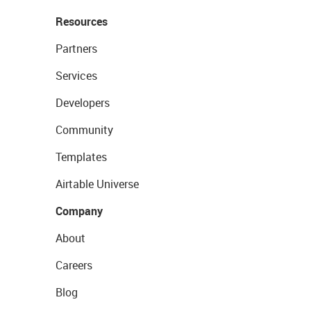
Resources
Partners
Services
Developers
Community
Templates
Airtable Universe
Company
About
Careers
Blog