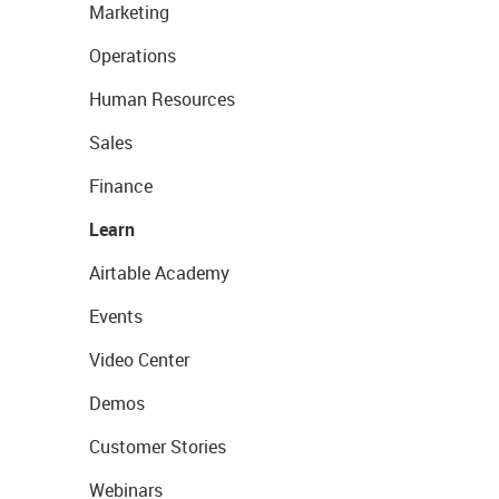
Marketing
Operations
Human Resources
Sales
Finance
Learn
Airtable Academy
Events
Video Center
Demos
Customer Stories
Webinars