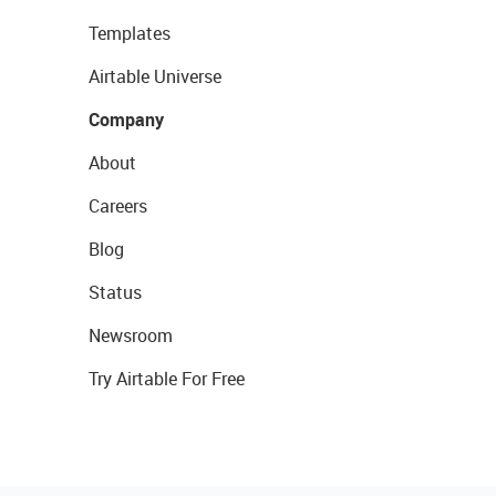
Templates
Airtable Universe
Company
About
Careers
Blog
Status
Newsroom
Try Airtable For Free