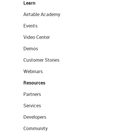
Learn
Airtable Academy
Events
Video Center
Demos
Customer Stories
Webinars
Resources
Partners
Services
Developers
Community