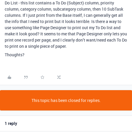
Do List - this list contains a To Do (Subject) column, priority
column, category column, subcategory column, then 10 SubTask
columns. If I just print from the Base itself, I can generally get all
the info that I need to print but it looks terrible. Is there a way to
use something like Page Designer to print out my To Do list and
make it look good? It seems to me that Page Designer only lets you
print one record per page, and I clearly don’t want/need each To Do
to print on a single piece of paper.
Thoughts?
This topic has been closed for replies.
1 reply