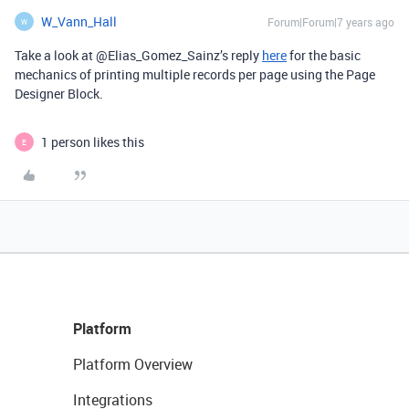
W_Vann_Hall
Forum|Forum|7 years ago
W
Take a look at @Elias_Gomez_Sainz’s reply
here
for the basic
mechanics of printing multiple records per page using the Page
Designer Block.
1 person likes this
E
Platform
Platform Overview
Integrations