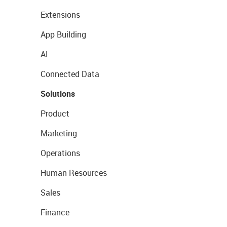
Extensions
App Building
AI
Connected Data
Solutions
Product
Marketing
Operations
Human Resources
Sales
Finance