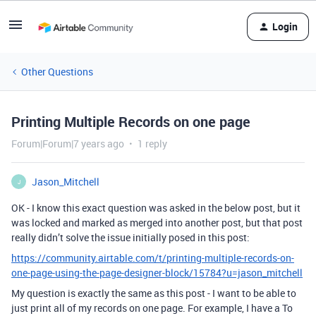
Login
Other Questions
Printing Multiple Records on one page
Forum|Forum|7 years ago
1 reply
Jason_Mitchell
J
OK - I know this exact question was asked in the below post, but it
was locked and marked as merged into another post, but that post
really didn’t solve the issue initially posed in this post:
https://community.airtable.com/t/printing-multiple-records-on-
one-page-using-the-page-designer-block/15784?u=jason_mitchell
My question is exactly the same as this post - I want to be able to
just print all of my records on one page. For example, I have a To