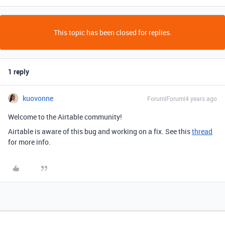
This topic has been closed for replies.
1 reply
kuovonne
Forum|Forum|4 years ago
Welcome to the Airtable community!
Airtable is aware of this bug and working on a fix. See this
thread
for more info.