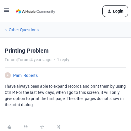
Login
Other Questions
Printing Problem
Forum|Forum|4 years ago
1 reply
Pam_Roberts
P
I have always been able to expand records and print them by using
Ctrl P. For the last few days, when I go to this screen, it will only
give option to print the first page. The other pages do not show in
the print dialog.