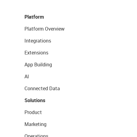
Platform
Platform Overview
Integrations
Extensions
App Building
AI
Connected Data
Solutions
Product
Marketing
Operations