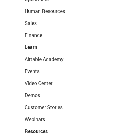
Human Resources
Sales
Finance
Learn
Airtable Academy
Events
Video Center
Demos
Customer Stories
Webinars
Resources