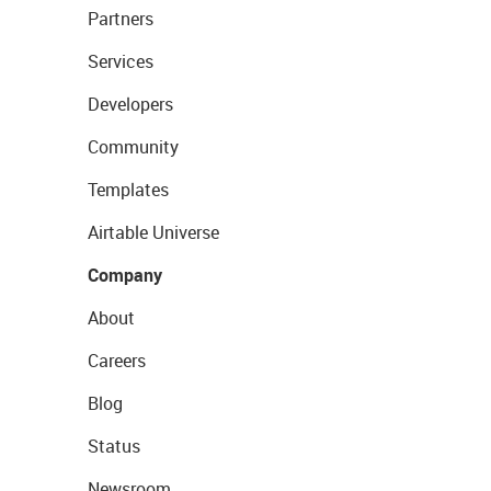
Partners
Services
Developers
Community
Templates
Airtable Universe
Company
About
Careers
Blog
Status
Newsroom