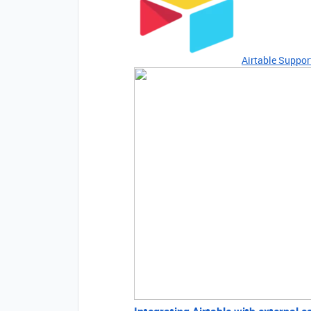
Airtable Suppor