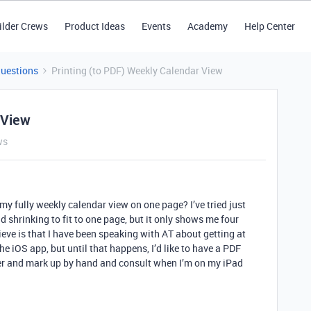
ilder Crews
Product Ideas
Events
Academy
Help Center
Questions
Printing (to PDF) Weekly Calendar View
 View
ws
 my fully weekly calendar view on one page? I’ve tried just
 shrinking to fit to one page, but it only shows me four
ieve is that I have been speaking with AT about getting at
he iOS app, but until that happens, I’d like to have a PDF
ner and mark up by hand and consult when I’m on my iPad