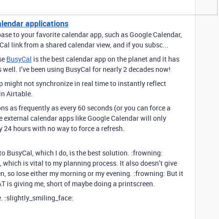
alendar applications
base to your favorite calendar app, such as Google Calendar,
Cal link from a shared calendar view, and if you subsc...
use
BusyCal
is the best calendar app on the planet and it has
s well. I’ve been using BusyCal for nearly 2 decades now!
 might not synchronize in real time to instantly reflect
n Airtable.
ns as frequently as every 60 seconds (or you can force a
 external calendar apps like Google Calendar will only
 24 hours with no way to force a refresh.
o BusyCal, which I do, is the best solution. :frowning:
, which is vital to my planning process. It also doesn’t give
en, so Iose either my morning or my evening. :frowning: But it
 AT is giving me, short of maybe doing a printscreen.
. :slightly_smiling_face: