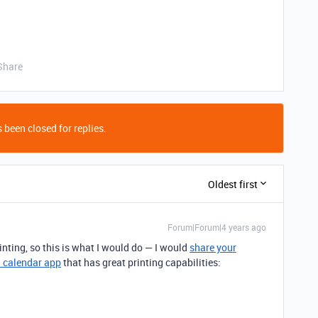
Share
 been closed for replies.
Oldest first
Forum|Forum|4 years ago
inting, so this is what I would do — I would
share your
l calendar app
that has great printing capabilities: