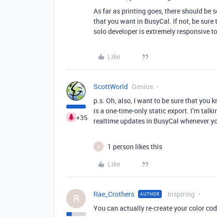
As far as printing goes, there should be 
that you want in BusyCal. If not, be sure 
solo developer is extremely responsive to
Like
ScottWorld
Genius
p.s. Oh, also, I want to be sure that you
is a one-time-only static export. I’m talk
+35
realtime updates in BusyCal whenever yo
1 person likes this
R
Like
Rae_Crothers
Inspiring
AUTHOR
R
You can actually re-create your color co