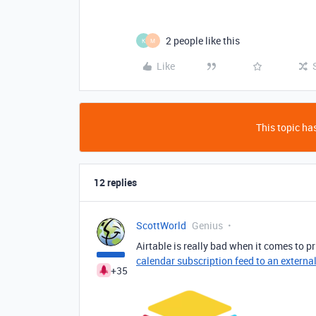
2 people like this
K
M
Like
This topic has
12 replies
ScottWorld
Genius
Airtable is really bad when it comes to pr
calendar subscription feed to an externa
+35