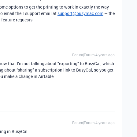
some options to get the printing to work in exactly the way
to email their support email at
support@busymac.com
— the
 feature requests.
Forum|Forum|4 years ago
 know that I’m not talking about “exporting” to BusyCal, which
ing about “sharing” a subscription link to BusyCal, so you get
u make a change in Airtable.
Forum|Forum|4 years ago
ding in BusyCal.