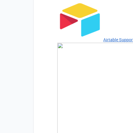
Airtable Suppor