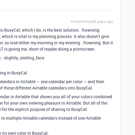
Forum|Forum|4 years ago
o BusyCal, which I do, is the best solution. :frowning:
, which is vital to my planning process. It also doesn’t give
en, so Iose either my morning or my evening. :frowning: But it
 AT is giving me, short of maybe doing a printscreen.
. :slightly_smiling_face:
ding in BusyCal.
alendars in Airtable — one calendar per color — and then
l of those different Airtable calendars into BusyCal.
endar in Airtable that shows you all of your colors combined
r for your own viewing pleasure in Airtable. But all of the
 for the explicit purpose of sharing to BusyCal.
to multiple Airtable calendars instead of one Airtable
 its own color in BusyCal.