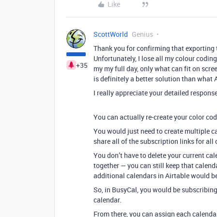
Like
ScottWorld
Genius
Thank you for confirming that exporting t
Unfortunately, I lose all my colour coding
+35
my my full day, only what can fit on scre
is definitely a better solution than what
I really appreciate your detailed response
You can actually re-create your color co
You would just need to create multiple c
share all of the subscription links for al
You don’t have to delete your current cal
together — you can still keep that calenda
additional calendars in Airtable would be
So, in BusyCal, you would be subscribing 
calendar.
From there, you can assign each calendar