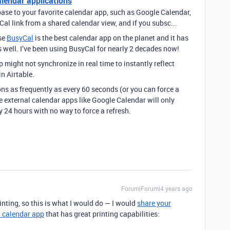
alendar applications
base to your favorite calendar app, such as Google Calendar,
Cal link from a shared calendar view, and if you subsc...
use
BusyCal
is the best calendar app on the planet and it has
s well. I’ve been using BusyCal for nearly 2 decades now!
 might not synchronize in real time to instantly reflect
n Airtable.
ns as frequently as every 60 seconds (or you can force a
 external calendar apps like Google Calendar will only
 24 hours with no way to force a refresh.
Forum|Forum|4 years ago
inting, so this is what I would do — I would
share your
l calendar app
that has great printing capabilities: