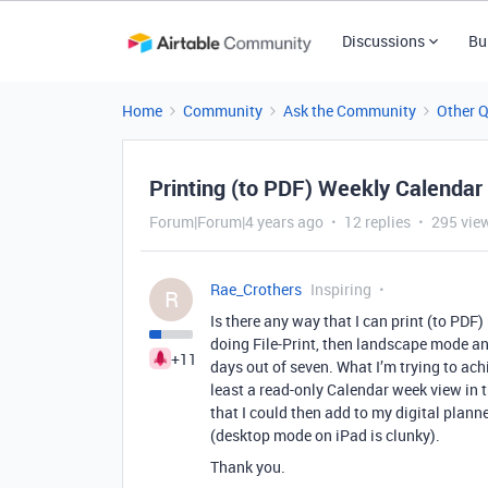
Discussions
Bu
Home
Community
Ask the Community
Other 
Printing (to PDF) Weekly Calendar
Forum|Forum|4 years ago
12 replies
295 vie
Rae_Crothers
Inspiring
R
Is there any way that I can print (to PDF)
doing File-Print, then landscape mode and
+11
days out of seven. What I’m trying to ach
least a read-only Calendar week view in t
that I could then add to my digital plan
(desktop mode on iPad is clunky).
Thank you.