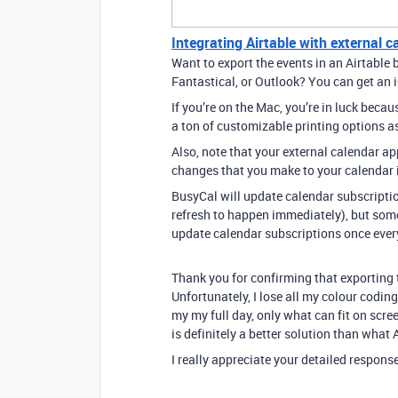
Integrating Airtable with external c
Want to export the events in an Airtable 
Fantastical, or Outlook? You can get an i
If you’re on the Mac, you’re in luck beca
a ton of customizable printing options a
Also, note that your external calendar app
changes that you make to your calendar i
BusyCal will update calendar subscriptio
refresh to happen immediately), but some
update calendar subscriptions once every
Thank you for confirming that exporting t
Unfortunately, I lose all my colour coding
my my full day, only what can fit on scre
is definitely a better solution than what
I really appreciate your detailed response