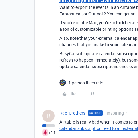
Integrating Airtable with external c
Want to export the events in an Airtable 
Fantastical, or Outlook? You can get an i
If you’re on the Mac, you’re in luck beca
a ton of customizable printing options a
Also, note that your external calendar app
changes that you make to your calendar i
BusyCal will update calendar subscriptio
refresh to happen immediately), but some
update calendar subscriptions once every
1 person likes this
Like
Rae_Crothers
Inspiring
AUTHOR
R
Airtable is really bad when it comes to pr
calendar subscription feed to an externa
+11