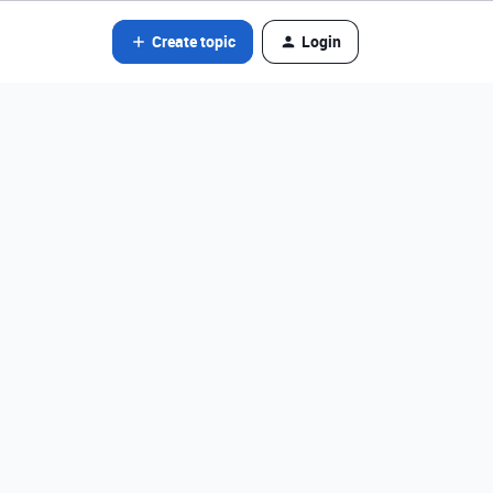
Create topic
Login