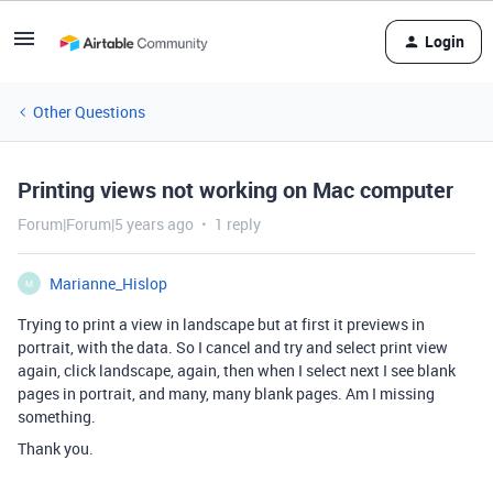
Login
Other Questions
Printing views not working on Mac computer
Forum|Forum|5 years ago
1 reply
Marianne_Hislop
M
Trying to print a view in landscape but at first it previews in
portrait, with the data. So I cancel and try and select print view
again, click landscape, again, then when I select next I see blank
pages in portrait, and many, many blank pages. Am I missing
something.
Thank you.