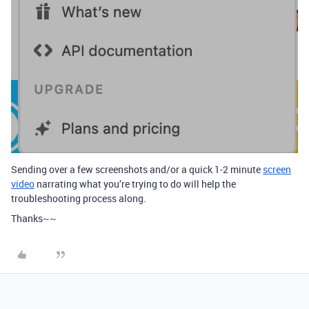
Sending over a few screenshots and/or a quick 1-2 minute
screen
video
narrating what you’re trying to do will help the
troubleshooting process along.
Thanks~~