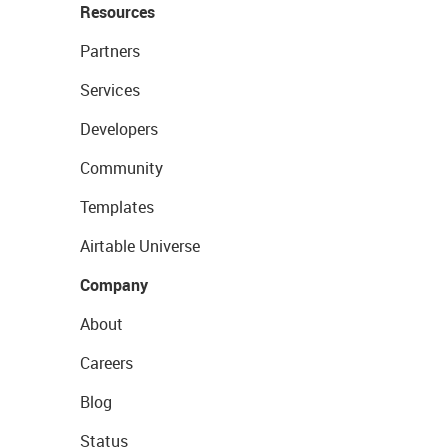
Resources
Partners
Services
Developers
Community
Templates
Airtable Universe
Company
About
Careers
Blog
Status