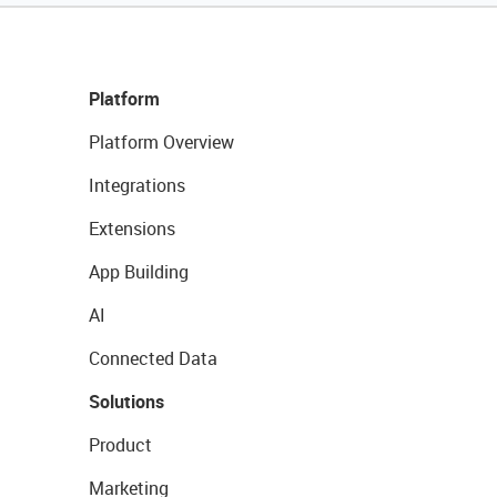
Platform
Platform Overview
Integrations
Extensions
App Building
AI
Connected Data
Solutions
Product
Marketing