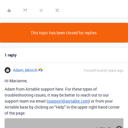
This topic has been closed for replies.
1 reply
Adam_Minich
Forum|Forum|5 years ago
Hi Marianne,
Adam from Airtable support here. For these types of
troubleshooting issues, it may be better to reach out to our
support team via email (
support@airtable.com
) or from your
Airtable base by clicking on “Help” in the upper right-hand corner
of the page.