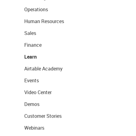
Operations
Human Resources
Sales
Finance
Learn
Airtable Academy
Events
Video Center
Demos
Customer Stories
Webinars